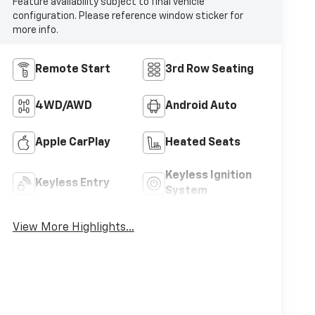
Feature availability subject to final vehicle
configuration. Please reference window sticker for
more info.
Remote Start
3rd Row Seating
4WD/AWD
Android Auto
Apple CarPlay
Heated Seats
Keyless Ignition
Keyless Entry
System
View More Highlights...