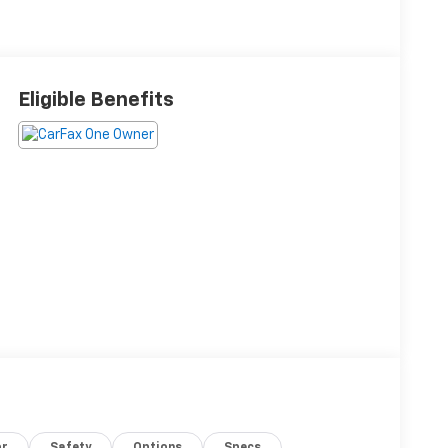
Eligible Benefits