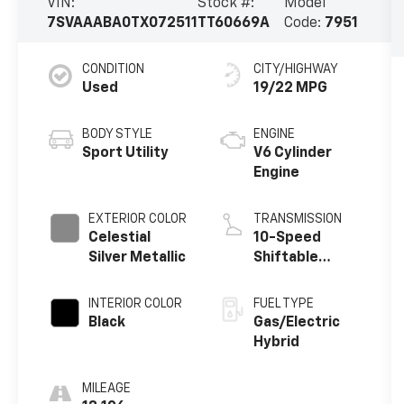
VIN:
Stock #:
Model
7SVAAABA0TX072511
TT60669A
Code:
7951
CONDITION
CITY/HIGHWAY
Used
19/22 MPG
BODY STYLE
ENGINE
Sport Utility
V6 Cylinder
Engine
EXTERIOR COLOR
TRANSMISSION
Celestial
10-Speed
Silver Metallic
Shiftable
Automatic
INTERIOR COLOR
FUEL TYPE
Black
Gas/Electric
Hybrid
MILEAGE