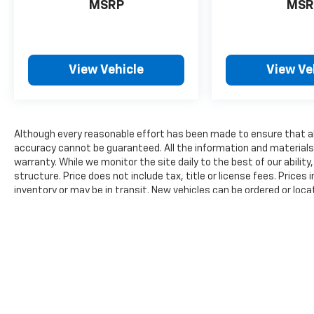
MSRP
MSR
and surrounding vehicles. It slows you
down; speeds you up and even keeps you
in your own lane. Meet your ultimate co-
pilot with hands-on cruise control.
View Vehicle
View Ve
Technology And Telematics
Apple CarPlay/Android Auto smart device
wireless mirroring
Mobile hotspot - WiFi on the fly.
Although every reasonable effort has been made to ensure that all
Connect your devices to the Internet
accuracy cannot be guaranteed. All the information and materials on
through your vehicle’s private mobile
warranty. While we monitor the site daily to the best of our ability
structure. Price does not include tax, title or license fees. Prices
hotspot and take the internet wherever
inventory or may be in transit. New vehicles can be ordered or loca
your journey takes you, without eating
reasonable time from your inquiry.
up your data allowance. Find the
hotspot with mobile hotspot.
The Manufacturer's Suggested Retail Price excludes tax, title, lic
price.
CELESTIAL SILVER METALLIC Awards: * 2017
KBB.com 10 Most Awarded Brands Moses
Auto Group utilizes ""MARKET VALUE
PRICING"" on all the vehicles in our inventory.