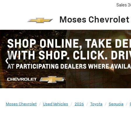
Sales
3
Moses Chevrolet
Moses Chevrolet
Used Vehicles
2026
Toyota
Sequoia