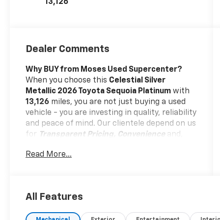
13,126
Dealer Comments
Why BUY from Moses Used Supercenter?
When you choose this
Celestial Silver
Metallic 2026 Toyota Sequoia Platinum
with
13,126
miles, you are not just buying a used
vehicle - you are investing in quality, reliability
and peace of mind. Our clientele depend on us
for
Transparent Pricing, Convenience
and,
most importantly,
Customer FIRST Service!
Read More...
No Accidents!
One Owner!
All Features
What this vehicle includes: