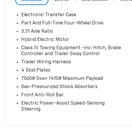
Mechanical
Exterior
Entertainment
Interi
All-Weather Floor Liner Package ($388
Value)
Electronic Transfer Case
Includes front, rear, and third-row all-
Part And Full-Time Four-Wheel Drive
weather floor liners and cargo liner.
3.31 Axle Ratio
Head-Up Display ($600 Value)
Hybrid Electric Motor
Power Extending Running Boards
($1,005 Value)
Class IV Towing Equipment -inc: Hitch, Brake
Controller and Trailer Sway Control
Trailer Wiring Harness
4 Skid Plates
Safety And Security
7560# Gvwr 1410# Maximum Payload
Forward collision mitigation - Forward
Gas-Pressurized Shock Absorbers
thinking. You look away for just a second
and suddenly the vehicle in front of you
Front Anti-Roll Bar
has stopped. That's when the forward
Electric Power-Assist Speed-Sensing
collision mitigation system comes to life.
Steering
When it senses an impending impact, it
will activate a combination of features
to help prevent or reduce the severity of