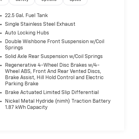
or
Safety
Options
Specs
22.5 Gal. Fuel Tank
Single Stainless Steel Exhaust
Auto Locking Hubs
Double Wishbone Front Suspension w/Coil
Springs
Solid Axle Rear Suspension w/Coil Springs
Regenerative 4-Wheel Disc Brakes w/4-
Wheel ABS, Front And Rear Vented Discs,
Brake Assist, Hill Hold Control and Electric
Parking Brake
Brake Actuated Limited Slip Differential
Nickel Metal Hydride (nimh) Traction Battery
1.87 kWh Capacity