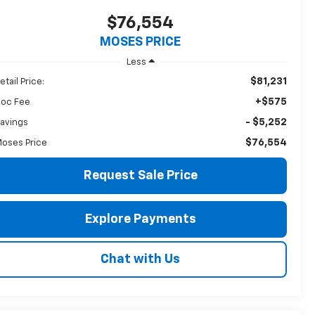
$76,554
MOSES PRICE
Less
$81,231
etail Price:
+$575
oc Fee
- $5,252
avings
$76,554
oses Price
Request Sale Price
Explore Payments
Chat with Us