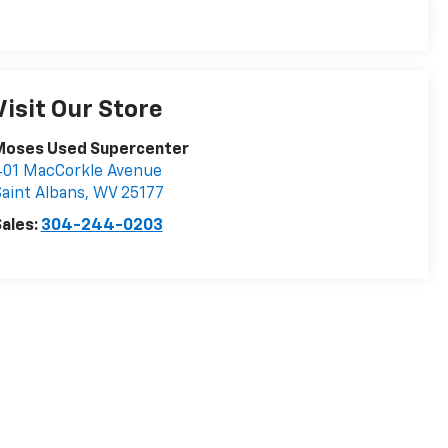
Visit Our Store
Moses Used Supercenter
401 MacCorkle Avenue
aint Albans
,
WV
25177
ales:
304-244-0203