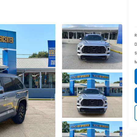
R
D
S
M