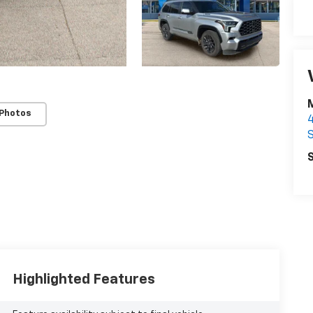
 Photos
S
S
Highlighted Features