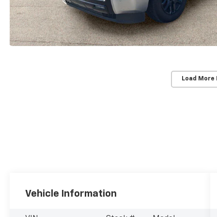
Load More
Vehicle Information