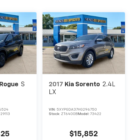
 Rogue
S
2017
Kia Sorento
2.4L
LX
6524
VIN:
5XYPGDA37HG296750
:
29113
Stock:
ZT6400B
Model:
73422
825
$15,852