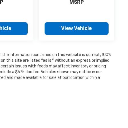
P
MSRP
hicle
View Vehicle
 the information contained on this website is correct, 100%
 this site are listed "as is," without an express or implied
, certain issues with feeds may affect inventory or pricing
 include a $575 doc fee. Vehicles shown may not be in our
ted and made available for sale at our location within a
ense, dealer fees and optional equipment. Dealer sets final