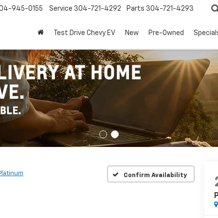
04-945-0155
Service
304-721-4292
Parts
304-721-4293
Test Drive Chevy EV
New
Pre-Owned
Special
Platinum
Confirm Availability
P