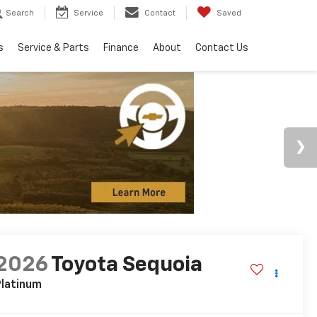
Search
Service
Contact
Saved
s
Service & Parts
Finance
About
Contact Us
2026
Toyota Sequoia
latinum