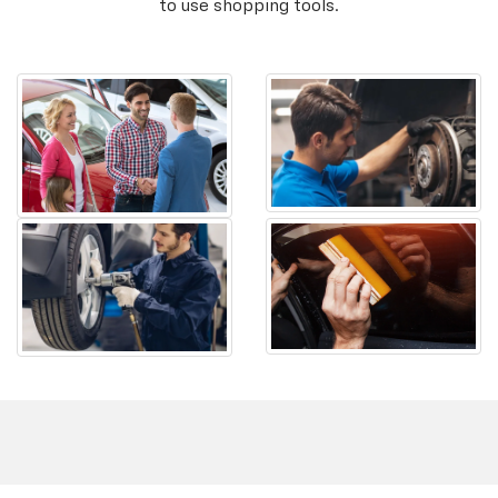
to use shopping tools.