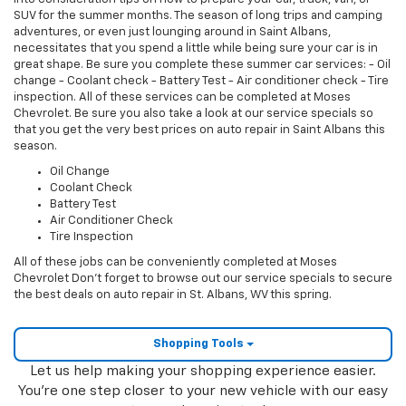
SUV for the summer months. The season of long trips and camping
adventures, or even just lounging around in Saint Albans,
necessitates that you spend a little while being sure your car is in
great shape. Be sure you complete these summer car services: - Oil
change - Coolant check - Battery Test - Air conditioner check - Tire
inspection. All of these services can be completed at Moses
Chevrolet. Be sure you also take a look at our service specials so
that you get the very best prices on auto repair in Saint Albans this
season.
Oil Change
Coolant Check
Battery Test
Air Conditioner Check
Tire Inspection
All of these jobs can be conveniently completed at Moses
Chevrolet Don’t forget to browse out our service specials to secure
the best deals on auto repair in St. Albans, WV this spring.
Shopping Tools
Let us help making your shopping experience easier.
You're one step closer to your new vehicle with our easy