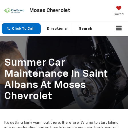
Moses Chevrolet
Saved
Click To Call
Directions
Search
Summer Car
Maintenance In Saint
Albans At Moses
Chevrolet
It's getting fairly warm out there, therefore it's time to start taking
into consideration tips on how to prepare your car, truck, van, or