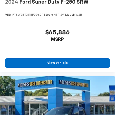
2024
Ford Super Duty F-250 SRW
VIN:
1FT8W2BTXREF99624
Stock:
NTP1291
Model:
W2B
$65,886
MSRP
View Vehicle