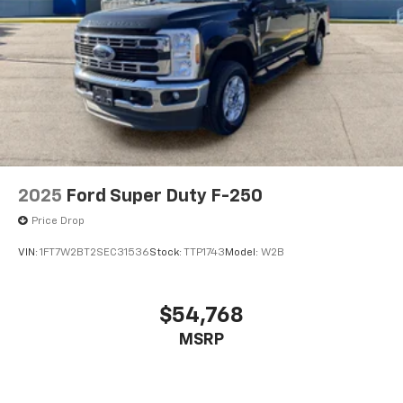
2025
Ford Super Duty F-250
Price Drop
VIN:
1FT7W2BT2SEC31536
Stock:
TTP1743
Model:
W2B
$54,768
MSRP