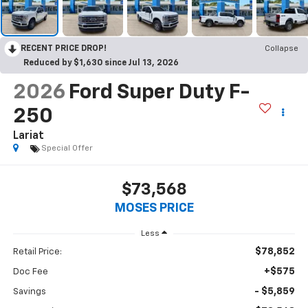
RECENT PRICE DROP!
Collapse
Reduced by $1,630 since Jul 13, 2026
2026
Ford Super Duty F-
250
Lariat
Special Offer
$73,568
MOSES PRICE
Less
$78,852
Retail Price:
+$575
Doc Fee
- $5,859
Savings