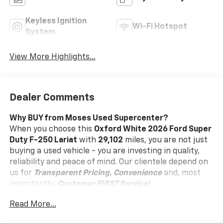
Keyless Ignition
Wi-Fi Hotspot
System
View More Highlights...
Dealer Comments
Why BUY from Moses Used Supercenter?
When you choose this
Oxford White 2026 Ford Super
Duty F-250 Lariat
with
29,102
miles, you are not just
buying a used vehicle - you are investing in quality,
reliability and peace of mind. Our clientele depend on
us for
Transparent Pricing, Convenience
and, most
importantly,
Customer FIRST Service!
No Accidents!
Read More...
One Owner!