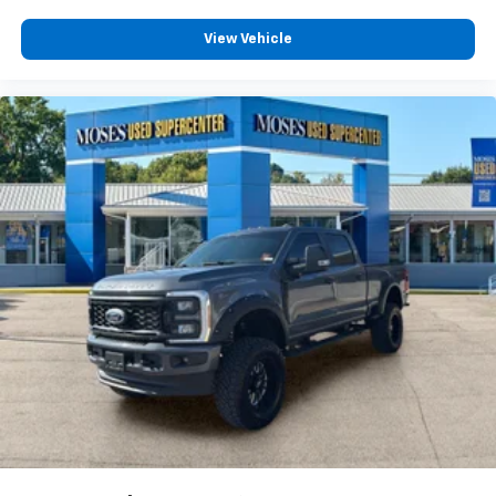
View Vehicle