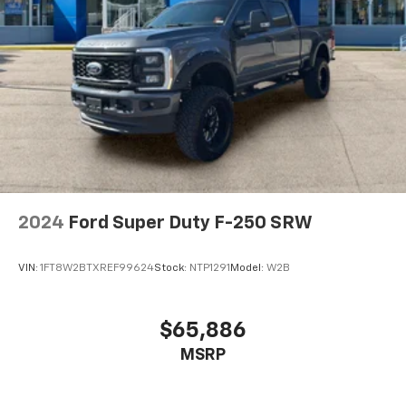
""MARKET VALUE PRICING"" on all the vehicles in our
inventory. We use real-time market data to ensure
that all our customers enjoy a hassle-free buying
experience and the best value possible. That, along
with the largest selection of over 3500 quality cars,
trucks, and SUVs in the tristate WV, KY, and OH area
(as well as the surrounding cities of Charleston,
Huntington, and Morgantown), has our loyal client
base coming back again and again. Come to Moses
today and experience the car-buying process as it
should be- Driven By You.
2024
Ford Super Duty F-250 SRW
VIN:
1FT8W2BTXREF99624
Stock:
NTP1291
Model:
W2B
$65,886
MSRP