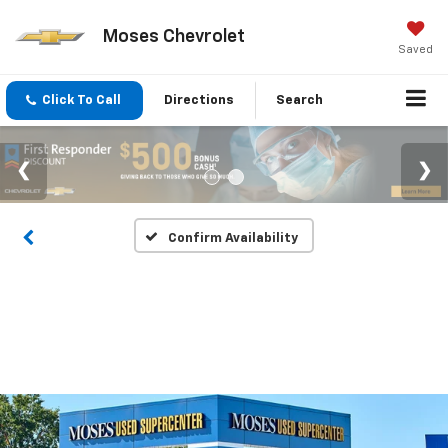
Moses Chevrolet
Saved
Click To Call
Directions
Search
Confirm Availability