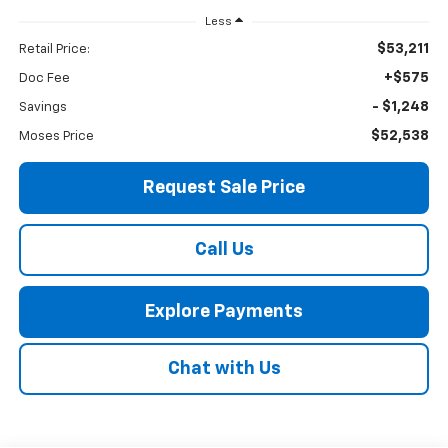
Less
$53,211
Retail Price:
+$575
Doc Fee
- $1,248
Savings
$52,538
Moses Price
Request Sale Price
Call Us
Explore Payments
Chat with Us