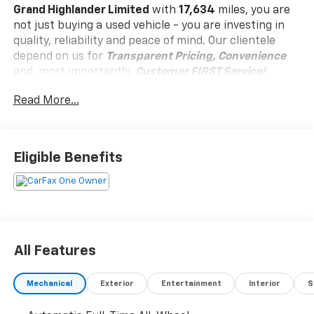
Grand Highlander Limited
with
17,634
miles, you are
not just buying a used vehicle - you are investing in
quality, reliability and peace of mind. Our clientele
depend on us for
Transparent Pricing, Convenience
and, most importantly,
Customer FIRST Service!
Read More...
One Owner!
Eligible Benefits
What this vehicle includes:
Convenience
Unresponsive driver assistant - a reaction to
All Features
inaction. Maybe you fell asleep. Maybe you lost
consciousness. No matter how it happens,
Unresponsive driver assistant works to help
Mechanical
Exterior
Entertainment
Interior
S
lessen the danger when it does. It detects