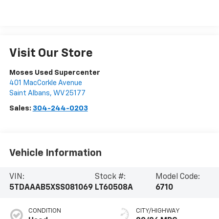
Visit Our Store
Moses Used Supercenter
401 MacCorkle Avenue
Saint Albans
,
WV
25177
Sales:
304-244-0203
Vehicle Information
VIN:
Stock #:
Model Code:
5TDAAAB5XSS081069
LT60508A
6710
CONDITION
CITY/HIGHWAY