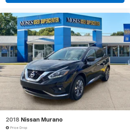
2018
Nissan Murano
Price Drop