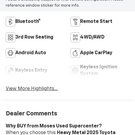
reference window sticker for more info.
Bluetooth®
Remote Start
3rd Row Seating
4WD/AWD
Android Auto
Apple CarPlay
Keyless Ignition
Keyless Entry
System
View More Highlights...
Dealer Comments
Why BUY from Moses Used Supercenter?
When you choose this
Heavy Metal 2025 Toyota