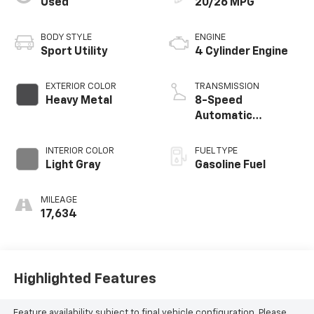
Used
20/26 MPG
BODY STYLE
ENGINE
Sport Utility
4 Cylinder Engine
EXTERIOR COLOR
TRANSMISSION
Heavy Metal
8-Speed
Automatic
w/Sequential Shift
Mode
INTERIOR COLOR
FUEL TYPE
Light Gray
Gasoline Fuel
MILEAGE
17,634
Highlighted Features
Feature availability subject to final vehicle configuration. Please