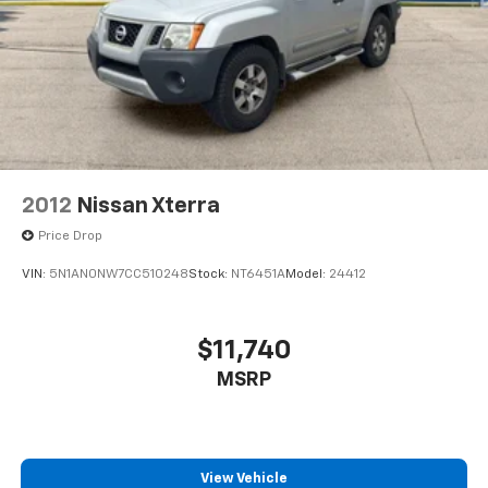
2012
Nissan Xterra
Price Drop
VIN:
5N1AN0NW7CC510248
Stock:
NT6451A
Model:
24412
$11,740
MSRP
View Vehicle