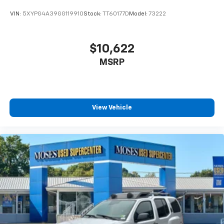
VIN:
5XYPG4A39GG119910
Stock:
TT60177D
Model:
73222
$10,622
MSRP
View Vehicle