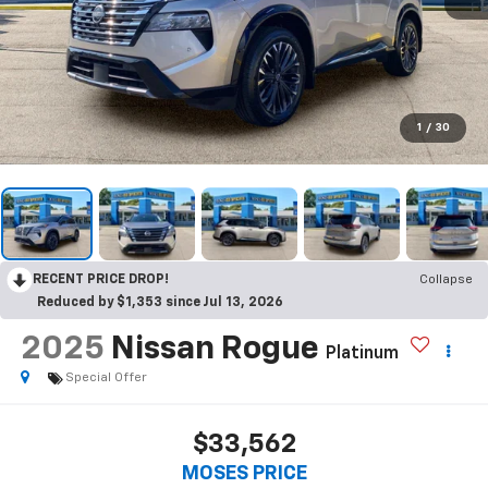
1
/
30
RECENT PRICE DROP!
Collapse
Reduced by $1,353 since Jul 13, 2026
2025
Nissan Rogue
Platinum
Special Offer
$33,562
MOSES PRICE