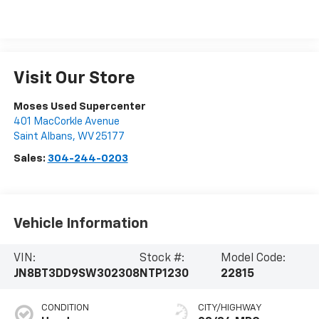
Visit Our Store
Moses Used Supercenter
401 MacCorkle Avenue
Saint Albans
,
WV
25177
Sales:
304-244-0203
Vehicle Information
VIN:
Stock #:
Model Code:
JN8BT3DD9SW302308
NTP1230
22815
CONDITION
CITY/HIGHWAY