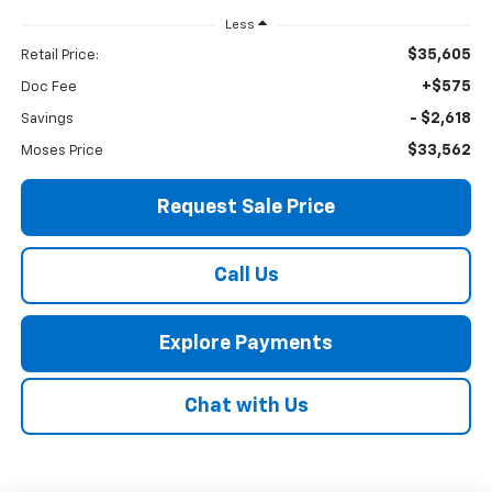
Less
$35,605
Retail Price:
+$575
Doc Fee
- $2,618
Savings
$33,562
Moses Price
Request Sale Price
Call Us
Explore Payments
Chat with Us