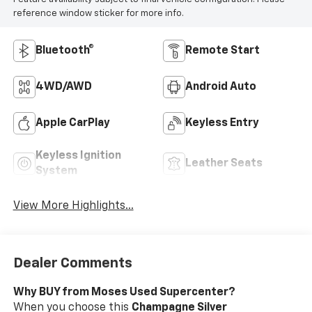
reference window sticker for more info.
Bluetooth®
Remote Start
4WD/AWD
Android Auto
Apple CarPlay
Keyless Entry
Keyless Ignition
Leather Seats
System
View More Highlights...
Dealer Comments
Why BUY from Moses Used Supercenter?
When you choose this
Champagne Silver