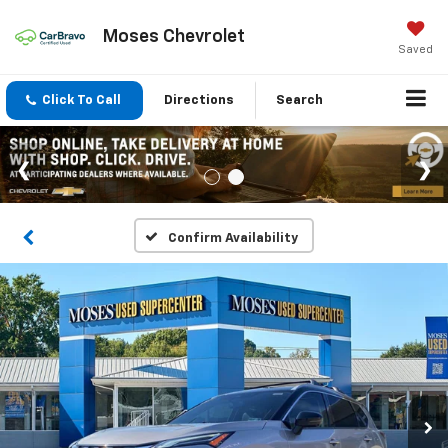
Moses Chevrolet
Saved
Click To Call
Directions
Search
Confirm Availability