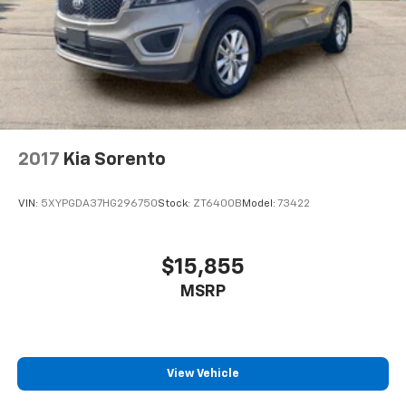
2017
Kia Sorento
VIN:
5XYPGDA37HG296750
Stock:
ZT6400B
Model:
73422
$15,855
MSRP
View Vehicle