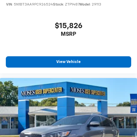
PROTECTOR, [B96] ROOF RAIL CROSS BARS Awards: *
VIN:
5N1BT3AA9PC926524
Stock:
ZTP1487
Model:
29113
2017 KBB.com 10 Most Awarded Brands Moses Auto
Group utilizes ""MARKET VALUE PRICING"" on all the
vehicles in our inventory. We use real-time market
$15,826
data to ensure that all our customers enjoy a hassle-
MSRP
free buying experience and the best value possible.
That, along with the largest selection of over 3500
quality cars, trucks, and SUVs in the tristate WV, KY,
and OH area (as well as the surrounding cities of
Charleston, Huntington, and Morgantown), has our
View Vehicle
loyal client base coming back again and again. Come
to Moses today and experience the car-buying
process as it should be- Driven By You.