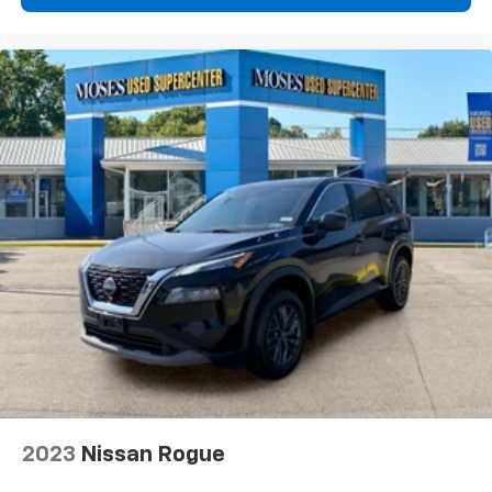
see them and avoid them. This system
constantly monitors the road ahead to identify
and track pedestrians. It projects that image to
an interior display screen, AND should an impact
become likely, Pedestrian impact prevention
takes steps to avoid a collision.
Technology And Telematics
Android Auto and Apple CarPlay smart device
wireless mirroring
Wireless Apple CarPlay/Wireless Android Auto
smart device wireless mirroring
CHAMPAGNE SILVER METALLIC/SUPER BLACK,
CHARCOAL, QUILTED & PERFORATED SEMI-ANILINE
LEATHER-APPOINTED SEAT TRIM, [P03] PLATINUM
PREMIUM PACKAGE, [E10] TWO-TONE PAINT, [B94]
SPLASH GUARDS (SET OF 4 - BLACK), [B95] CHROME
REAR BUMPER PROTECTOR, [N92] ILLUMINATED KICK
2023
Nissan Rogue
PLATES, [L93] FLOOR MATS W/2-PIECE CARGO AREA