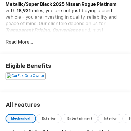
Metallic/Super Black 2025 Nissan Rogue Platinum
with
18,931
miles, you are not just buying a used
vehicle - you are investing in quality, reliability and
peace of mind. Our clientele depend on us for
Transparent Pricing, Convenience
and, most
importantly,
Customer FIRST Service!
Read More...
No Accidents!
One Owner!
Eligible Benefits
What this vehicle includes:
Platinum Premium Package ($990 Value)
Heated Rear Seats
Head-Up Display
All Features
Motion-Activated Power Liftgate
Rear Door Sunshades
Tri-Zone Automatic Temperature Control
Mechanical
Exterior
Entertainment
Interior
S
Illuminated Kick Plates ($405 Value)