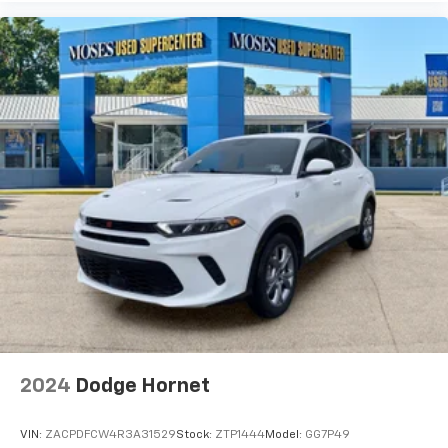
2024
Dodge Hornet
VIN:
ZACPDFCW4R3A31529
Stock:
ZTP1444
Model:
GG7P49