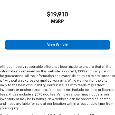
$19,910
MSRP
View Vehicle
Although every reasonable effort has been made to ensure that all the
information contained on this website is correct, 100% accuracy cannot
be guaranteed. All the information and materials on this site are listed "as
is," without an express or implied warranty. While we monitor the site
daily to the best of our ability, certain issues with feeds may affect
inventory or pricing structure. Price does not include tax, title or license
fees. Prices include a $575 doc fee. Vehicles shown may not be in our
inventory or may be in transit. New vehicles can be ordered or located
and made available for sale at our location within a reasonable time from
your inquiry.