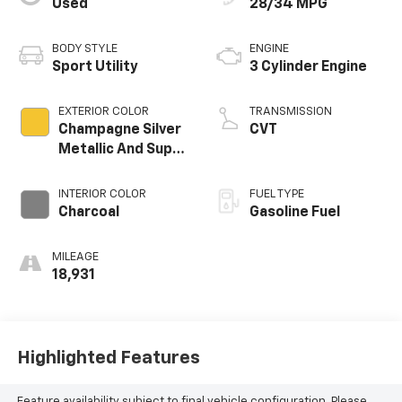
Used
28/34 MPG
BODY STYLE
ENGINE
Sport Utility
3 Cylinder Engine
EXTERIOR COLOR
TRANSMISSION
Champagne Silver
CVT
Metallic And Super
Black
INTERIOR COLOR
FUEL TYPE
Charcoal
Gasoline Fuel
MILEAGE
18,931
Highlighted Features
Feature availability subject to final vehicle configuration. Please