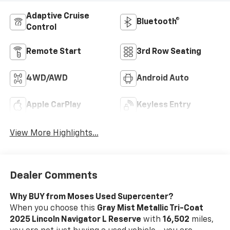
Adaptive Cruise
Bluetooth®
Control
Remote Start
3rd Row Seating
4WD/AWD
Android Auto
Apple CarPlay
Keyless Entry
View More Highlights...
Dealer Comments
Why BUY from Moses Used Supercenter?
When you choose this
Gray Mist Metallic Tri-Coat
2025 Lincoln Navigator L Reserve
with
16,502
miles,