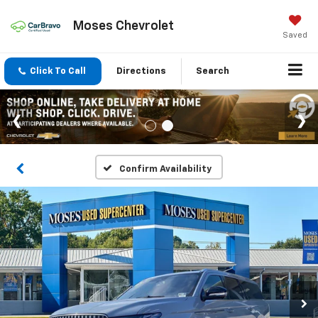
Moses Chevrolet
Saved
Click To Call
Directions
Search
Confirm Availability