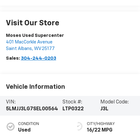
Visit Our Store
Moses Used Supercenter
401 MacCorkle Avenue
Saint Albans
,
WV
25177
Sales:
304-244-0203
Vehicle Information
VIN:
Stock #:
Model Code:
5LMJJ3LG7SEL00564
LTP0322
J3L
CONDITION
CITY/HIGHWAY
Used
16/22 MPG