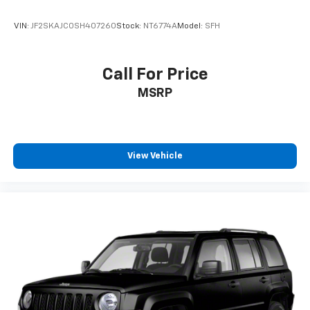
VIN:
JF2SKAJC0SH407260
Stock:
NT6774A
Model:
SFH
Call For Price
MSRP
View Vehicle