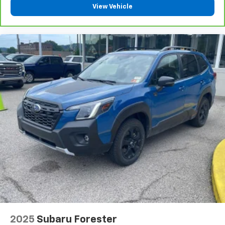
wireless mirroring
View Vehicle
ENGINE: 3.5L V6 TWIN-TURBOCHARGED Awards: * 2017
KBB.com 10 Most Awarded Brands Moses Auto Group
utilizes ""MARKET VALUE PRICING"" on all the
vehicles in our inventory. We use real-time market
data to ensure that all our customers enjoy a hassle-
free buying experience and the best value possible.
That, along with the largest selection of over 3500
quality cars, trucks, and SUVs in the tristate WV, KY,
and OH area (as well as the surrounding cities of
Charleston, Huntington, and Morgantown), has our
loyal client base coming back again and again. Come
to Moses today and experience the car-buying
process as it should be- Driven By You.
2025
Subaru Forester