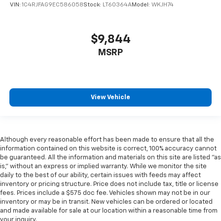
VIN:
1C4RJFAG9EC586058
Stock:
LT60364A
Model:
WKJH74
$9,844
MSRP
View Vehicle
Although every reasonable effort has been made to ensure that all the
information contained on this website is correct, 100% accuracy cannot
be guaranteed. All the information and materials on this site are listed "as
is," without an express or implied warranty. While we monitor the site
daily to the best of our ability, certain issues with feeds may affect
inventory or pricing structure. Price does not include tax, title or license
fees. Prices include a $575 doc fee. Vehicles shown may not be in our
inventory or may be in transit. New vehicles can be ordered or located
and made available for sale at our location within a reasonable time from
your inquiry.