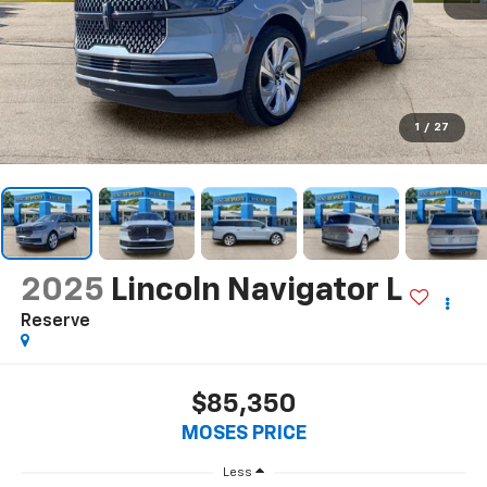
1
/
27
2025
Lincoln Navigator L
Reserve
$85,350
MOSES PRICE
Less