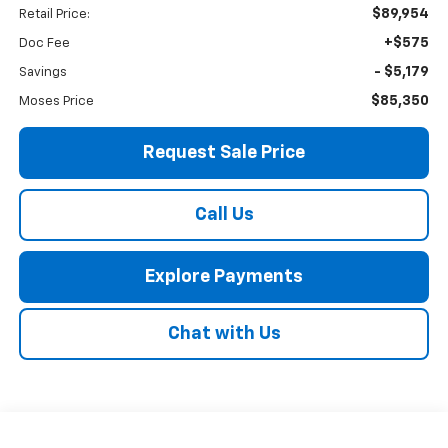
$89,954
Retail Price:
+$575
Doc Fee
- $5,179
Savings
$85,350
Moses Price
Request Sale Price
Call Us
Explore Payments
Chat with Us