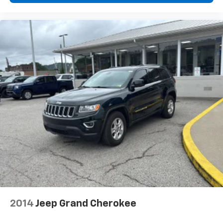
2014
Jeep Grand Cherokee