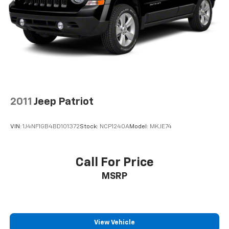
2011
Jeep Patriot
VIN:
1J4NF1GB4BD101372
Stock:
NCP1240A
Model:
MKJE74
Call For Price
MSRP
View Vehicle