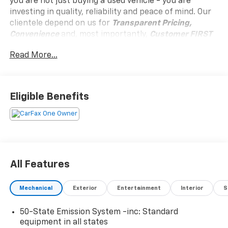
you are not just buying a used vehicle - you are
investing in quality, reliability and peace of mind. Our
clientele depend on us for
Transparent Pricing,
Convenience
and, most importantly,
Customer FIRST
Service!
Read More...
No Accidents!
One Owner!
Eligible Benefits
What this vehicle includes:
Reserve Equipment Group 202A
All Features
Convenience
GPS linked cruise control - Set it and forget it.
Mechanical
Exterior
Entertainment
Interior
S
Road trips used to be stressful, until GPS linked
cruise control set the pace. Simply set the
50-State Emission System -inc: Standard
desired speed and the system uses GPS
equipment in all states