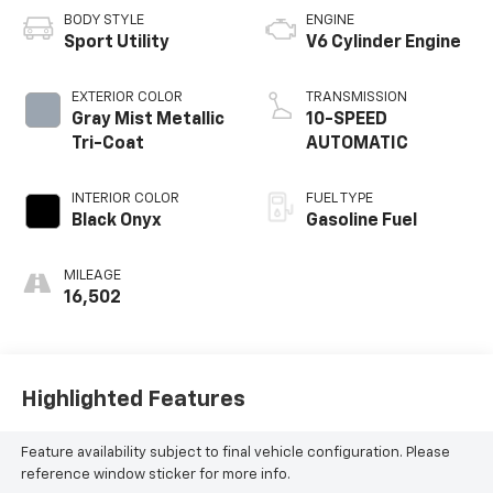
BODY STYLE
ENGINE
Sport Utility
V6 Cylinder Engine
EXTERIOR COLOR
TRANSMISSION
Gray Mist Metallic
10-SPEED
Tri-Coat
AUTOMATIC
INTERIOR COLOR
FUEL TYPE
Black Onyx
Gasoline Fuel
MILEAGE
16,502
Highlighted Features
Feature availability subject to final vehicle configuration. Please
reference window sticker for more info.