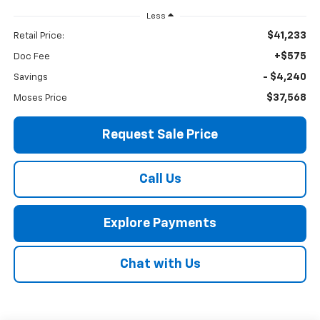
Less
$41,233
Retail Price:
+$575
Doc Fee
- $4,240
Savings
$37,568
Moses Price
Request Sale Price
Call Us
Explore Payments
Chat with Us