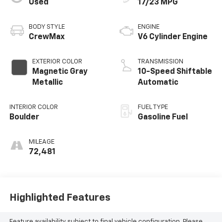
Used
17/23 MPG
BODY STYLE
ENGINE
CrewMax
V6 Cylinder Engine
EXTERIOR COLOR
TRANSMISSION
Magnetic Gray
10-Speed Shiftable
Metallic
Automatic
INTERIOR COLOR
FUEL TYPE
Boulder
Gasoline Fuel
MILEAGE
72,481
Highlighted Features
Feature availability subject to final vehicle configuration. Please