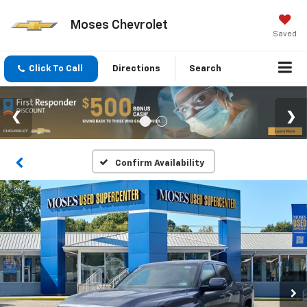
Moses Chevrolet
Saved
Click To Call
Directions
Search
Confirm Availability