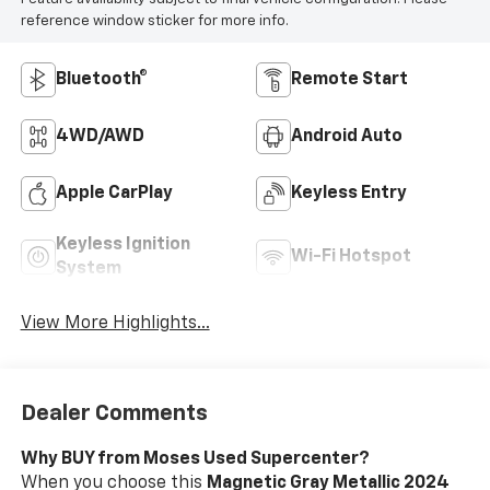
reference window sticker for more info.
Bluetooth®
Remote Start
4WD/AWD
Android Auto
Apple CarPlay
Keyless Entry
Keyless Ignition
Wi-Fi Hotspot
System
View More Highlights...
Dealer Comments
Why BUY from Moses Used Supercenter?
When you choose this
Magnetic Gray Metallic 2024