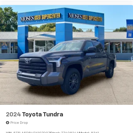
2024
Toyota Tundra
Price Drop