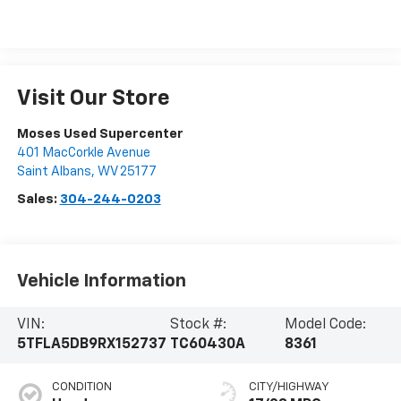
Visit Our Store
Moses Used Supercenter
401 MacCorkle Avenue
Saint Albans
,
WV
25177
Sales:
304-244-0203
Vehicle Information
VIN:
Stock #:
Model Code:
5TFLA5DB9RX152737
TC60430A
8361
CONDITION
CITY/HIGHWAY