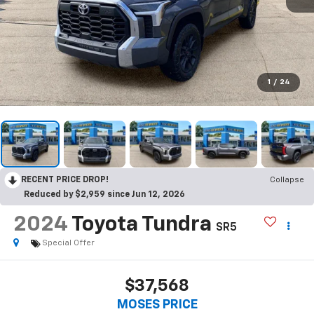
1
/
24
RECENT PRICE DROP!
Collapse
Reduced by $2,959 since Jun 12, 2026
2024
Toyota Tundra
SR5
Special Offer
$37,568
MOSES PRICE