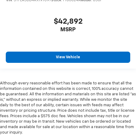
VIN:
5TFLA5DB4RX197097
Stock:
TT60824A
Model:
8361
$42,892
MSRP
View Vehicle
Although every reasonable effort has been made to ensure that all the
information contained on this website is correct, 100% accuracy cannot
be guaranteed. All the information and materials on this site are listed "as
is," without an express or implied warranty. While we monitor the site
daily to the best of our ability, certain issues with feeds may affect
inventory or pricing structure. Price does not include tax, title or license
fees. Prices include a $575 doc fee. Vehicles shown may not be in our
inventory or may be in transit. New vehicles can be ordered or located
and made available for sale at our location within a reasonable time from
your inquiry.