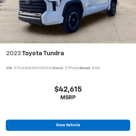
""MARKET VALUE PRICING"" on all the vehicles in our
inventory. We use real-time market data to ensure
that all our customers enjoy a hassle-free buying
experience and the best value possible. That, along
with the largest selection of over 3500 quality cars,
trucks, and SUVs in the tristate WV, KY, and OH area
(as well as the surrounding cities of Charleston,
Huntington, and Morgantown), has our loyal client
2023
Toyota Tundra
base coming back again and again. Come to Moses
today and experience the car-buying process as it
VIN:
5TFLA5DB9PX095324
Stock:
ZTP1486
Model:
8361
should be- Driven By You.
$42,615
MSRP
View Vehicle