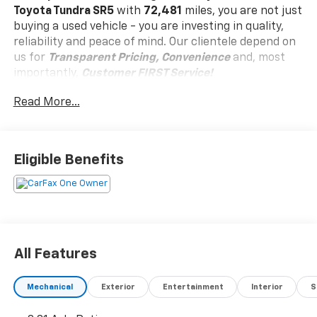
Toyota Tundra SR5
with
72,481
miles, you are not just
buying a used vehicle - you are investing in quality,
reliability and peace of mind. Our clientele depend on
us for
Transparent Pricing, Convenience
and, most
importantly,
Customer FIRST Service!
Read More...
One Owner!
Eligible Benefits
What this vehicle includes:
Advanced Off-Road Technology Package
($2,740 Value)
SR5 TRD Off-Road Premium Package ($3,970
Value)
All Features
Alloy Wheel Locks ($80 Value)
Includes front and rear alloy wheel locks.
Mechanical
Exterior
Entertainment
Interior
S
All-Weather Floor Liners ($179 Value)