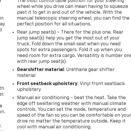
e
The most comfortable position for your steering
wheel while you drive can mean having to squeeze
past it to get in and out of the vehicle. With the
in
manual telescopic steering wheel, you can find the
way
perfect position for all situations.
d
Rear jump seat(s) - There for the plus one. Rear
jump seat(s) help you get the most out of your
truck. Fold down the small seat when you need
spots for extra passengers. Fold it up when you
need room for extra cargo. Versatility is number on
with rear jump seat(s).
Gearshifter material
: Urethane gear shifter
material
Front seatback upholstery
: Vinyl front seatback
th
upholstery
r.
Manual air conditioning - beat the heat. Take the
edge off sweltering weather with manual climate
he
controls. You can set the mode, temperature and
on.
speed of the fan so you can be comfortable on you
drive no matter the temperature outside. Keep it
.
cool with manual air conditioning.