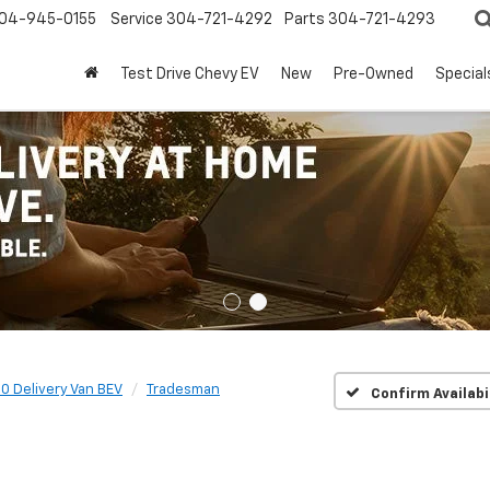
04-945-0155
Service
304-721-4292
Parts
304-721-4293
Test Drive Chevy EV
New
Pre-Owned
Special
0 Delivery Van BEV
Tradesman
Confirm Availabi