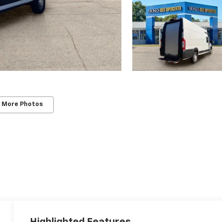
 More Photos
Highlighted Features