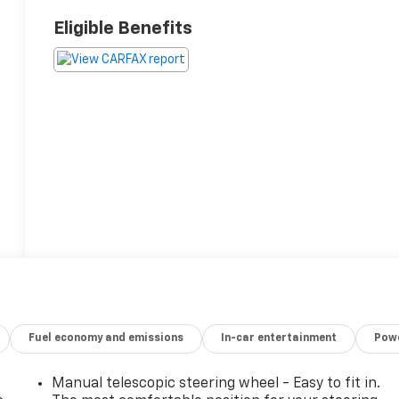
Eligible Benefits
Fuel economy and emissions
In-car entertainment
Powe
Manual telescopic steering wheel - Easy to fit in.