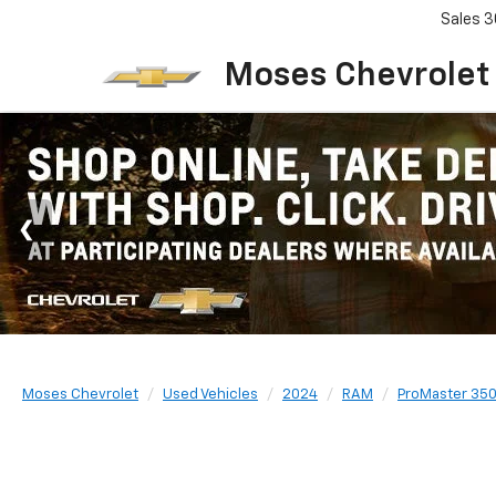
Sales
3
Moses Chevrolet
Moses Chevrolet
Used Vehicles
2024
RAM
ProMaster 350