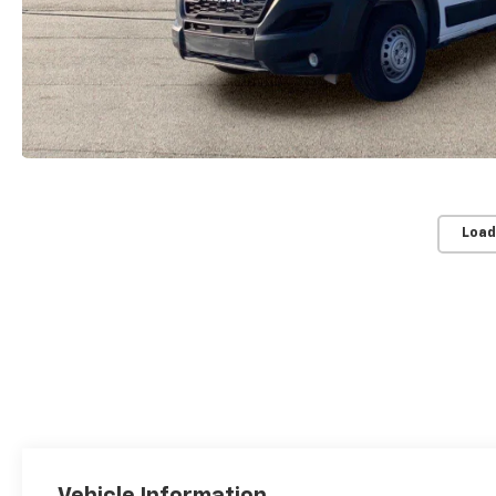
Load
Vehicle Information