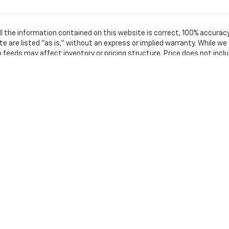
l the information contained on this website is correct, 100% accurac
e are listed "as is," without an express or implied warranty. While we
th feeds may affect inventory or pricing structure. Price does not incl
shown may not be in our inventory or may be in transit. New vehicles ca
in a reasonable time from your inquiry.
nse, dealer fees and optional equipment. Dealer sets final price.