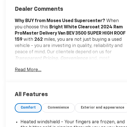
Dealer Comments
Why BUY from Moses Used Supercenter?
When
you choose this
Bright White Clearcoat 2024 Ram
ProMaster Delivery Van BEV 3500 SUPER HIGH ROOF
159
with
262
miles, you are not just buying a used
vehicle - you are investing in quality, reliability and
peace of mind. Our clientele depend on us for
Transparent Pricing, Convenience
and, most
importantly,
Customer FIRST Service!
No Accidents!
Read More...
One Owner!
What this vehicle includes:
Delivery Van Package ($9,000 Value)
Heated Windshield
All Features
Passive Entry
70 Mph Maximum Speed
Door Auto Lock-Unlock
Comfort
Convenience
Exterior and appearance
Lane Departure Warning Plus
Intelligent Speed Assist (ISA)
Heated windshield - Your fingers are frozen, and
Heated Steering Wheel