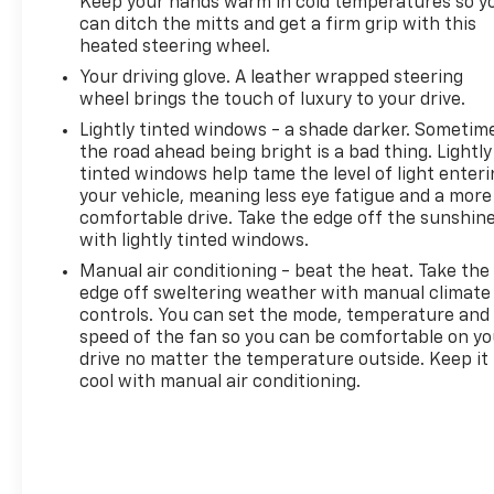
Keep your hands warm in cold temperatures so y
stopped. That's when the forward collision
can ditch the mitts and get a firm grip with this
heated steering wheel.
mitigation system comes to life. When it
senses an impending impact, it will activate a
Your driving glove. A leather wrapped steering
combination of features to help prevent or
wheel brings the touch of luxury to your drive.
reduce the severity of an accident. Forward
Lightly tinted windows - a shade darker. Sometim
collision mitigation is always looking ahead.
the road ahead being bright is a bad thing. Lightly
Blind spot warning - Protect your blind side.
tinted windows help tame the level of light enter
You checked the mirror, looked over your
your vehicle, meaning less eye fatigue and a more
shoulder and still nearly collided with the car
comfortable drive. Take the edge off the sunshin
with lightly tinted windows.
next to you. Blind spot warning alerts you to
the presence of a vehicle to your sides or rear
Manual air conditioning - beat the heat. Take the
so you know if you're about to make an unsafe
edge off sweltering weather with manual climate
lane change. Replace fear and uncertainty
controls. You can set the mode, temperature and
speed of the fan so you can be comfortable on yo
with confidence and safety with blind spot
drive no matter the temperature outside. Keep it
warning.
cool with manual air conditioning.
Technology And Telematics
Voice activated integrated navigation system -
A to B made easy! Whether it's an errand or a
road trip, the voice activated integrated