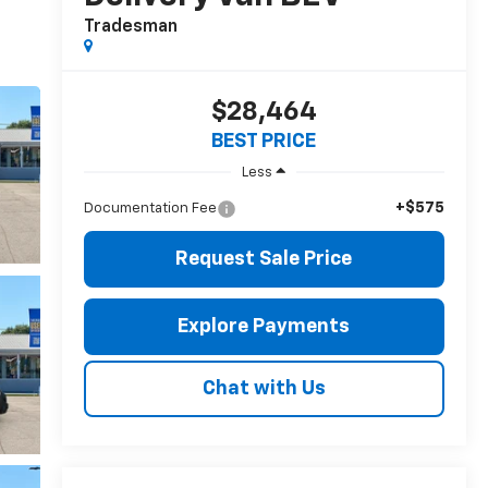
Tradesman
$28,464
BEST PRICE
Less
+$575
Documentation Fee
Request Sale Price
Explore Payments
Chat with Us