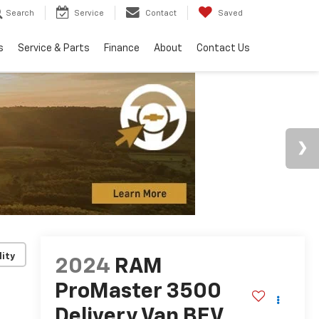
Search
Service
Contact
Saved
s
Service & Parts
Finance
About
Contact Us
lity
2024
RAM
ProMaster 3500
Delivery Van BEV