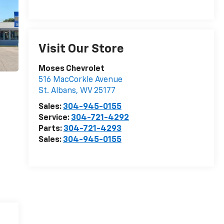
Visit Our Store
Moses Chevrolet
516 MacCorkle Avenue
St. Albans
,
WV
25177
Sales:
304-945-0155
Service:
304-721-4292
Parts:
304-721-4293
Sales:
304-945-0155