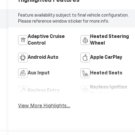
Feature availability subject to final vehicle configuration.
Please reference window sticker for more info.
Adaptive Cruise
Heated Steering
Control
Wheel
Android Auto
Apple CarPlay
Aux Input
Heated Seats
Keyless Ignition
Keyless Entry
System
View More Highlights...