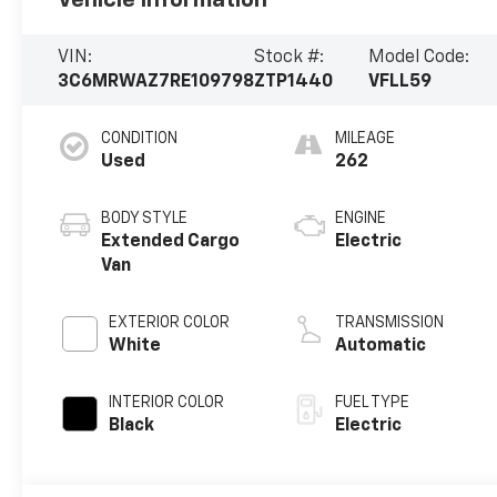
VIN:
Stock #:
Model Code:
3C6MRWAZ7RE109798
ZTP1440
VFLL59
CONDITION
MILEAGE
Used
262
BODY STYLE
ENGINE
Extended Cargo
Electric
Van
EXTERIOR COLOR
TRANSMISSION
White
Automatic
INTERIOR COLOR
FUEL TYPE
Black
Electric