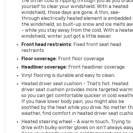
the bitter cold is ripping through you as you brac
Adaptive Cruise Control with Stop and Go
yourself to clear your windshield. With a heated
Wireless Charging Pad
windshield, those days are gone. A thin, see-
Surround View Camera System
through electrically heated element is embedded 
the windshield, so built-up snow and ice melts a
Blind Spot and Cross Path Detection
- while you stay away from the cold. With a heate
Radio Mute on Reverse
windshield, winter just got a little easier.
White Noise Backup Alarm
ParkSense Front/rear Park Assist with Stop
Front head restraints
: Fixed front seat head
restraints
Last Mile Delivery Upfit Kit
Floor coverage
: Front floor coverage
Comfort
Headliner coverage
: Front headliner coverage
Heated steering wheel - A warm touch. Trying
to drive with bulky winter gloves on isn't
Vinyl flooring is durable and easy to clean.
always easy. Keep your hands warm in cold
Heated driver seat cushion - That’s hot. Heated
temperatures so you can ditch the mitts and
driver seat cushion provides more targeted warm
get a firm grip with this heated steering
so you can get comfortable quicker in cold weathe
wheel.
If you have lower body pain, you might also be
soothed by the heat while you drive. No matter t
Safety And Security
weather, find comfort in heated driver seat cushi
Forward collision mitigation - Forward
Heated steering wheel - A warm touch. Trying to
thinking. You look away for just a second and
drive with bulky winter gloves on isn't always easy
suddenly the vehicle in front of you has