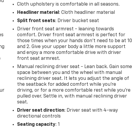
ou
Cloth upholstery is comfortable in all seasons.
Headliner material
: Cloth headliner material
Split front seats
: Driver bucket seat
Driver front seat armrest - leaning towards
es
comfort. Driver front seat armrest is perfect for
those times when your hands don’t need to be at 1
ing
and 2. Give your upper body a little more support
and enjoy a more comfortable drive with driver
e
front seat armrest.
Manual reclining driver seat - Lean back. Gain som
space between you and the wheel with manual
reclining driver seat. It lets you adjust the angle of
the seatback for added comfort while you’re
ur
driving, or for a more comfortable rest while you’re
pulled over. Settle in, with manual reclining driver
seat.
Driver seat direction
: Driver seat with 4-way
directional controls
Seating capacity
: 1