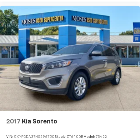
with the largest selection of over 3500 quality cars,
trucks, and SUVs in the tristate WV, KY, and OH area
(as well as the surrounding cities of Charleston,
Huntington, and Morgantown), has our loyal client
base coming back again and again. Come to Moses
today and experience the car-buying process as it
should be- Driven By You.
2017
Kia Sorento
VIN:
5XYPGDA37HG296750
Stock:
ZT6400B
Model:
73422