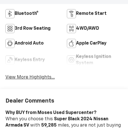
Bluetooth®
Remote Start
3rd Row Seating
4WD/AWD
Android Auto
Apple CarPlay
Keyless Ignition
Keyless Entry
System
View More Highlights...
Dealer Comments
Why BUY from Moses Used Supercenter?
When you choose this
Super Black 2024 Nissan
Armada SV
with
59,285
miles, you are not just buying