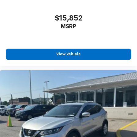
$15,852
MSRP
View Vehicle