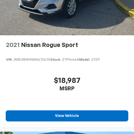
2021
Nissan Rogue Sport
VIN:
JN1BJ1BW9MW672674
Stock:
ZTP1466A
Model:
27211
$18,987
MSRP
View Vehicle