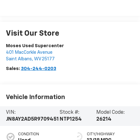
Visit Our Store
Moses Used Supercenter
401 MacCorkle Avenue
Saint Albans
,
WV
25177
Sales:
304-244-0203
Vehicle Information
VIN:
Stock #:
Model Code:
JN8AY2AD5R9709451
NTP1254
26214
CONDITION
CITY/HIGHWAY