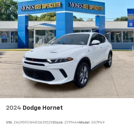
2024
Dodge Hornet
VIN:
ZACPDFCW4R3A31529
Stock:
ZTP1444
Model:
GG7P49