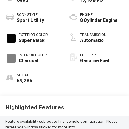
Used
13/18 MPG
BODY STYLE
ENGINE
Sport Utility
8 Cylinder Engine
EXTERIOR COLOR
TRANSMISSION
Super Black
Automatic
INTERIOR COLOR
FUEL TYPE
Charcoal
Gasoline Fuel
MILEAGE
59,285
Highlighted Features
Feature availability subject to final vehicle configuration. Please
reference window sticker for more info.