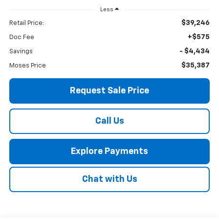
Less
$39,246
Retail Price:
+$575
Doc Fee
- $4,434
Savings
$35,387
Moses Price
Request Sale Price
Call Us
Explore Payments
Chat with Us