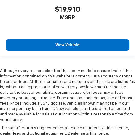
$19,910
MSRP
View Vehicle
Although every reasonable effort has been made to ensure that all the
information contained on this website is correct, 100% accuracy cannot
be guaranteed. All the information and materials on this site are listed "as
is," without an express or implied warranty. While we monitor the site
daily to the best of our ability, certain issues with feeds may affect
inventory or pricing structure. Price does not include tax, title or license
fees. Prices include a $575 doc fee. Vehicles shown may not be in our
inventory or may be in transit. New vehicles can be ordered or located
and made available for sale at our location within a reasonable time from
your inquiry.
The Manufacturer's Suggested Retail Price excludes tax, title, license,
dealer fees and optional equipment. Dealer sets final price.