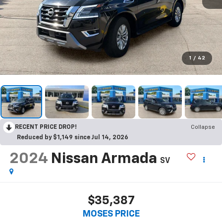
1
/
42
RECENT PRICE DROP!
Collapse
Reduced by $1,149 since Jul 14, 2026
2024
Nissan Armada
SV
$35,387
MOSES PRICE