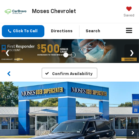
Moses Chevrolet
Saved
Click To Call
Directions
Search
Confirm Availability