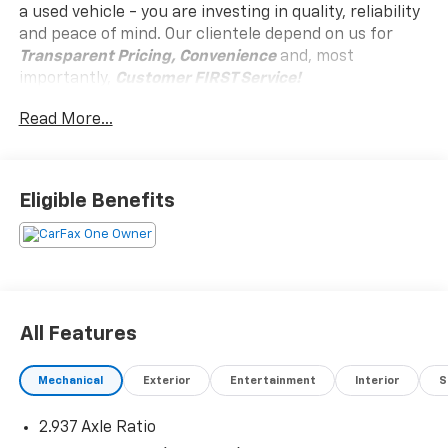
a used vehicle - you are investing in quality, reliability
and peace of mind. Our clientele depend on us for
Transparent Pricing, Convenience
and, most
importantly,
Customer FIRST Service!
No Accidents!
Read More...
One Owner!
Eligible Benefits
What this vehicle includes:
Carpeted Floor Mats ($400 Value)
Includes front, second, third row, and cargo
carpeted floor mats.
All Features
Safety And Security
Mechanical
Exterior
Entertainment
Interior
S
Forward collision mitigation - Forward thinking.
2.937 Axle Ratio
You look away for just a second and suddenly the