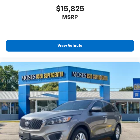
$15,825
MSRP
View Vehicle