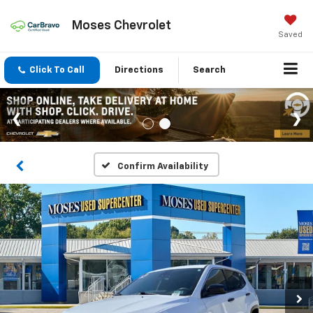
Moses Chevrolet
Saved
Click To Call
Directions
Search
Confirm Availability