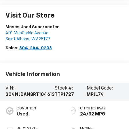
Visit Our Store
Moses Used Supercenter
401 MacCorkle Avenue
Saint Albans
,
WV
25177
Sales:
304-244-0203
Vehicle Information
VIN:
Stock #:
Model Code:
3C4NJDAN8RT104613
TTP1727
MPJL74
CONDITION
CITY/HIGHWAY
Used
24/32 MPG
BODY STYLE
ENGINE