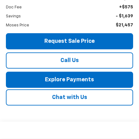
+$575
Doc Fee
- $1,639
Savings
$21,457
Moses Price
Request Sale Price
Call Us
Explore Payments
Chat with Us