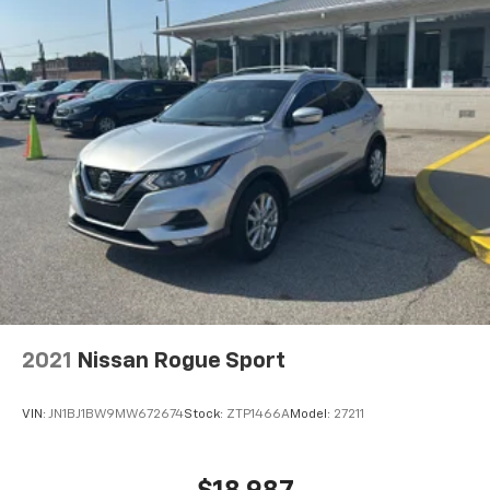
2021
Nissan Rogue Sport
VIN:
JN1BJ1BW9MW672674
Stock:
ZTP1466A
Model:
27211