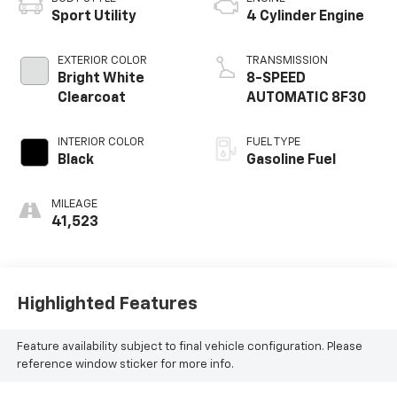
Sport Utility
4 Cylinder Engine
EXTERIOR COLOR
TRANSMISSION
Bright White
8-SPEED
Clearcoat
AUTOMATIC 8F30
INTERIOR COLOR
FUEL TYPE
Black
Gasoline Fuel
MILEAGE
41,523
Highlighted Features
Feature availability subject to final vehicle configuration. Please
reference window sticker for more info.