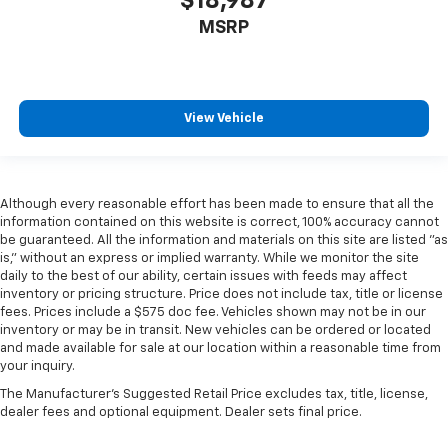
$18,987
MSRP
View Vehicle
Although every reasonable effort has been made to ensure that all the
information contained on this website is correct, 100% accuracy cannot
be guaranteed. All the information and materials on this site are listed "as
is," without an express or implied warranty. While we monitor the site
daily to the best of our ability, certain issues with feeds may affect
inventory or pricing structure. Price does not include tax, title or license
fees. Prices include a $575 doc fee. Vehicles shown may not be in our
inventory or may be in transit. New vehicles can be ordered or located
and made available for sale at our location within a reasonable time from
your inquiry.
The Manufacturer's Suggested Retail Price excludes tax, title, license,
dealer fees and optional equipment. Dealer sets final price.