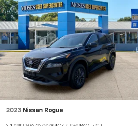
""MARKET VALUE PRICING"" on all the vehicles in our
inventory. We use real-time market data to ensure
that all our customers enjoy a hassle-free buying
experience and the best value possible. That, along
with the largest selection of over 3500 quality cars,
trucks, and SUVs in the tristate WV, KY, and OH area
(as well as the surrounding cities of Charleston,
Huntington, and Morgantown), has our loyal client
base coming back again and again. Come to Moses
today and experience the car-buying process as it
should be- Driven By You.
2023
Nissan Rogue
VIN:
5N1BT3AA9PC926524
Stock:
ZTP1487
Model:
29113