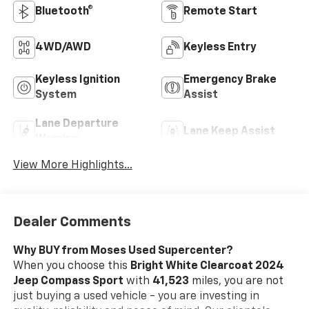
Bluetooth®
Remote Start
4WD/AWD
Keyless Entry
Keyless Ignition
Emergency Brake
System
Assist
Lane Departure
Lane Keep Assist
Warning
View More Highlights...
Dealer Comments
Why BUY from Moses Used Supercenter?
When you choose this
Bright White Clearcoat 2024
Jeep Compass Sport
with
41,523
miles, you are not
just buying a used vehicle - you are investing in