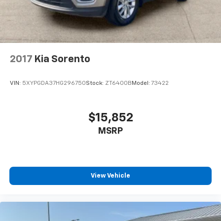
2017
Kia Sorento
VIN:
5XYPGDA37HG296750
Stock:
ZT6400B
Model:
73422
$15,852
MSRP
View Vehicle