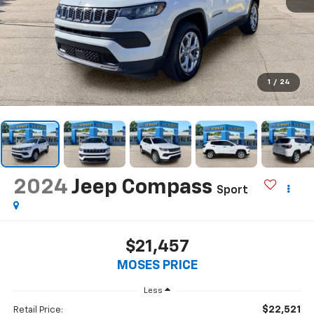
1
/
24
2024
Jeep Compass
Sport
$21,457
MOSES PRICE
Less
$22,521
Retail Price: