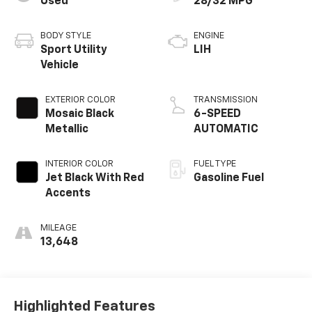
Used
28/32 MPG
BODY STYLE
ENGINE
Sport Utility
LIH
Vehicle
EXTERIOR COLOR
TRANSMISSION
Mosaic Black
6-SPEED
Metallic
AUTOMATIC
INTERIOR COLOR
FUEL TYPE
Jet Black With Red
Gasoline Fuel
Accents
MILEAGE
13,648
Highlighted Features