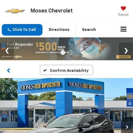
Moses Chevrolet
Saved
Click To Call
Directions
Search
Confirm Availability