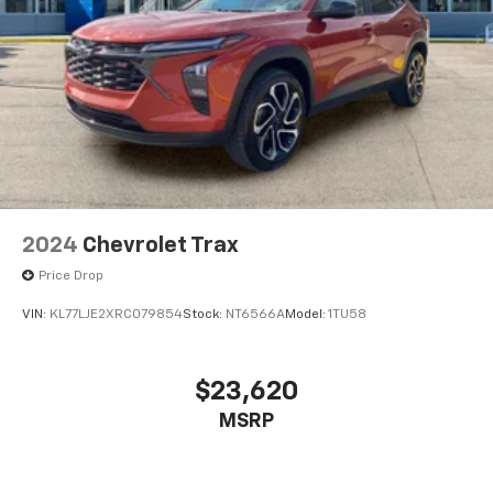
2024
Chevrolet Trax
Price Drop
VIN:
KL77LJE2XRC079854
Stock:
NT6566A
Model:
1TU58
$23,620
MSRP