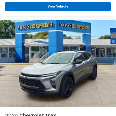
Mobile hotspot - WiFi on the fly. Connect your
devices to the Internet through your vehicle’s
View Vehicle
private mobile hotspot and take the internet
wherever your journey takes you, without eating
up your data allowance. Find the hotspot with
mobile hotspot.
EMISSIONS, FEDERAL REQUIREMENTS, ENGINE,
ECOTEC 1.2L TURBO DOHC DI WITH VARIABLE VALVE
TIMING (VVT), TRANSMISSION, 6-SPEED AUTOMATIC,
AXLE, 3.50 FINAL DRIVE RATIO, WHEELS, 19"" (48.3
CM) BLACK-PAINTED MACHINED ALUMINUM, MOSAIC
BLACK METALLIC, SEATS, FRONT BUCKET, JET BLACK
WITH RED ACCENTS, EVOTEX SEAT TRIM, AUDIO
SYSTEM, 11"" DIAGONAL HD COLOR TOUCHSCREEN,
SUNROOF PACKAGE, DRIVER CONFIDENCE PACKAGE,
LPO, INTERIOR PROTECTION PACKAGE, SUNROOF,
POWER SLIDING GLASS WITH MANUAL SHADE, LPO,
ALL-WEATHER FLOOR LINERS, FRONT AND REAR, LPO,
CARGO LINER, JET BLACK, ADAPTIVE CRUISE CONTROL,
2024
Chevrolet Trax