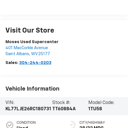
Visit Our Store
Moses Used Supercenter
401 MacCorkle Avenue
Saint Albans
,
WV
25177
Sales:
304-244-0203
Vehicle Information
VIN:
Stock #:
Model Code:
KL77LJE26RC180731
TT60884A
1TU58
CONDITION
CITY/HIGHWAY