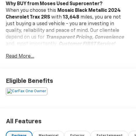
Why BUY from Moses Used Supercenter?
When you choose this
Mosaic Black Metallic 2024
Chevrolet Trax 2RS
with
13,648
miles, you are not
just buying a used vehicle - you are investing in
quality, reliability and peace of mind. Our clientele
depend on us for
Transparent Pricing, Convenience
and, most importantly,
Customer FIRST Service!
Read More...
One Owner!
Eligible Benefits
What this vehicle includes:
Driver Confidence Package ($795 Value)
Adaptive Cruise Control
Rear Park Assist
Rear Cross-Traffic Alert
All Features
Lane Change Alert with Side Blind Zone Alert
Interior Protection Package ($515 Value)
Package
Mechanical
Exterior
Entertainment