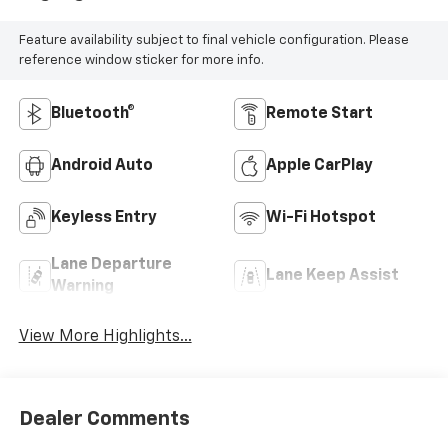
Feature availability subject to final vehicle configuration. Please
reference window sticker for more info.
Bluetooth®
Remote Start
Android Auto
Apple CarPlay
Keyless Entry
Wi-Fi Hotspot
Lane Departure
Lane Keep Assist
Warning
View More Highlights...
Dealer Comments