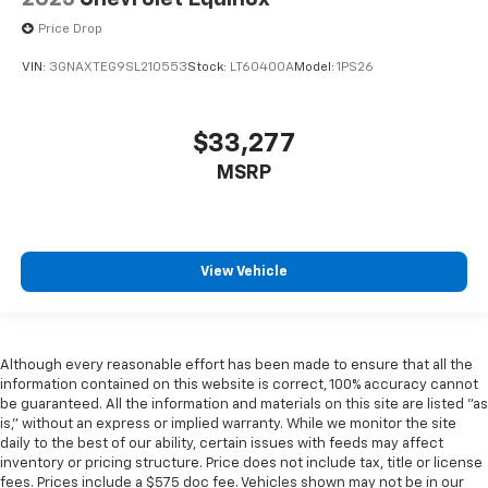
Price Drop
VIN:
3GNAXTEG9SL210553
Stock:
LT60400A
Model:
1PS26
$33,277
MSRP
View Vehicle
Although every reasonable effort has been made to ensure that all the
information contained on this website is correct, 100% accuracy cannot
be guaranteed. All the information and materials on this site are listed "as
is," without an express or implied warranty. While we monitor the site
daily to the best of our ability, certain issues with feeds may affect
inventory or pricing structure. Price does not include tax, title or license
fees. Prices include a $575 doc fee. Vehicles shown may not be in our