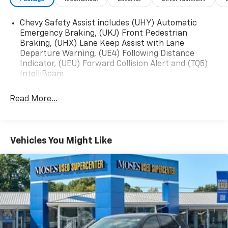
Jet Black Cargo Liner
Front and Rear All-Weather Floor Liners
Chevy Safety Assist includes (UHY) Automatic
Emergency Braking, (UKJ) Front Pedestrian
Preferred Equipment Group 2RS
Braking, (UHX) Lane Keep Assist with Lane
Sunroof Package ($895 Value)
Departure Warning, (UE4) Following Distance
Indicator, (UEU) Forward Collision Alert and (TQ5)
Power Sliding Glass Sunroof with Manual Shade
IntelliBeam
Wireless Charging
Read More...
Safety And Security
Forward collision mitigation - Forward thinking.
Vehicles You Might Like
You look away for just a second and suddenly the
vehicle in front of you has stopped. That's when
the forward collision mitigation system comes to
life. When it senses an impending impact, it will
activate a combination of features to help
prevent or reduce the severity of an accident.
Forward collision mitigation is always looking
ahead.