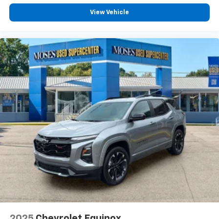
View Vehicle
2025
Chevrolet Equinox