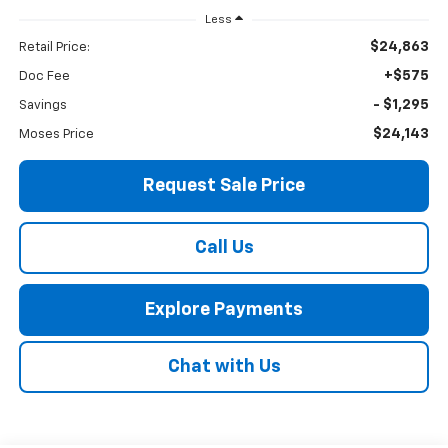
Less
$24,863
Retail Price:
+$575
Doc Fee
- $1,295
Savings
$24,143
Moses Price
Request Sale Price
Call Us
Explore Payments
Chat with Us