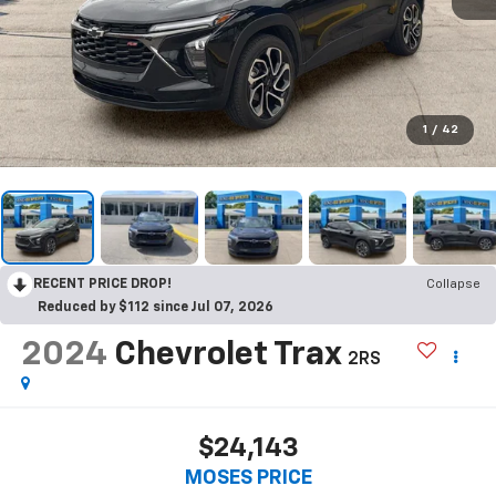
1
/
42
RECENT PRICE DROP!
Collapse
Reduced by $112 since Jul 07, 2026
2024
Chevrolet Trax
2RS
$24,143
MOSES PRICE