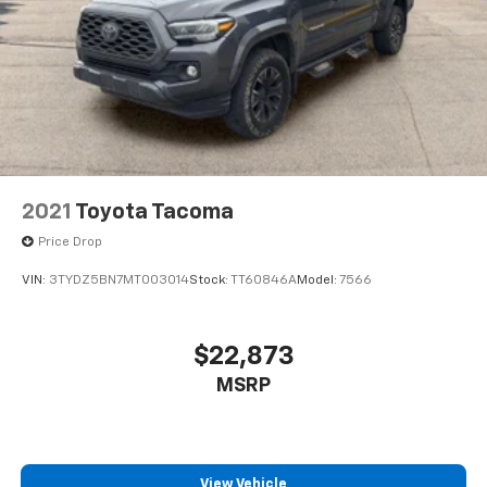
2021
Toyota Tacoma
Price Drop
VIN:
3TYDZ5BN7MT003014
Stock:
TT60846A
Model:
7566
$22,873
MSRP
View Vehicle