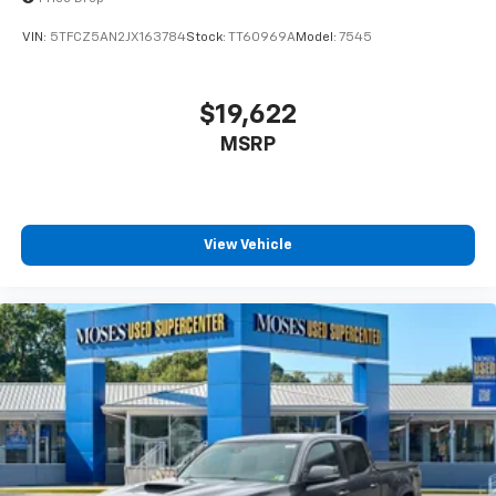
VIN:
5TFCZ5AN2JX163784
Stock:
TT60969A
Model:
7545
$19,622
MSRP
View Vehicle