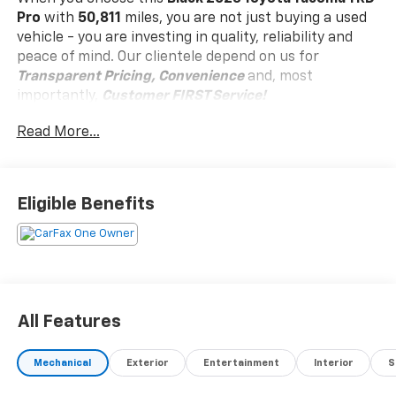
Pro
with
50,811
miles, you are not just buying a used
vehicle - you are investing in quality, reliability and
peace of mind. Our clientele depend on us for
Transparent Pricing, Convenience
and, most
importantly,
Customer FIRST Service!
No Accidents!
Read More...
One Owner!
Eligible Benefits
What this vehicle includes:
Awards: * 2017 KBB.com 10 Most Awarded Brands
Moses Auto Group utilizes ""MARKET VALUE
All Features
PRICING"" on all the vehicles in our inventory. We use
real-time market data to ensure that all our
Mechanical
Exterior
Entertainment
Interior
S
customers enjoy a hassle-free buying experience and
the best value possible. That, along with the largest