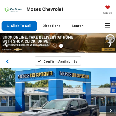
Moses Chevrolet
Saved
Click To Call
Directions
Search
Confirm Availability