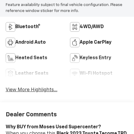
Feature availability subject to final vehicle configuration. Please
reference window sticker for more info.
Bluetooth®
4WD/AWD
Android Auto
Apple CarPlay
Heated Seats
Keyless Entry
Leather Seats
Wi-Fi Hotspot
View More Highlights...
Dealer Comments
Why BUY from Moses Used Supercenter?
When you choose this
Black 2023 Toyota Tacoma TRD