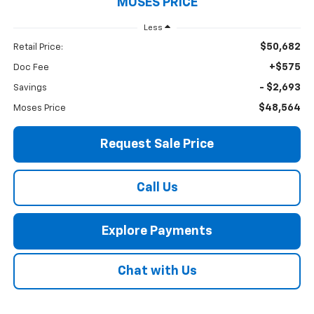
MOSES PRICE
Less
$50,682
Retail Price:
+$575
Doc Fee
- $2,693
Savings
$48,564
Moses Price
Request Sale Price
Call Us
Explore Payments
Chat with Us