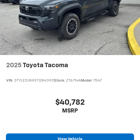
21.1 Gal. Fuel Tank
Stainless Steel Exhaust
Auto Locking Hubs
Double Wishbone Front Suspension w/Coil Springs
Solid Axle Rear Suspension w/Leaf Springs
Front Disc/Rear Drum Brakes w/4-Wheel ABS,
Front Vented Discs, Brake Assist, Hill Descent
Control and Hill Hold Control
2025
Toyota Tacoma
Brake Actuated Limited Slip Differential
VIN:
3TYLE5JN9ST084393
Stock:
ZT6714A
Model:
7547
$40,782
MSRP
View Vehicle