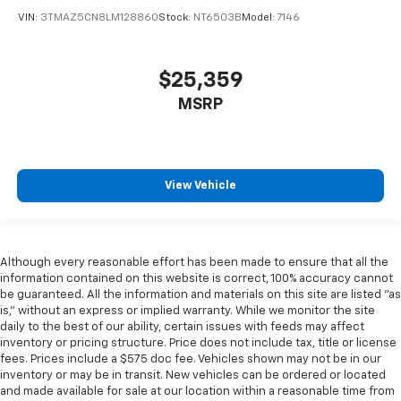
VIN:
3TMAZ5CN8LM128860
Stock:
NT6503B
Model:
7146
$25,359
MSRP
View Vehicle
Although every reasonable effort has been made to ensure that all the
information contained on this website is correct, 100% accuracy cannot
be guaranteed. All the information and materials on this site are listed "as
is," without an express or implied warranty. While we monitor the site
daily to the best of our ability, certain issues with feeds may affect
inventory or pricing structure. Price does not include tax, title or license
fees. Prices include a $575 doc fee. Vehicles shown may not be in our
inventory or may be in transit. New vehicles can be ordered or located
and made available for sale at our location within a reasonable time from