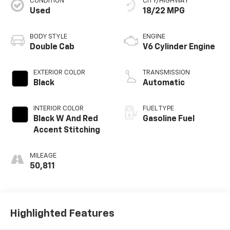
CONDITION
CITY/HIGHWAY
Used
18/22 MPG
BODY STYLE
ENGINE
Double Cab
V6 Cylinder Engine
EXTERIOR COLOR
TRANSMISSION
Black
Automatic
INTERIOR COLOR
FUEL TYPE
Black W And Red
Gasoline Fuel
Accent Stitching
MILEAGE
50,811
Highlighted Features