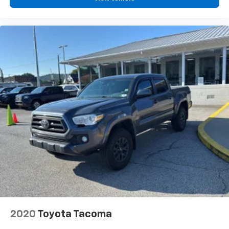
2020
Toyota Tacoma