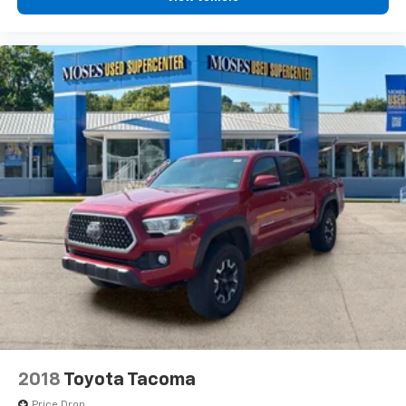
2018
Toyota Tacoma
Price Drop