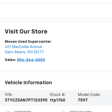
Visit Our Store
Moses Used Supercenter
401 MacCorkle Avenue
Saint Albans
,
WV
25177
Sales:
304-244-0203
Vehicle Information
VIN:
Stock #:
Model Code:
3TYCZ5AN7PT123395
ttp1760
7597