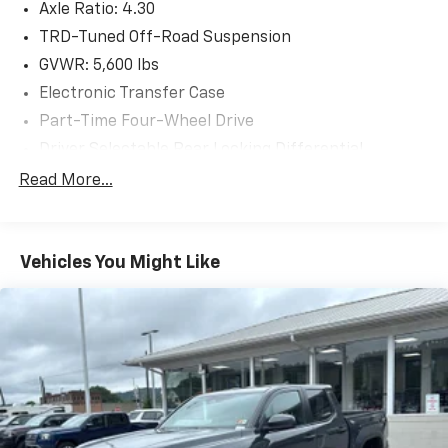
Axle Ratio: 4.30
selection of over 3500 quality cars, trucks, and SUVs
in the tristate WV, KY, and OH area (as well as the
TRD-Tuned Off-Road Suspension
surrounding cities of Charleston, Huntington, and
GVWR: 5,600 lbs
Morgantown), has our loyal client base coming back
Electronic Transfer Case
again and again. Come to Moses today and experience
Part-Time Four-Wheel Drive
the car-buying process as it should be- Driven By You.
Driver Selectable Rear Locking Differential
Battery w/Run Down Protection
Read More...
130 Amp Alternator
Class IV Towing Equipment -inc: Hitch and Trailer
Sway Control
Vehicles You Might Like
Trailer Wiring Harness
TRD Skid Plate
1135# Maximum Payload
Front Anti-Roll Bar
Brand Name Shock Absorbers
Hydraulic Power-Assist Speed-Sensing Steering