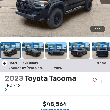
1
/
8
RECENT PRICE DROP!
Collapse
Reduced by $993 since Jul 03, 2026
2023
Toyota Tacoma
TRD Pro
$48,564