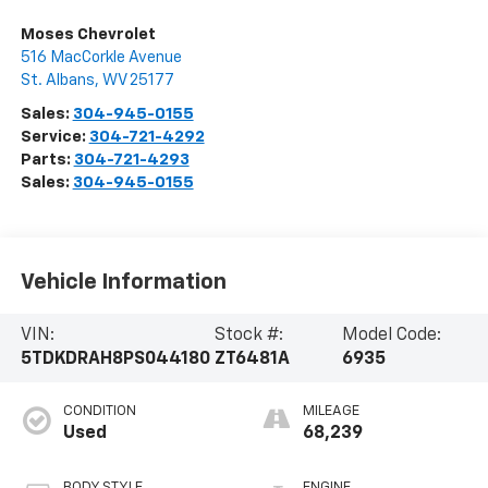
Moses Chevrolet
516 MacCorkle Avenue
St. Albans
,
WV
25177
Sales:
304-945-0155
Service:
304-721-4292
Parts:
304-721-4293
Sales:
304-945-0155
Vehicle Information
VIN:
Stock #:
Model Code:
5TDKDRAH8PS044180
ZT6481A
6935
CONDITION
MILEAGE
Used
68,239
BODY STYLE
ENGINE