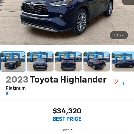
1
/
22
2023
Toyota Highlander
Platinum
$34,320
BEST PRICE
Less