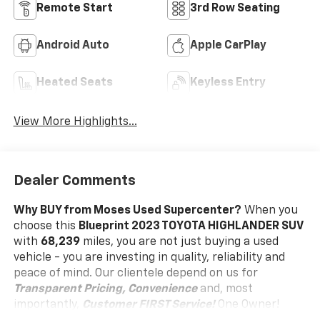
Remote Start
3rd Row Seating
Android Auto
Apple CarPlay
Heated Seats
Keyless Entry
View More Highlights...
Dealer Comments
Why BUY from Moses Used Supercenter?
When you
choose this
Blueprint 2023 TOYOTA HIGHLANDER SUV
with
68,239
miles, you are not just buying a used
vehicle - you are investing in quality, reliability and
peace of mind. Our clientele depend on us for
Transparent Pricing, Convenience
and, most
importantly,
Customer FIRST Service!
One Owner!