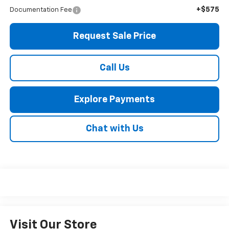
+$575
Documentation Fee
Request Sale Price
Call Us
Explore Payments
Chat with Us
Visit Our Store