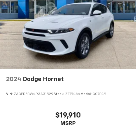
2024
Dodge Hornet
VIN:
ZACPDFCW4R3A31529
Stock:
ZTP1444
Model:
GG7P49
$19,910
MSRP