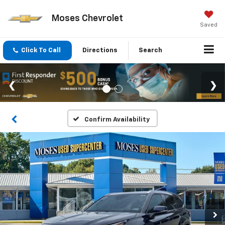
Moses Chevrolet
Saved
Click To Call
Directions
Search
Confirm Availability