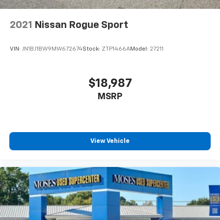
2021
Nissan Rogue Sport
VIN:
JN1BJ1BW9MW672674
Stock:
ZTP1466A
Model:
27211
$18,987
MSRP
View Vehicle