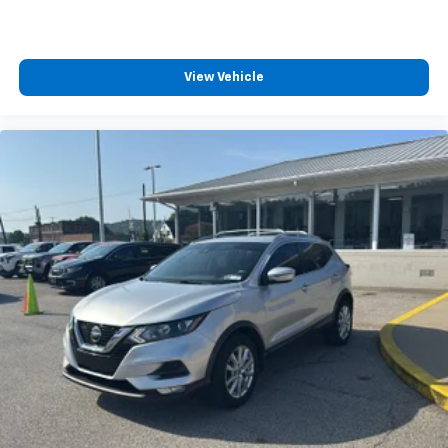
View Vehicle