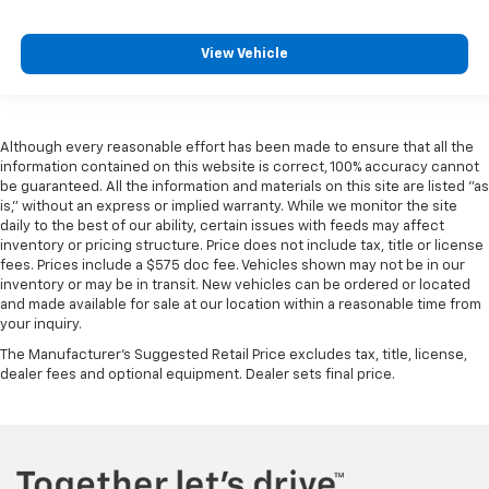
View Vehicle
Although every reasonable effort has been made to ensure that all the
information contained on this website is correct, 100% accuracy cannot
be guaranteed. All the information and materials on this site are listed "as
is," without an express or implied warranty. While we monitor the site
daily to the best of our ability, certain issues with feeds may affect
inventory or pricing structure. Price does not include tax, title or license
fees. Prices include a $575 doc fee. Vehicles shown may not be in our
inventory or may be in transit. New vehicles can be ordered or located
and made available for sale at our location within a reasonable time from
your inquiry.
The Manufacturer's Suggested Retail Price excludes tax, title, license,
dealer fees and optional equipment. Dealer sets final price.