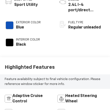
Sport Utility
2.4L I-4
port/direct
injection, DOHC,
VVT-i variable valve
EXTERIOR COLOR
FUEL TYPE
control,
Blue
Regular unleaded
intercooled turbo,
regular unleaded,
INTERIOR COLOR
engine with 265HP
Black
Highlighted Features
Feature availability subject to final vehicle configuration. Please
reference window sticker for more info.
Adaptive Cruise
Heated Steering
Control
Wheel