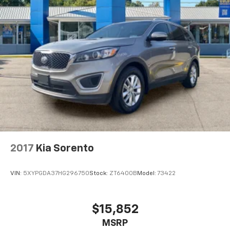
Charleston, Huntington, and Morgantown), has our
loyal client base coming back again and again. Come
to Moses today and experience the car-buying
process as it should be- Driven By You.
2017
Kia Sorento
VIN:
5XYPGDA37HG296750
Stock:
ZT6400B
Model:
73422
$15,852
MSRP