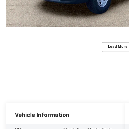
Load More
Vehicle Information