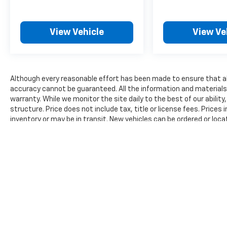
all our customers enjoy a hassle-free buying
experience and the best value possible. That,
along with the largest selection of over 3500
View Vehicle
View Ve
quality cars, trucks, and SUVs in the tristate
WV, KY, and OH area (as well as the
surrounding cities of Charleston, Huntington,
and Morgantown), has our loyal client base
Although every reasonable effort has been made to ensure that all
coming back again and again. Come to Moses
accuracy cannot be guaranteed. All the information and materials on
today and experience the car-buying process
warranty. While we monitor the site daily to the best of our ability
as it should be- Driven By You.
structure. Price does not include tax, title or license fees. Prices
inventory or may be in transit. New vehicles can be ordered or loca
reasonable time from your inquiry.
The Manufacturer's Suggested Retail Price excludes tax, title, lic
price.