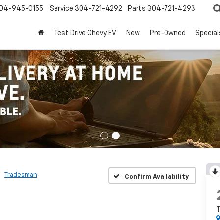
04-945-0155
Service
304-721-4292
Parts
304-721-4293
Test Drive Chevy EV
New
Pre-Owned
Special
Tradesman
Confirm Availability