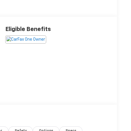
Eligible Benefits