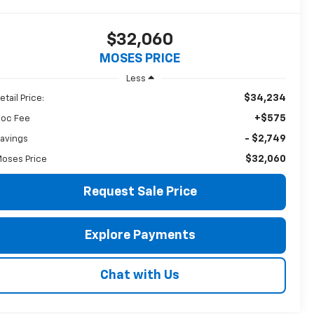
$32,060
MOSES PRICE
Less
$34,234
etail Price:
+$575
oc Fee
- $2,749
avings
$32,060
oses Price
Request Sale Price
Explore Payments
Chat with Us