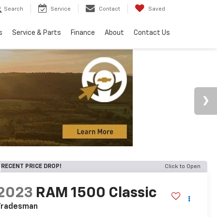
Search
Service
Contact
Saved
s
Service & Parts
Finance
About
Contact Us
RECENT PRICE DROP!
Click to Open
2023
RAM 1500 Classic
Tradesman