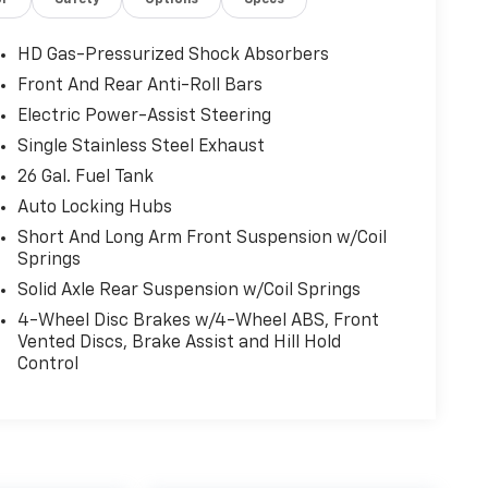
or
Safety
Options
Specs
HD Gas-Pressurized Shock Absorbers
Front And Rear Anti-Roll Bars
Electric Power-Assist Steering
Single Stainless Steel Exhaust
26 Gal. Fuel Tank
Auto Locking Hubs
Short And Long Arm Front Suspension w/Coil
Springs
Solid Axle Rear Suspension w/Coil Springs
4-Wheel Disc Brakes w/4-Wheel ABS, Front
Vented Discs, Brake Assist and Hill Hold
Control