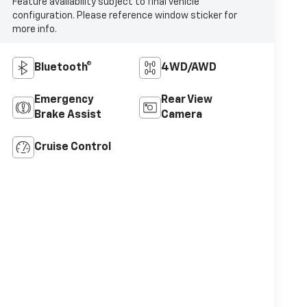
Feature availability subject to final vehicle
configuration. Please reference window sticker for
more info.
Bluetooth®
4WD/AWD
Emergency
Rear View
Brake Assist
Camera
Cruise Control