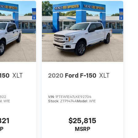
-150
XLT
2020
Ford F-150
XLT
822
VIN:
1FTEW1E47LKE92704
l:
W1E
Stock:
ZTP1474A
Model:
W1E
821
$25,815
P
MSRP