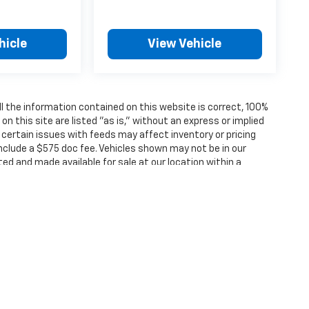
hicle
View Vehicle
 the information contained on this website is correct, 100%
 this site are listed "as is," without an express or implied
, certain issues with feeds may affect inventory or pricing
 include a $575 doc fee. Vehicles shown may not be in our
ted and made available for sale at our location within a
ense, dealer fees and optional equipment. Dealer sets final