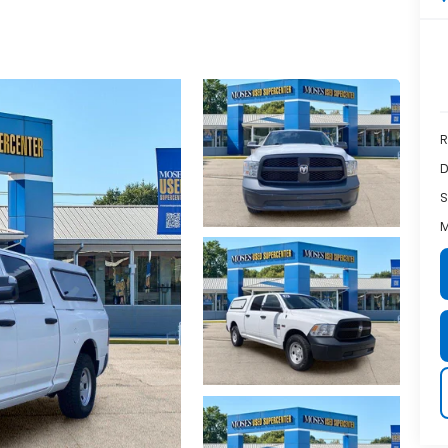
R
D
S
M