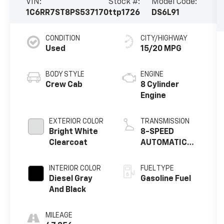
VIN:
Stock #:
Model Code:
1C6RR7ST8PS537170
ttp1726
DS6L91
CONDITION
CITY/HIGHWAY
Used
15/20 MPG
BODY STYLE
ENGINE
Crew Cab
8 Cylinder
Engine
EXTERIOR COLOR
TRANSMISSION
Bright White
8-SPEED
Clearcoat
AUTOMATIC
(8HP70) (DFK)
INTERIOR COLOR
FUEL TYPE
Diesel Gray
Gasoline Fuel
And Black
MILEAGE