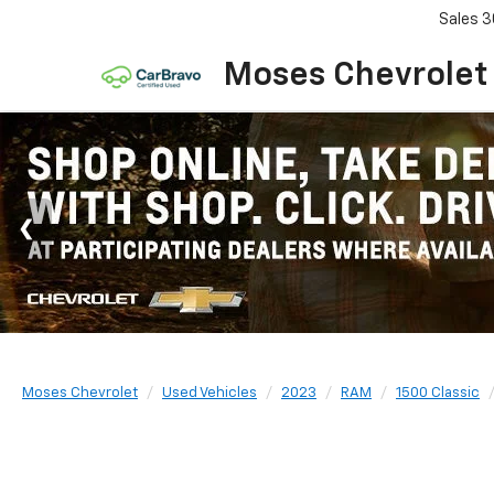
Sales
3
Moses Chevrolet
Moses Chevrolet
Used Vehicles
2023
RAM
1500 Classic