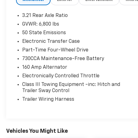
Mechanical
Exterior
Entertainment
Interi
3.21 Rear Axle Ratio
Comfort
GVWR: 6,800 lbs
This upholstery is durable and easy to
50 State Emissions
keep clean.
Driver seat with 4-way directional
Electronic Transfer Case
controls
Part-Time Four-Wheel Drive
Front passenger seat with 4-way
730CCA Maintenance-Free Battery
directional controls
160 Amp Alternator
In-Car Entertainment
Electronically Controlled Throttle
5 inch primary LCD display
Class III Towing Equipment -inc: Hitch and
Technology And Telematics
Trailer Sway Control
Wireless connectivity - Strike the cord.
Trailer Wiring Harness
Wireless technology makes it easy to
place calls without having to fumble
with your phone. It integrates your
device with the system inside your
Vehicles You Might Like
vehicle for hands-free access. Keep