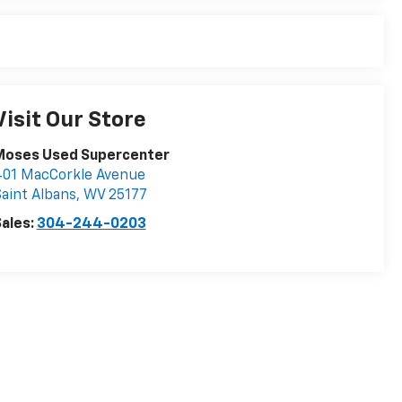
Visit Our Store
Moses Used Supercenter
401 MacCorkle Avenue
aint Albans
,
WV
25177
ales:
304-244-0203