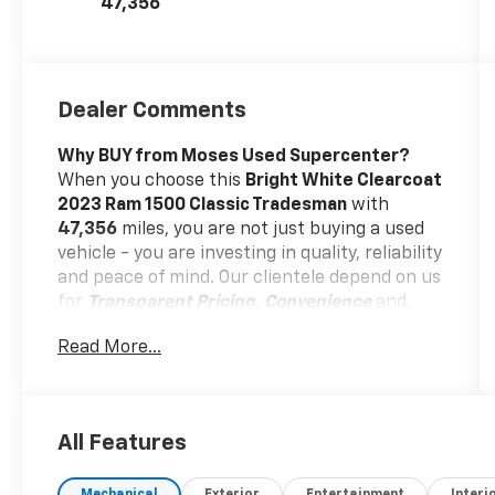
47,356
Dealer Comments
Why BUY from Moses Used Supercenter?
When you choose this
Bright White Clearcoat
2023 Ram 1500 Classic Tradesman
with
47,356
miles, you are not just buying a used
vehicle - you are investing in quality, reliability
and peace of mind. Our clientele depend on us
for
Transparent Pricing, Convenience
and,
most importantly,
Customer FIRST Service!
Read More...
No Accidents!
One Owner!
All Features
What this vehicle includes: