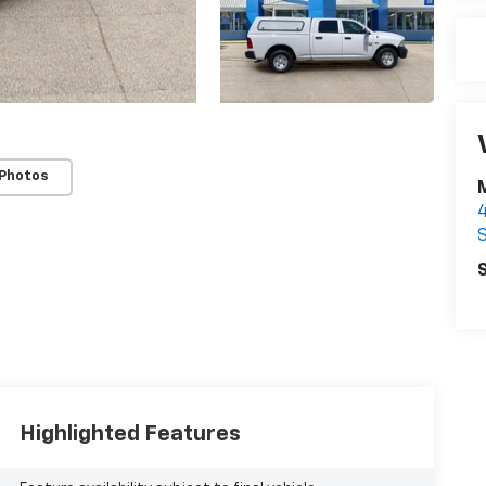
 Photos
S
S
Highlighted Features