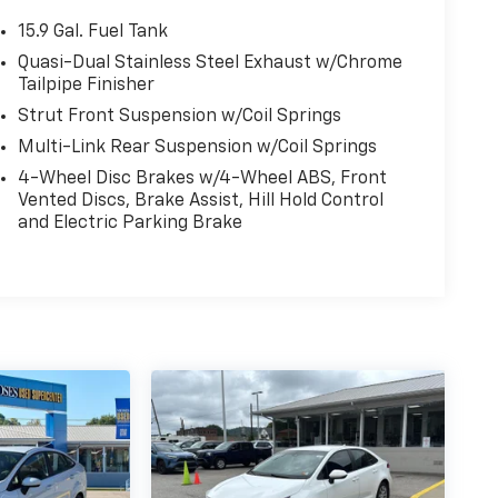
15.9 Gal. Fuel Tank
Quasi-Dual Stainless Steel Exhaust w/Chrome
Tailpipe Finisher
Strut Front Suspension w/Coil Springs
Multi-Link Rear Suspension w/Coil Springs
4-Wheel Disc Brakes w/4-Wheel ABS, Front
Vented Discs, Brake Assist, Hill Hold Control
and Electric Parking Brake