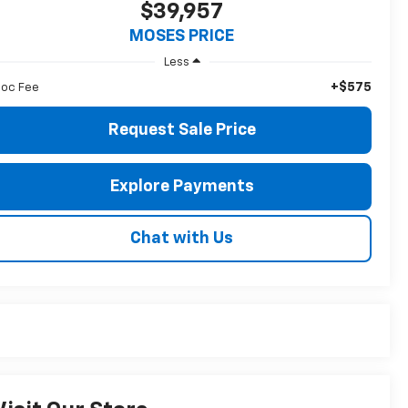
$39,957
MOSES PRICE
Less
+$575
oc Fee
Request Sale Price
Explore Payments
Chat with Us