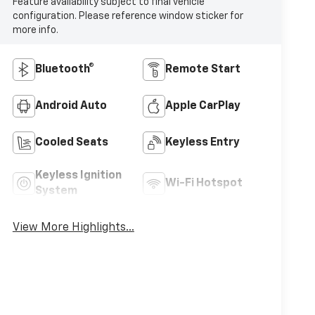
Feature availability subject to final vehicle
configuration. Please reference window sticker for
more info.
Bluetooth®
Remote Start
Android Auto
Apple CarPlay
Cooled Seats
Keyless Entry
Keyless Ignition
Wi-Fi Hotspot
System
View More Highlights...