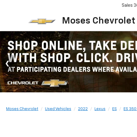
Sales
3
Moses Chevrolet
Moses Chevrolet
Used Vehicles
2022
Lexus
ES
ES 350