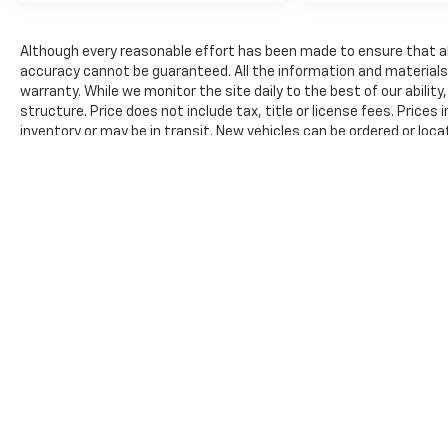
not distance or safety. Now, with hands-
on cruise control, simply set your
Although every reasonable effort has been made to ensure that all
desired speed and let sensor technology
accuracy cannot be guaranteed. All the information and materials on
maintain a safe distance between you
warranty. While we monitor the site daily to the best of our ability
and surrounding vehicles. It slows you
structure. Price does not include tax, title or license fees. Prices
down; speeds you up and even keeps you
inventory or may be in transit. New vehicles can be ordered or loca
in your own lane. Meet your ultimate co-
reasonable time from your inquiry.
pilot with hands-on cruise control.
The Manufacturer's Suggested Retail Price excludes tax, title, lic
price.
Technology And Telematics
Smart device mirroring - Smartphone,
meet smart car. You can control your
device through your vehicle's
infotainment system. Smart device
mirroring brings together safety and
convenience by making it easier to find
what you're looking for while keeping
your eyes on the road.
Awards: * 2017 KBB.com 10 Most Awarded