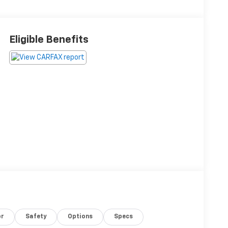
Eligible Benefits
or
Safety
Options
Specs