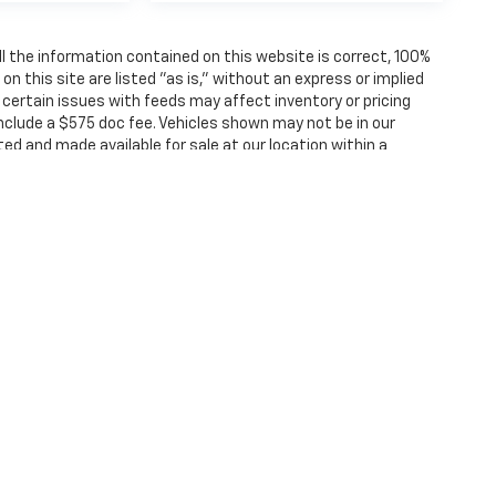
 the information contained on this website is correct, 100%
 this site are listed "as is," without an express or implied
, certain issues with feeds may affect inventory or pricing
 include a $575 doc fee. Vehicles shown may not be in our
ted and made available for sale at our location within a
ense, dealer fees and optional equipment. Dealer sets final