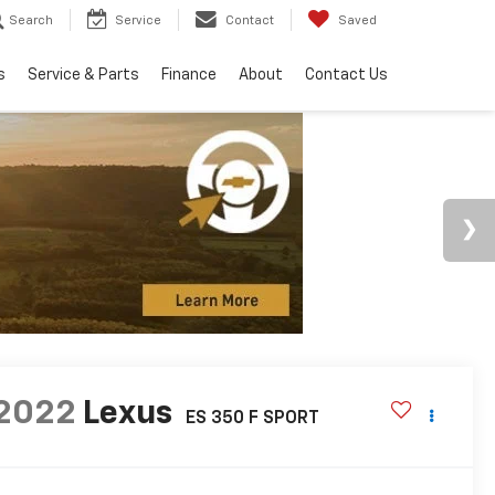
Search
Service
Contact
Saved
s
Service & Parts
Finance
About
Contact Us
2022
Lexus
ES 350 F SPORT