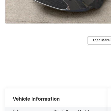
Load More
Vehicle Information