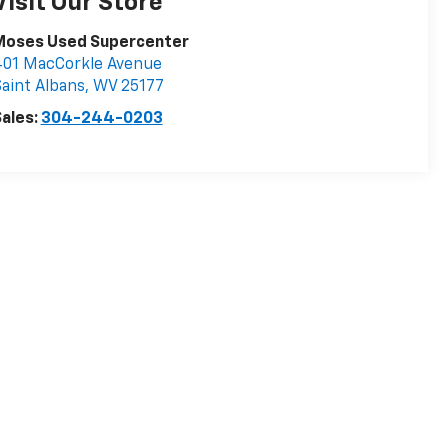
Visit Our Store
Moses Used Supercenter
401 MacCorkle Avenue
aint Albans
,
WV
25177
ales:
304-244-0203