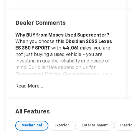
Dealer Comments
Why BUY from Moses Used Supercenter?
When you choose this
Obsidian 2022 Lexus
ES 350 F SPORT
with
44,061
miles, you are
not just buying a used vehicle - you are
investing in quality, reliability and peace of
mind. Our clientele depend on us for
Transparent Pricing, Convenience
and, most
importantly,
Customer FIRST Service!
Read More...
No Accidents!
All Features
What this vehicle includes:
Mechanical
Exterior
Entertainment
Interi