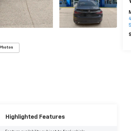
S
S
 Photos
Highlighted Features