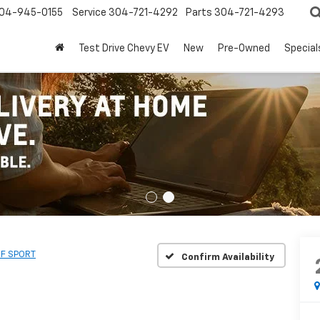
04-945-0155
Service
304-721-4292
Parts
304-721-4293
Test Drive Chevy EV
New
Pre-Owned
Special
 F SPORT
Confirm Availability