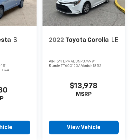
esta
S
2022
Toyota Corolla
LE
VIN:
5YFEPMAE3NP374991
451
Stock:
TT600120A
Model:
1852
l:
P4A
$13,978
80
MSRP
P
hicle
View Vehicle