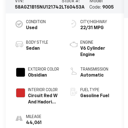
VIN:
Stock #:
Model
58AGZ1B15NU121742
LT60453A
Code:
9005
CONDITION
CITY/HIGHWAY
Used
22/31 MPG
BODY STYLE
ENGINE
Sedan
V6 Cylinder
Engine
EXTERIOR COLOR
TRANSMISSION
Obsidian
Automatic
INTERIOR COLOR
FUEL TYPE
Circuit Red W
Gasoline Fuel
And Hadori
Aluminum Trim
MILEAGE
44,061