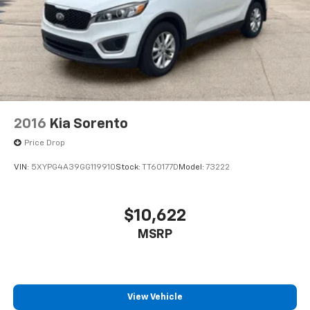
2016
Kia Sorento
Price Drop
VIN:
5XYPG4A39GG119910
Stock:
TT60177D
Model:
73222
$10,622
MSRP
View Vehicle