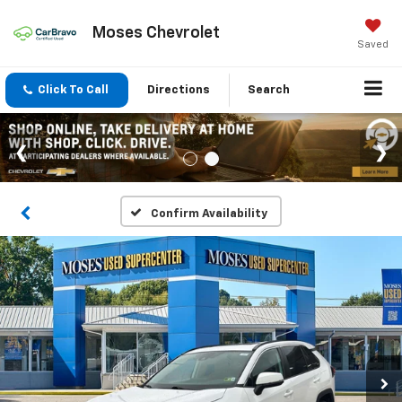
Moses Chevrolet
Saved
Click To Call
Directions
Search
Confirm Availability