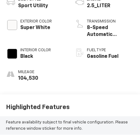
Sport Utility
2.5_LITER
EXTERIOR COLOR
TRANSMISSION
Super White
8-Speed
Automatic
w/Sequential Shift
Mode
INTERIOR COLOR
FUEL TYPE
Black
Gasoline Fuel
MILEAGE
104,530
Highlighted Features
Feature availability subject to final vehicle configuration. Please
reference window sticker for more info.