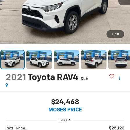
1
/
8
2021
Toyota RAV4
XLE
$24,468
MOSES PRICE
Less
$25,123
Retail Price: