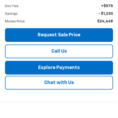
+$575
Doc Fee
- $1,230
Savings
$24,468
Moses Price
Request Sale Price
Call Us
Explore Payments
Chat with Us