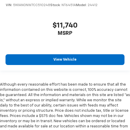
VIN:
5N1AN0NW7CC510248
Stock:
NT6451A
Model:
24412
$11,740
MSRP
View Vehicle
Although every reasonable effort has been made to ensure that all the
information contained on this website is correct, 100% accuracy cannot
be guaranteed. All the information and materials on this site are listed "as
is," without an express or implied warranty. While we monitor the site
daily to the best of our ability, certain issues with feeds may affect
inventory or pricing structure. Price does not include tax, title or license
fees. Prices include a $575 doc fee. Vehicles shown may not be in our
inventory or may be in transit. New vehicles can be ordered or located
and made available for sale at our location within a reasonable time from