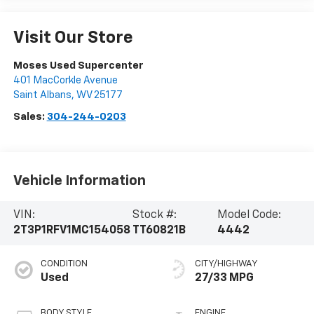
Visit Our Store
Moses Used Supercenter
401 MacCorkle Avenue
Saint Albans
,
WV
25177
Sales:
304-244-0203
Vehicle Information
VIN:
Stock #:
Model Code:
2T3P1RFV1MC154058
TT60821B
4442
CONDITION
CITY/HIGHWAY
Used
27/33 MPG
BODY STYLE
ENGINE