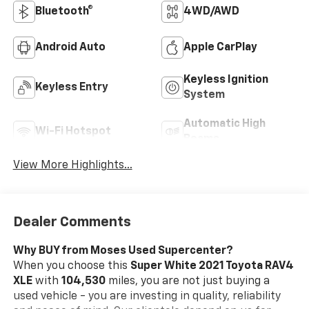
Bluetooth®
4WD/AWD
Android Auto
Apple CarPlay
Keyless Ignition
Keyless Entry
System
Automatic High
Wi-Fi Hotspot
Beams
View More Highlights...
Dealer Comments
Why BUY from Moses Used Supercenter?
When you choose this
Super White 2021 Toyota RAV4
XLE
with
104,530
miles, you are not just buying a
used vehicle - you are investing in quality, reliability