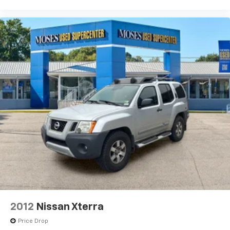
2012
Nissan Xterra
Price Drop