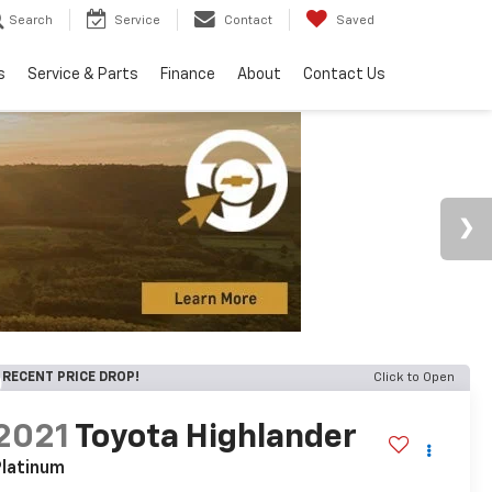
Search
Service
Contact
Saved
s
Service & Parts
Finance
About
Contact Us
RECENT PRICE DROP!
Click to Open
2021
Toyota Highlander
latinum