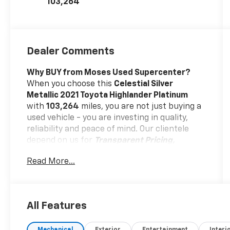
103,264
Dealer Comments
Why BUY from Moses Used Supercenter?
When you choose this
Celestial Silver
Metallic 2021 Toyota Highlander Platinum
with
103,264
miles, you are not just buying a
used vehicle - you are investing in quality,
reliability and peace of mind. Our clientele
depend on us for
Transparent Pricing,
Convenience
and, most importantly,
Read More...
Customer FIRST Service!
One Owner!
All Features