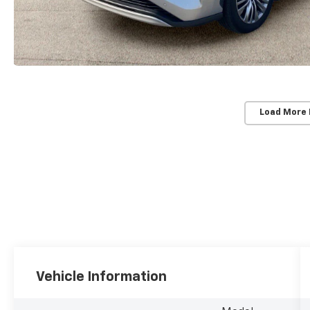
Load More
Vehicle Information