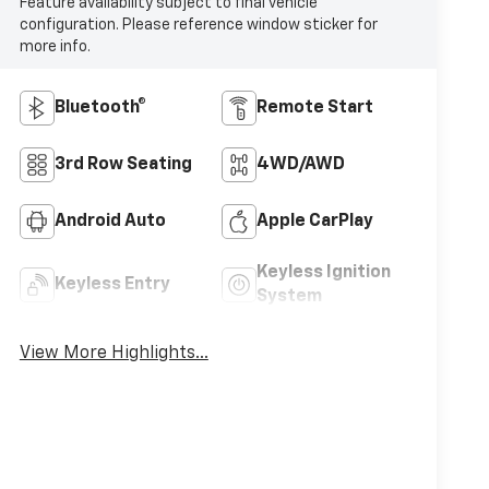
Feature availability subject to final vehicle
configuration. Please reference window sticker for
more info.
Bluetooth®
Remote Start
3rd Row Seating
4WD/AWD
Android Auto
Apple CarPlay
Keyless Ignition
Keyless Entry
System
View More Highlights...