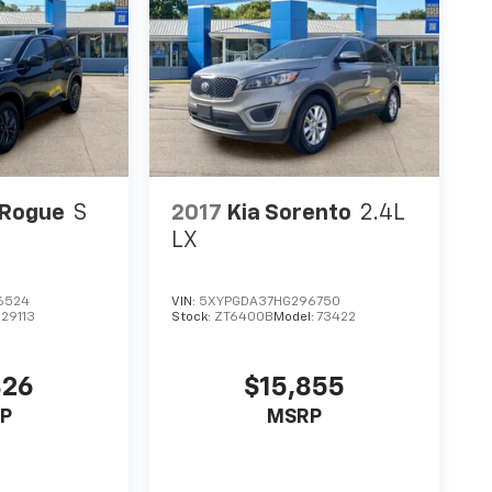
 Rogue
S
2017
Kia Sorento
2.4L
LX
6524
VIN:
5XYPGDA37HG296750
:
29113
Stock:
ZT6400B
Model:
73422
826
$15,855
P
MSRP