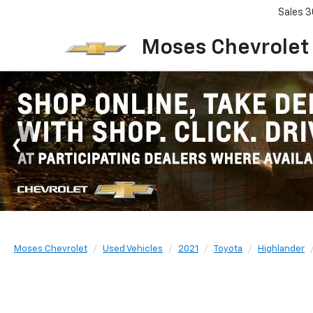
Sales
3
Moses Chevrolet
Moses Chevrolet
Used Vehicles
2021
Toyota
Highlander