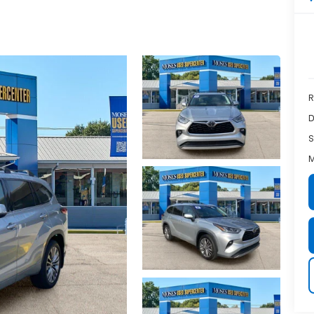
R
D
S
M