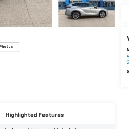
 Photos
S
S
Highlighted Features