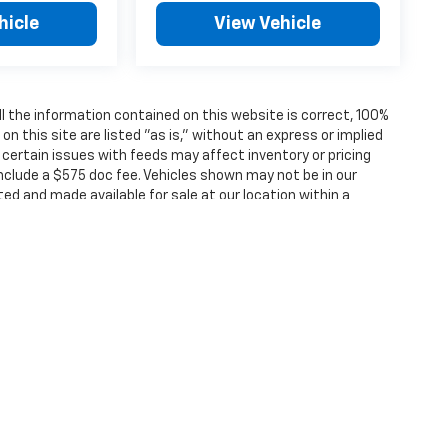
hicle
View Vehicle
 the information contained on this website is correct, 100%
 this site are listed "as is," without an express or implied
, certain issues with feeds may affect inventory or pricing
 include a $575 doc fee. Vehicles shown may not be in our
ted and made available for sale at our location within a
ense, dealer fees and optional equipment. Dealer sets final