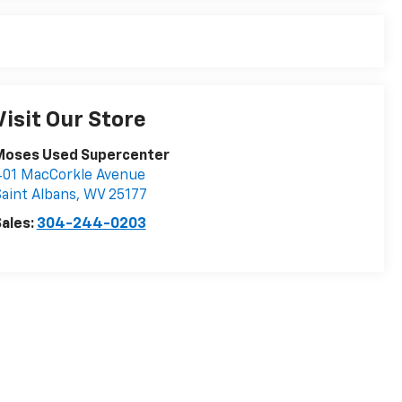
Visit Our Store
Moses Used Supercenter
401 MacCorkle Avenue
aint Albans
,
WV
25177
ales:
304-244-0203