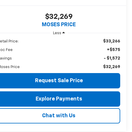
$32,269
MOSES PRICE
Less
$33,266
etail Price:
+$575
oc Fee
- $1,572
avings
$32,269
oses Price
Request Sale Price
Explore Payments
Chat with Us