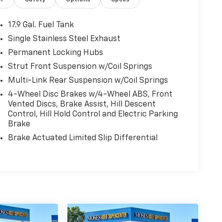
or
Safety
Options
Specs
17.9 Gal. Fuel Tank
Single Stainless Steel Exhaust
Permanent Locking Hubs
Strut Front Suspension w/Coil Springs
Multi-Link Rear Suspension w/Coil Springs
4-Wheel Disc Brakes w/4-Wheel ABS, Front
Vented Discs, Brake Assist, Hill Descent
Control, Hill Hold Control and Electric Parking
Brake
Brake Actuated Limited Slip Differential