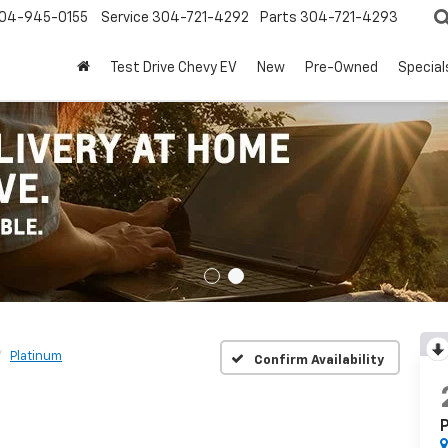
04-945-0155
Service
304-721-4292
Parts
304-721-4293
Test Drive Chevy EV
New
Pre-Owned
Special
Platinum
Confirm Availability
P