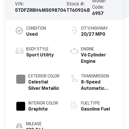
Model
VIN:
Stock #:
Code:
5TDFZRBH4MS098704
TT60924B
6957
CONDITION
CITY/HIGHWAY
Used
20/27 MPG
BODY STYLE
ENGINE
Sport Utility
V6 Cylinder
Engine
EXTERIOR COLOR
TRANSMISSION
Celestial
8-Speed
Silver Metallic
Automatic
w/Sequential
Shift Mode
INTERIOR COLOR
FUEL TYPE
Graphite
Gasoline Fuel
MILEAGE