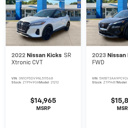
monitors the road ahead to identify and
track pedestrians. It projects that image
to an interior display screen, AND should
an impact become likely, Pedestrian
impact prevention takes steps to avoid a
collision.
Hands-on cruise control. Set it and
forget it. Road trips used to be stressful.
Cruise control only managed speed, but
2022
Nissan Kicks
SR
2023
Nissan
not distance or safety. Now, with hands-
Xtronic CVT
FWD
on cruise control, simply set your
desired speed and let sensor technology
maintain a safe distance between you
VIN:
3N1CP5DV9NL511568
VIN:
5N1BT3AA9PC92
Stock:
ZTP1490A
Model:
21212
Stock:
ZTP1487
Model
and surrounding vehicles. It slows you
down; speeds you up and even keeps you
in your own lane. Meet your ultimate co-
$14,965
$15,
pilot with hands-on cruise control.
MSRP
MSR
Technology And Telematics
Smart device mirroring - Smartphone,
meet smart car. You can control your