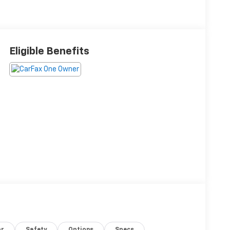
Eligible Benefits