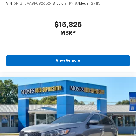
VIN:
5N1BT3AA9PC926524
Stock:
ZTP1487
Model:
29113
$15,825
MSRP
View Vehicle