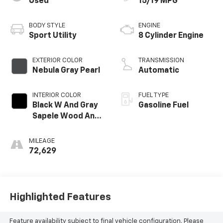
Used
15/19 MPG
BODY STYLE
ENGINE
Sport Utility
8 Cylinder Engine
EXTERIOR COLOR
TRANSMISSION
Nebula Gray Pearl
Automatic
INTERIOR COLOR
FUEL TYPE
Black W And Gray
Gasoline Fuel
Sapele Wood And
Aluminum Trim
MILEAGE
72,629
Highlighted Features
Feature availability subject to final vehicle configuration. Please