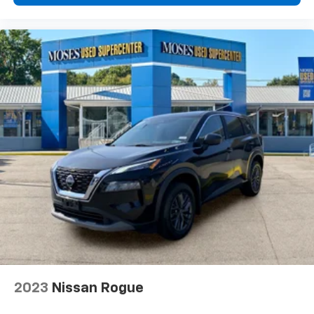
your lane. Lane departure prevention is an extra
level of safety for you and those around you.
NEBULA GRAY PEARL Awards: * 2017 KBB.com 10 Most
Awarded Brands Moses Auto Group utilizes ""MARKET
VALUE PRICING"" on all the vehicles in our inventory.
We use real-time market data to ensure that all our
customers enjoy a hassle-free buying experience and
the best value possible. That, along with the largest
selection of over 3500 quality cars, trucks, and SUVs
in the tristate WV, KY, and OH area (as well as the
surrounding cities of Charleston, Huntington, and
Morgantown), has our loyal client base coming back
again and again. Come to Moses today and experience
the car-buying process as it should be- Driven By You.
2023
Nissan Rogue