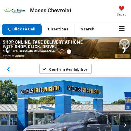
Moses Chevrolet
Saved
Click To Call
Directions
Search
Confirm Availability