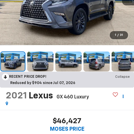
1
/
31
RECENT PRICE DROP!
Collapse
Reduced by $904 since Jul 07, 2026
2021
Lexus
GX 460 Luxury
$46,427
MOSES PRICE