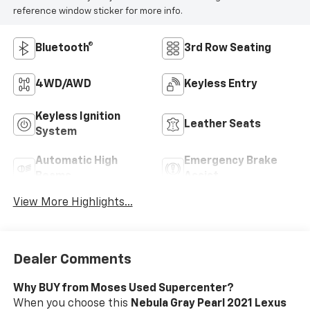
reference window sticker for more info.
Bluetooth®
3rd Row Seating
4WD/AWD
Keyless Entry
Keyless Ignition
Leather Seats
System
Automatic High
Emergency Brake
Beams
Assist
View More Highlights...
Dealer Comments
Why BUY from Moses Used Supercenter?
When you choose this
Nebula Gray Pearl 2021 Lexus