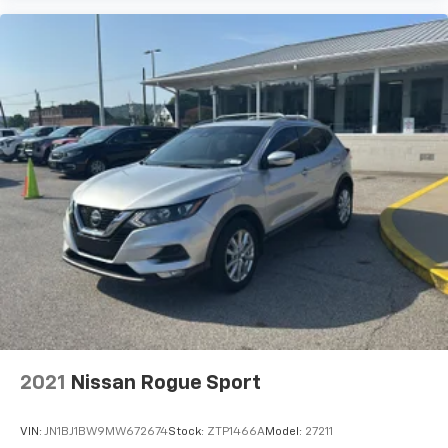
2021
Nissan Rogue Sport
VIN:
JN1BJ1BW9MW672674
Stock:
ZTP1466A
Model:
27211