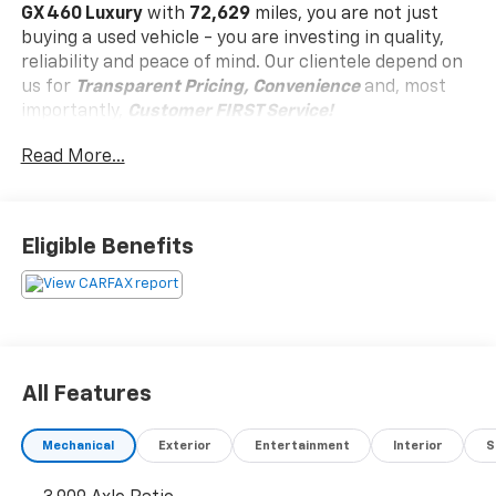
GX 460 Luxury
with
72,629
miles, you are not just
buying a used vehicle - you are investing in quality,
reliability and peace of mind. Our clientele depend on
us for
Transparent Pricing, Convenience
and, most
importantly,
Customer FIRST Service!
No Accidents!
Read More...
Eligible Benefits
What this vehicle includes:
Panoramic View And Multi-Terrain Monitors
($800 Value)
Outside Rearview Mirrors with Camera
Accessory Package ($310 Value)
All Features
Carpet Cargo Mat
Cargo Net
Mechanical
Exterior
Entertainment
Interior
S
Key Gloves
Alloy Wheel Locks