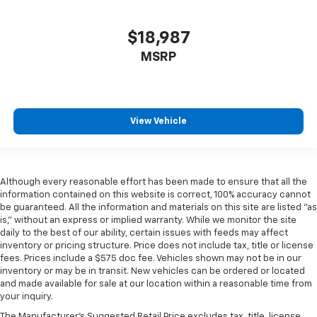
$18,987
MSRP
View Vehicle
Although every reasonable effort has been made to ensure that all the
information contained on this website is correct, 100% accuracy cannot
be guaranteed. All the information and materials on this site are listed "as
is," without an express or implied warranty. While we monitor the site
daily to the best of our ability, certain issues with feeds may affect
inventory or pricing structure. Price does not include tax, title or license
fees. Prices include a $575 doc fee. Vehicles shown may not be in our
inventory or may be in transit. New vehicles can be ordered or located
and made available for sale at our location within a reasonable time from
your inquiry.
The Manufacturer's Suggested Retail Price excludes tax, title, license,