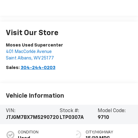
Visit Our Store
Moses Used Supercenter
401 MacCorkle Avenue
Saint Albans
,
WV
25177
Sales:
304-244-0203
Vehicle Information
VIN:
Stock #:
Model Code:
JTJGM7BX7M5290720
LTP0307A
9710
CONDITION
CITY/HIGHWAY