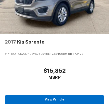
2017
Kia Sorento
VIN:
5XYPGDA37HG296750
Stock:
ZT6400B
Model:
73422
$15,852
MSRP
View Vehicle