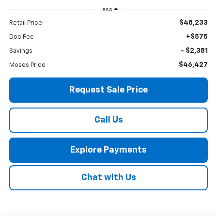
Less
$48,233
Retail Price:
+$575
Doc Fee
- $2,381
Savings
$46,427
Moses Price
Request Sale Price
Call Us
Explore Payments
Chat with Us