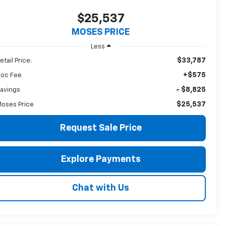
$25,537
MOSES PRICE
Less
$33,787
etail Price:
+$575
oc Fee
- $8,825
avings
$25,537
oses Price
Request Sale Price
Explore Payments
Chat with Us