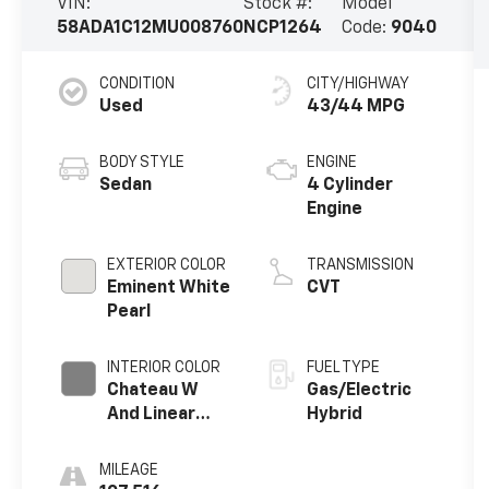
VIN:
Stock #:
Model
58ADA1C12MU008760
NCP1264
Code:
9040
CONDITION
CITY/HIGHWAY
Used
43/44 MPG
BODY STYLE
ENGINE
Sedan
4 Cylinder
Engine
EXTERIOR COLOR
TRANSMISSION
Eminent White
CVT
Pearl
INTERIOR COLOR
FUEL TYPE
Chateau W
Gas/Electric
And Linear
Hybrid
Dark Mocha
Wood Trim
MILEAGE