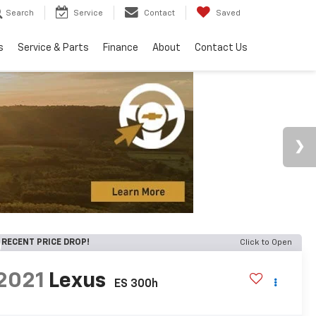
Search
Service
Contact
Saved
s
Service & Parts
Finance
About
Contact Us
RECENT PRICE DROP!
Click to Open
2021
Lexus
ES 300h