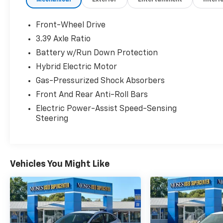
Mechanical
Exterior
Entertainment
Interi
Premium Package ($1,375 Value)
Perforated NuLuxe Seat Trim (LD)
Front-Wheel Drive
Heated and Ventilated Seats
3.39 Axle Ratio
Power Tilt/telescoping Steering Wheel
Battery w/Run Down Protection
with Memory
Rain Sensing Wipers
Hybrid Electric Motor
Illuminated Door Sills ($400 Value)
Gas-Pressurized Shock Absorbers
Qi-Compatible Wireless Device Charger
Front And Rear Anti-Roll Bars
($75 Value)
Electric Power-Assist Speed-Sensing
Blind Spot Monitor W/Intuitive Parking
Steering
Assist ($1,065 Value)
Includes blind spot monitor, rear cross-
traffic alert, and Intuitive Parking Assist
Vehicles You Might Like
with auto braking.
18 In. Split-10-Spoke Machined Finish
Alloy Wheels ($770 Value)
Heated Wood And Leather-Trimmed
Steering Wheel ($480 Value)