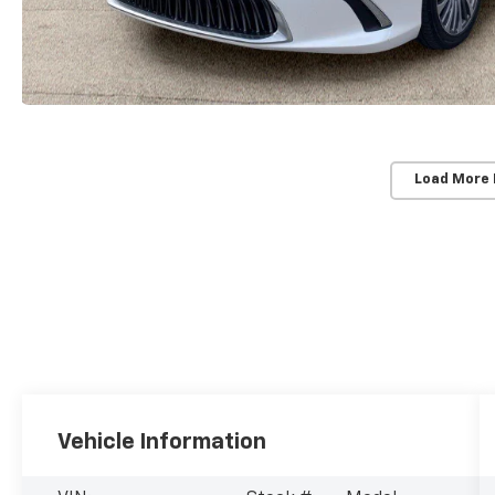
Load More
Vehicle Information