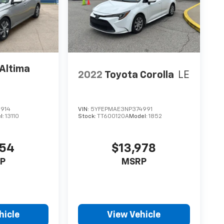
Altima
2022
Toyota Corolla
LE
914
VIN:
5YFEPMAE3NP374991
l:
13110
Stock:
TT600120A
Model:
1852
954
$13,978
P
MSRP
hicle
View Vehicle