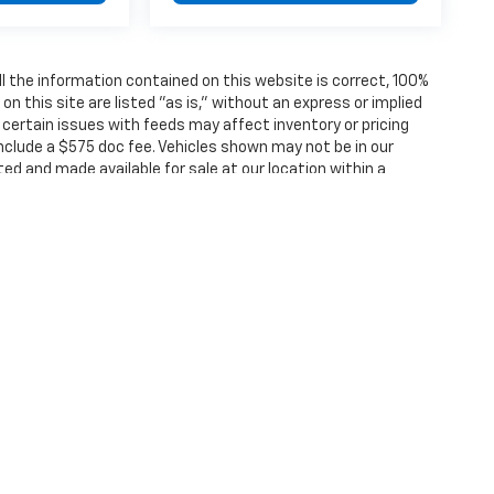
 the information contained on this website is correct, 100%
 this site are listed "as is," without an express or implied
, certain issues with feeds may affect inventory or pricing
 include a $575 doc fee. Vehicles shown may not be in our
ted and made available for sale at our location within a
ense, dealer fees and optional equipment. Dealer sets final