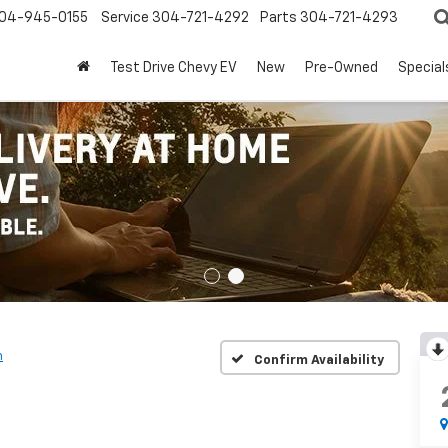
04-945-0155
Service
304-721-4292
Parts
304-721-4293
Test Drive Chevy EV
New
Pre-Owned
Special
h
Confirm Availability