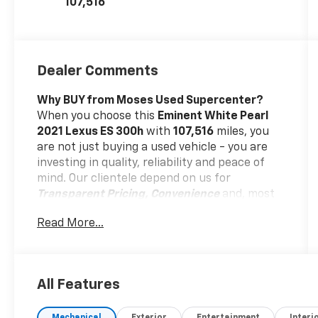
107,516
Dealer Comments
Why BUY from Moses Used Supercenter?
When you choose this
Eminent White Pearl
2021 Lexus ES 300h
with
107,516
miles, you
are not just buying a used vehicle - you are
investing in quality, reliability and peace of
mind. Our clientele depend on us for
Transparent Pricing, Convenience
and, most
importantly,
Customer FIRST Service!
Read More...
All Features
What this vehicle includes: