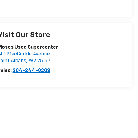
Visit Our Store
Moses Used Supercenter
401 MacCorkle Avenue
aint Albans
,
WV
25177
ales:
304-244-0203