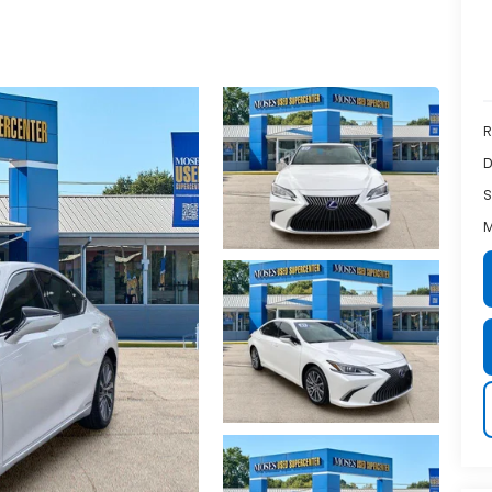
R
D
S
M