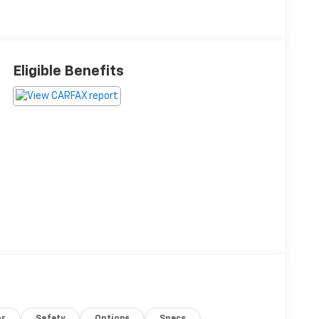
Eligible Benefits