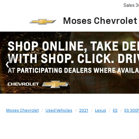
Sales
3
Moses Chevrolet
Moses Chevrolet
Used Vehicles
2021
Lexus
ES
ES 300