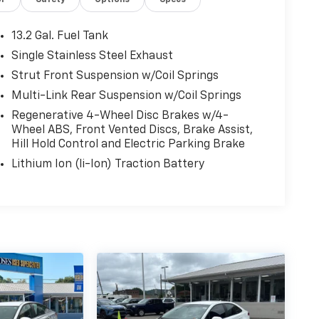
or
Safety
Options
Specs
13.2 Gal. Fuel Tank
Single Stainless Steel Exhaust
Strut Front Suspension w/Coil Springs
Multi-Link Rear Suspension w/Coil Springs
Regenerative 4-Wheel Disc Brakes w/4-
Wheel ABS, Front Vented Discs, Brake Assist,
Hill Hold Control and Electric Parking Brake
Lithium Ion (li-Ion) Traction Battery