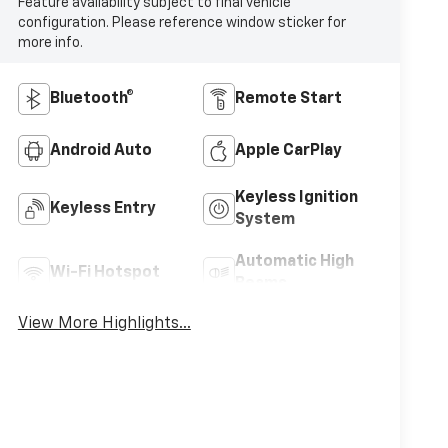
Feature availability subject to final vehicle
configuration. Please reference window sticker for
more info.
Bluetooth®
Remote Start
Android Auto
Apple CarPlay
Keyless Ignition
Keyless Entry
System
Automatic High
Wi-Fi Hotspot
Beams
View More Highlights...