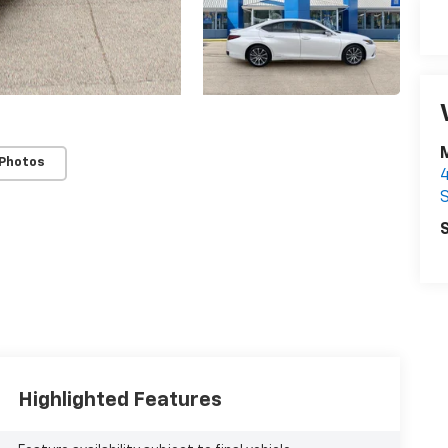
 Photos
S
S
Highlighted Features