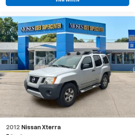
View Vehicle
2012
Nissan Xterra