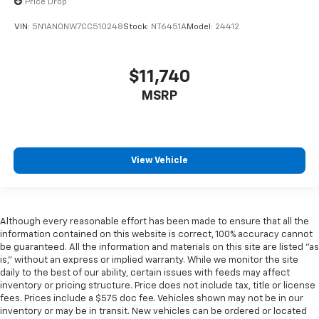
Price Drop
VIN:
5N1AN0NW7CC510248
Stock:
NT6451A
Model:
24412
$11,740
MSRP
View Vehicle
Although every reasonable effort has been made to ensure that all the
information contained on this website is correct, 100% accuracy cannot
be guaranteed. All the information and materials on this site are listed "as
is," without an express or implied warranty. While we monitor the site
daily to the best of our ability, certain issues with feeds may affect
inventory or pricing structure. Price does not include tax, title or license
fees. Prices include a $575 doc fee. Vehicles shown may not be in our
inventory or may be in transit. New vehicles can be ordered or located