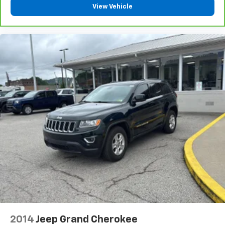
level of safety for you and those around you.
View Vehicle
CELESTIAL SILVER METALLIC, BLACK, PERFORATED
LEATHER SEAT TRIM Awards: * 2017 KBB.com 10 Most
Awarded Brands Moses Auto Group utilizes ""MARKET
VALUE PRICING"" on all the vehicles in our inventory.
We use real-time market data to ensure that all our
customers enjoy a hassle-free buying experience and
the best value possible. That, along with the largest
selection of over 3500 quality cars, trucks, and SUVs
in the tristate WV, KY, and OH area (as well as the
surrounding cities of Charleston, Huntington, and
Morgantown), has our loyal client base coming back
again and again. Come to Moses today and experience
the car-buying process as it should be- Driven By You.
2014
Jeep Grand Cherokee