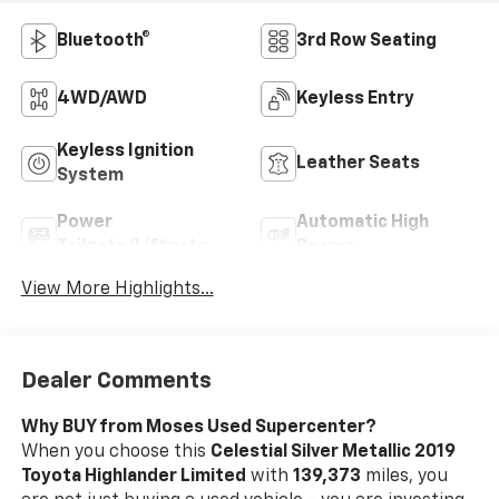
Bluetooth®
3rd Row Seating
4WD/AWD
Keyless Entry
Keyless Ignition
Leather Seats
System
Power
Automatic High
Tailgate/Liftgate
Beams
View More Highlights...
Dealer Comments
Why BUY from Moses Used Supercenter?
When you choose this
Celestial Silver Metallic 2019
Toyota Highlander Limited
with
139,373
miles, you