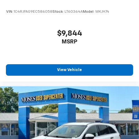
VIN:
1C4RJFAG9EC586058
Stock:
LT60364A
Model:
WKJH74
$9,844
MSRP
View Vehicle