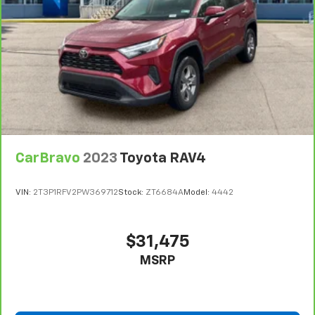
look, and listen, but with Pedestrian Impact
Prevention, your vehicle is equipped to better
see them and avoid them. This system
constantly monitors the road ahead to identify
and track pedestrians. It projects that image to
an interior display screen, AND should an impact
become likely, Pedestrian impact prevention
takes steps to avoid a collision.
Rear camera - Watching your back! The rear
camera helps you see obstacles and hazards you
CarBravo
2023
Toyota RAV4
otherwise couldn't by showing enhanced images
of what is behind you. The rear camera is an
VIN:
2T3P1RFV2PW369712
Stock:
ZT6684A
Model:
4442
extra set of eyes that's both convenient and
safe.
Lane departure prevention - Keep it between
$31,475
the lines. It only takes a moment of inattention
MSRP
for your vehicle to drift. With lane departure
prevention, your vehicle takes corrective action
to help you avoid unintentionally moving out of
your lane. Lane departure prevention is an extra