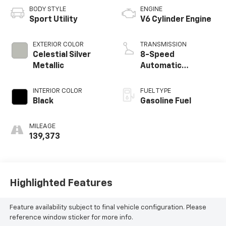
BODY STYLE
ENGINE
Sport Utility
V6 Cylinder Engine
EXTERIOR COLOR
TRANSMISSION
Celestial Silver
8-Speed
Metallic
Automatic
w/Sequential Shift
Mode
INTERIOR COLOR
FUEL TYPE
Black
Gasoline Fuel
MILEAGE
139,373
Highlighted Features
Feature availability subject to final vehicle configuration. Please
reference window sticker for more info.