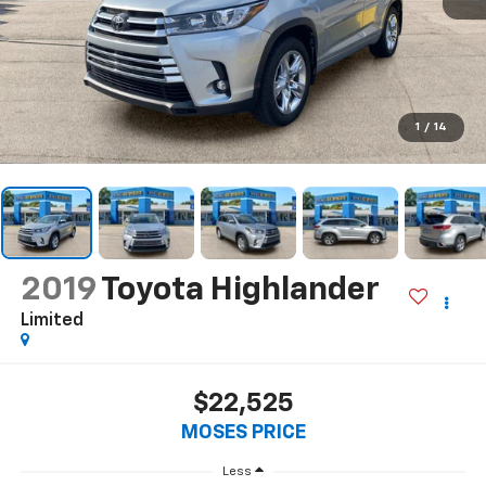
1
/
14
2019
Toyota Highlander
Limited
$22,525
MOSES PRICE
Less