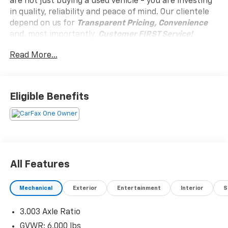
are not just buying a used vehicle - you are investing
in quality, reliability and peace of mind. Our clientele
depend on us for
Transparent Pricing, Convenience
and, most importantly,
Customer FIRST Service!
No Accidents!
Read More...
One Owner!
Eligible Benefits
What this vehicle includes:
All-Weather Floor Liners Package ($269 Value)
Alloy Wheel Locks - Chrome ($80 Value)
Body Side Moldings ($209 Value)
Door Edge Guards ($125 Value)
All Features
Roof Rack Cross Bars ($350 Value)
Mechanical
Exterior
Entertainment
Interior
S
3.003 Axle Ratio
Convenience
GVWR: 6,000 lbs