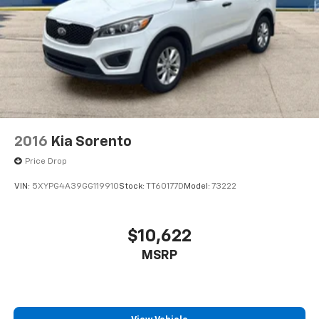
2016
Kia Sorento
Price Drop
VIN:
5XYPG4A39GG119910
Stock:
TT60177D
Model:
73222
$10,622
MSRP