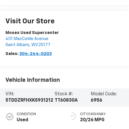
Visit Our Store
Moses Used Supercenter
401 MacCorkle Avenue
Saint Albans
,
WV
25177
Sales:
304-244-0203
Vehicle Information
VIN:
Stock #:
Model Code:
5TDDZRFHXKS931212
TT60830A
6956
CONDITION
CITY/HIGHWAY
Used
20/26 MPG