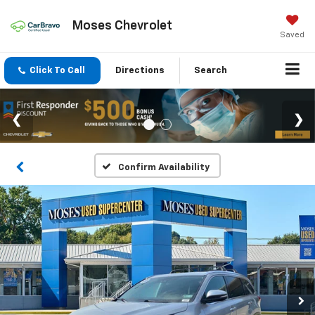
Moses Chevrolet
Saved
Click To Call
Directions
Search
Confirm Availability