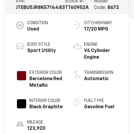
VIN:
Stock #:
Model
JTEBU5JR8K5714483
TT60952A
Code:
8672
CONDITION
CITY/HIGHWAY
Used
17/20 MPG
BODY STYLE
ENGINE
Sport Utility
V6 Cylinder
Engine
EXTERIOR COLOR
TRANSMISSION
Barcelona Red
Automatic
Metallic
INTERIOR COLOR
FUEL TYPE
Black Graphite
Gasoline Fuel
MILEAGE
123,920