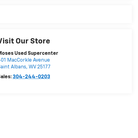
Visit Our Store
Moses Used Supercenter
401 MacCorkle Avenue
aint Albans
,
WV
25177
ales:
304-244-0203