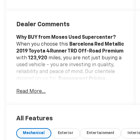
Dealer Comments
Why BUY from Moses Used Supercenter?
When you choose this
Barcelona Red Metallic
2019 Toyota 4Runner TRD Off-Road Premium
with
123,920
miles, you are not just buying a
used vehicle - you are investing in quality,
reliability and peace of mind. Our clientele
depend on us for
Transparent Pricing,
Convenience
and, most importantly,
Read More...
Customer FIRST Service!
One Owner!
All Features
Mechanical
Exterior
Entertainment
Interi
What this vehicle includes: