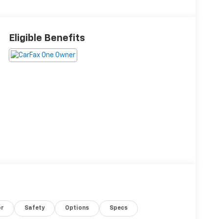
Eligible Benefits
or
Safety
Options
Specs