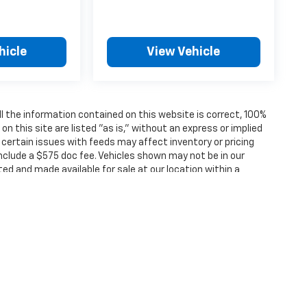
hicle
View Vehicle
 the information contained on this website is correct, 100%
 this site are listed "as is," without an express or implied
, certain issues with feeds may affect inventory or pricing
 include a $575 doc fee. Vehicles shown may not be in our
ted and made available for sale at our location within a
ense, dealer fees and optional equipment. Dealer sets final