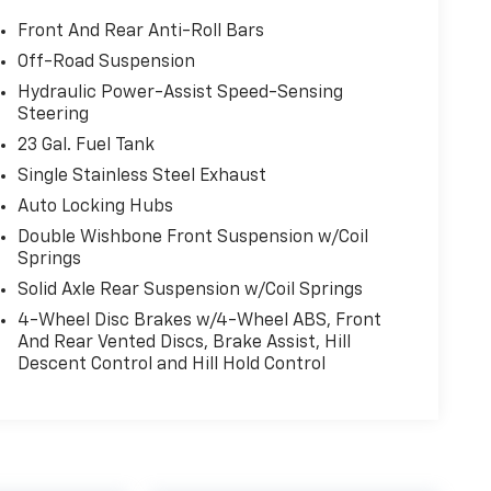
Front And Rear Anti-Roll Bars
Off-Road Suspension
Hydraulic Power-Assist Speed-Sensing
Steering
23 Gal. Fuel Tank
Single Stainless Steel Exhaust
Auto Locking Hubs
Double Wishbone Front Suspension w/Coil
Springs
Solid Axle Rear Suspension w/Coil Springs
4-Wheel Disc Brakes w/4-Wheel ABS, Front
And Rear Vented Discs, Brake Assist, Hill
Descent Control and Hill Hold Control