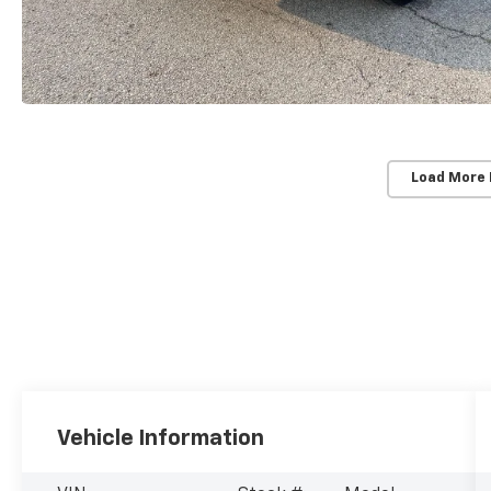
Load More
Vehicle Information