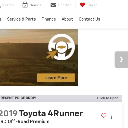
Search
Service
Contact
Saved
s
Service & Parts
Finance
About
Contact Us
RECENT PRICE DROP!
Click to Open
2019
Toyota 4Runner
TRD Off-Road Premium