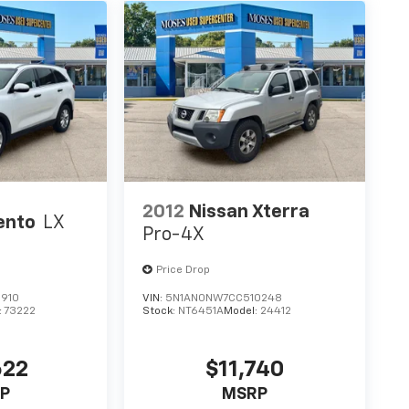
2012
Nissan Xterra
ento
LX
Pro-4X
Price Drop
910
VIN:
5N1AN0NW7CC510248
:
73222
Stock:
NT6451A
Model:
24412
622
$11,740
P
MSRP