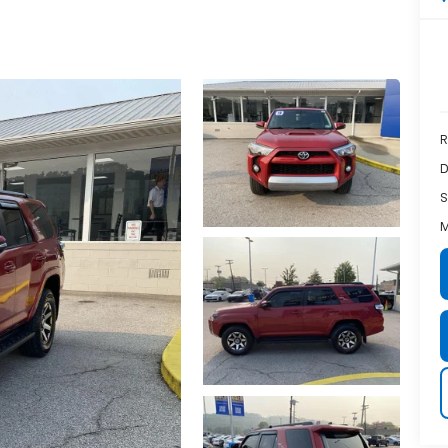
R
D
S
M