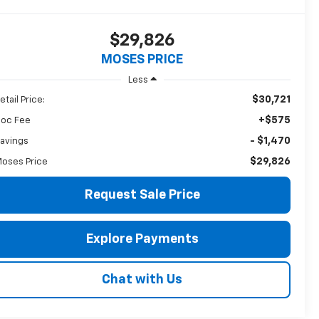
$29,826
MOSES PRICE
Less
$30,721
etail Price:
+$575
oc Fee
- $1,470
avings
$29,826
oses Price
Request Sale Price
Explore Payments
Chat with Us