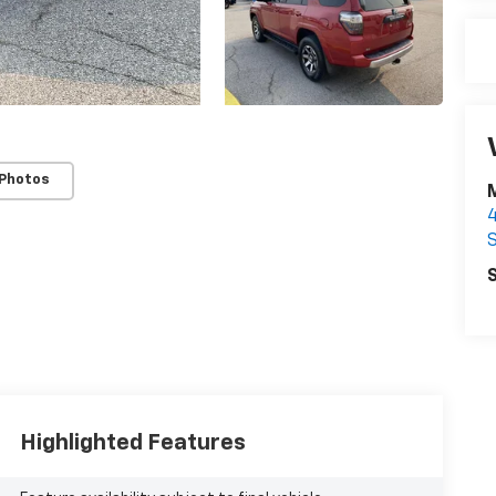
 Photos
S
S
Highlighted Features