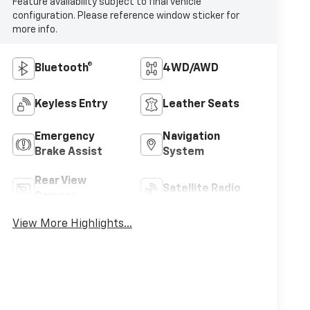
Feature availability subject to final vehicle
configuration. Please reference window sticker for
more info.
Bluetooth®
4WD/AWD
Keyless Entry
Leather Seats
Emergency
Navigation
Brake Assist
System
Rear View
Satellite Radio
Camera
View More Highlights...