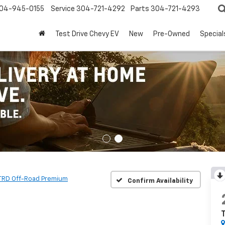
04-945-0155
Service
304-721-4292
Parts
304-721-4293
Test Drive Chevy EV
New
Pre-Owned
Special
TRD Off-Road Premium
Confirm Availability