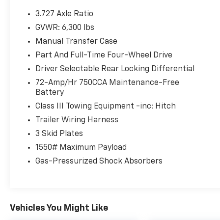
Power Tilt/Slide Moonroof ($850 Value)
3.727 Axle Ratio
Roof Rack Cross Bars ($185 Value)
GVWR: 6,300 lbs
All-Weather Floor Liners And Cargo Tray
Manual Transfer Case
Package ($269 Value)
Part And Full-Time Four-Wheel Drive
Includes front and rear all-weather floor
liners and cargo tray.
Driver Selectable Rear Locking Differential
72-Amp/Hr 750CCA Maintenance-Free
Running Boards ($345 Value)
Battery
Includes black running boards.
Class III Towing Equipment -inc: Hitch
Trailer Wiring Harness
3 Skid Plates
Comfort
1550# Maximum Payload
Ventilated front seats -That’s cool.
Gas-Pressurized Shock Absorbers
Ventilated front seats provides targeted
cool air so you and your passenger can
get comfortable quicker in hot weather.
Getting comfortable is no sweat when
Vehicles You Might Like
you have ventilated front seats.