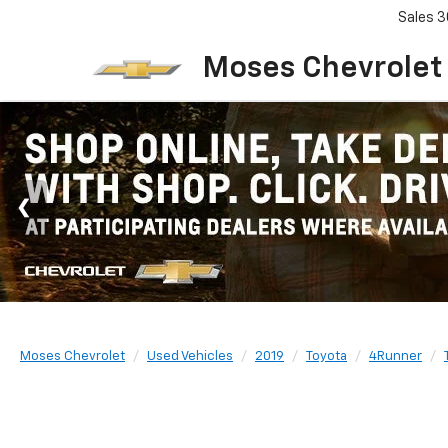
Sales
3
Moses Chevrolet
Moses Chevrolet
Used Vehicles
2019
Toyota
4Runner