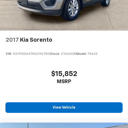
2017
Kia Sorento
VIN:
5XYPGDA37HG296750
Stock:
ZT6400B
Model:
73422
$15,852
MSRP
View Vehicle