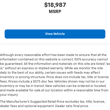
$18,987
MSRP
View Vehicle
Although every reasonable effort has been made to ensure that all the
information contained on this website is correct, 100% accuracy cannot
be guaranteed. All the information and materials on this site are listed "as
is," without an express or implied warranty. While we monitor the site
daily to the best of our ability, certain issues with feeds may affect
inventory or pricing structure. Price does not include tax, title or license
fees. Prices include a $575 doc fee. Vehicles shown may not be in our
inventory or may be in transit. New vehicles can be ordered or located
and made available for sale at our location within a reasonable time from
your inquiry.
The Manufacturer's Suggested Retail Price excludes tax, title, license,
dealer fees and optional equipment. Dealer sets final price.