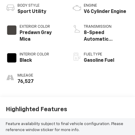
BODY STYLE
ENGINE
Sport Utility
V6 Cylinder Engine
EXTERIOR COLOR
TRANSMISSION
Predawn Gray
8-Speed
Mica
Automatic
w/Sequential Shift
Mode
INTERIOR COLOR
FUEL TYPE
Black
Gasoline Fuel
MILEAGE
76,527
Highlighted Features
Feature availability subject to final vehicle configuration. Please
reference window sticker for more info.