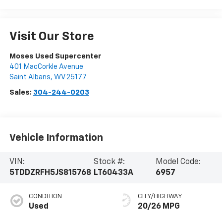
Visit Our Store
Moses Used Supercenter
401 MacCorkle Avenue
Saint Albans
,
WV
25177
Sales:
304-244-0203
Vehicle Information
VIN:
Stock #:
Model Code:
5TDDZRFH5JS815768
LT60433A
6957
CONDITION
CITY/HIGHWAY
Used
20/26 MPG