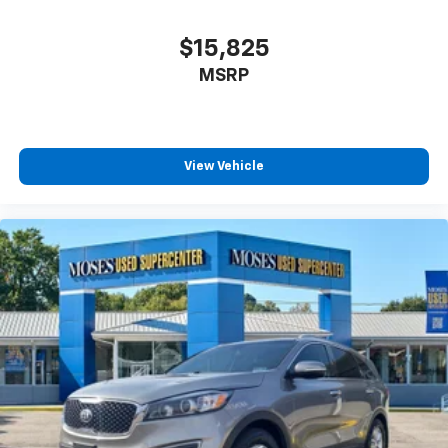
$15,825
MSRP
View Vehicle