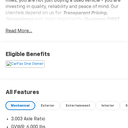
miles, you are not just buying a used vehicle - you are
investing in quality, reliability and peace of mind. Our
clientele depend on us for
Transparent Pricing,
Convenience
and, most importantly,
Customer FIRST
Service!
Read More...
One Owner!
Eligible Benefits
What this vehicle includes:
All-Weather Floor Liners Package ($249 Value)
All Features
Convenience
Distance pacing cruise control - Set it and
Mechanical
Exterior
Entertainment
Interior
S
forget it. Road trips used to be stressful. Cruise
control only managed speed, but not distance or
3.003 Axle Ratio
safety. Now, with Distance pacing cruise control,
GVWR: 6,000 lbs