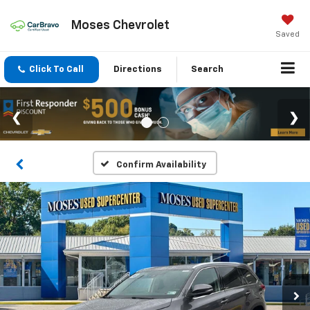
Moses Chevrolet
Saved
Click To Call
Directions
Search
Confirm Availability