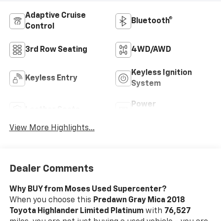
Adaptive Cruise
Bluetooth®
Control
3rd Row Seating
4WD/AWD
Keyless Ignition
Keyless Entry
System
Power
Leather Seats
Tailgate/Liftgate
View More Highlights...
Dealer Comments
Why BUY from Moses Used Supercenter?
When you choose this
Predawn Gray Mica 2018
Toyota Highlander Limited Platinum
with
76,527