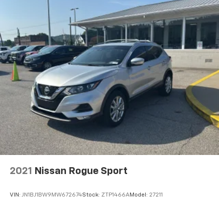
2021
Nissan Rogue Sport
VIN:
JN1BJ1BW9MW672674
Stock:
ZTP1466A
Model:
27211