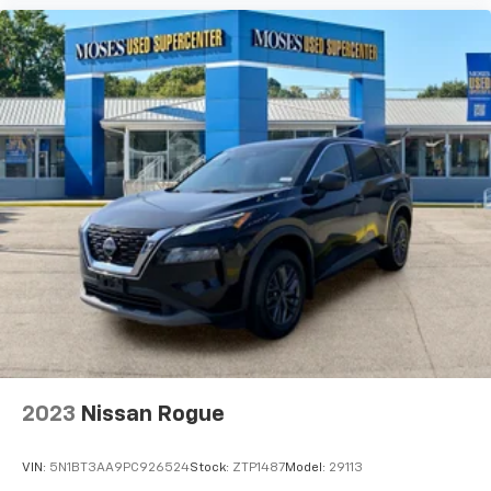
Brands Moses Auto Group utilizes ""MARKET VALUE
PRICING"" on all the vehicles in our inventory. We use
real-time market data to ensure that all our
customers enjoy a hassle-free buying experience and
the best value possible. That, along with the largest
selection of over 3500 quality cars, trucks, and SUVs
in the tristate WV, KY, and OH area (as well as the
surrounding cities of Charleston, Huntington, and
Morgantown), has our loyal client base coming back
again and again. Come to Moses today and experience
the car-buying process as it should be- Driven By You.
2023
Nissan Rogue
VIN:
5N1BT3AA9PC926524
Stock:
ZTP1487
Model:
29113