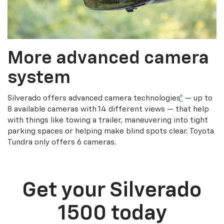
More advanced camera
system
Silverado offers advanced camera technologies
*
— up to
8 available cameras with 14 different views — that help
with things like towing a trailer, maneuvering into tight
parking spaces or helping make blind spots clear. Toyota
Tundra only offers 6 cameras.
Get your Silverado
1500 today