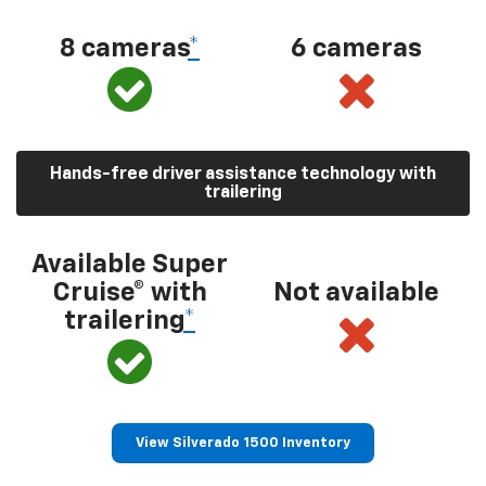
8 cameras
*
6 cameras
Hands-free driver assistance technology with
trailering
Available Super
Cruise® with
Not available
trailering
*
View Silverado 1500 Inventory