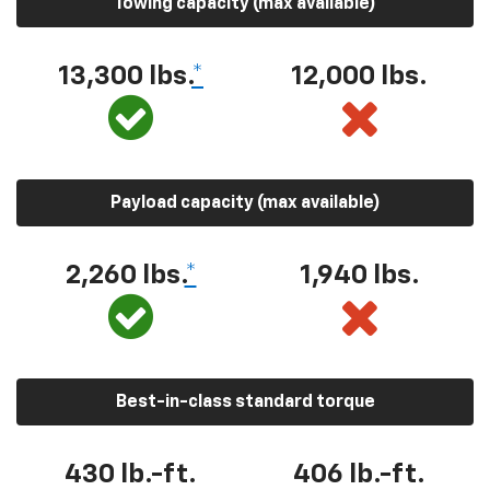
Towing capacity (max available)
13,300 lbs.
*
12,000 lbs.
Payload capacity (max available)
2,260 lbs.
*
1,940 lbs.
Best-in-class standard torque
430 lb.-ft.
406 lb.-ft.