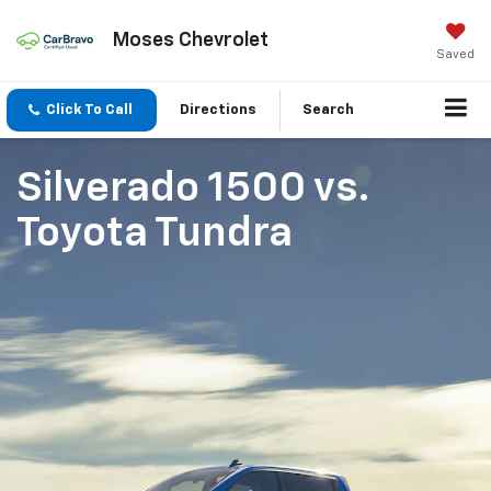
Moses Chevrolet
Saved
Click To Call
Directions
Search
Silverado 1500
vs.
Toyota Tundra