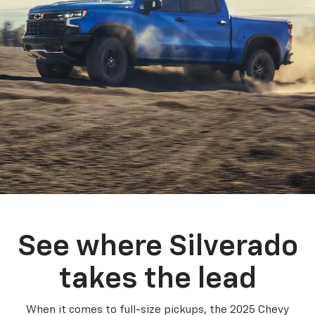
See where Silverado
takes the lead
When it comes to full-size pickups, the 2025 Chevy