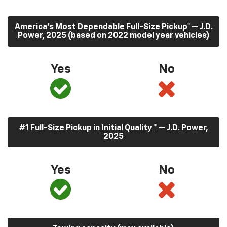
America’s Most Dependable Full-Size Pickup
*
— J.D.
Power, 2025 (based on 2022 model year vehicles)
Yes
No
#1 Full-Size Pickup in Initial Quality
*
— J.D. Power,
2025
Yes
No