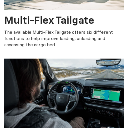
Multi-Flex Tailgate
The available Multi-Flex Tailgate offers six different
functions to help improve loading, unloading and
accessing the cargo bed.