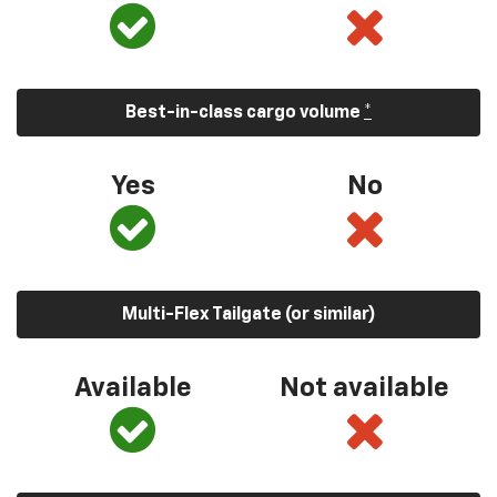
Best-in-class cargo volume
*
Yes
No
Multi-Flex Tailgate (or similar)
Available
Not available