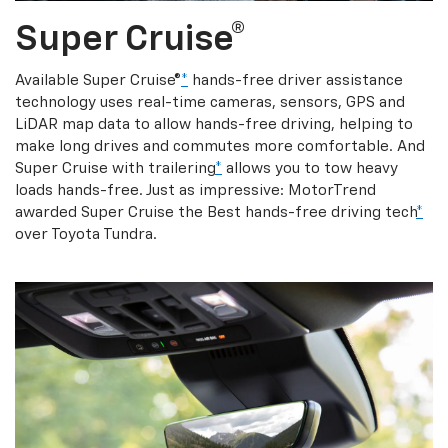
Super Cruise®
Available Super Cruise®
*
hands-free driver assistance
technology uses real-time cameras, sensors, GPS and
LiDAR map data to allow hands-free driving, helping to
make long drives and commutes more comfortable. And
Super Cruise with trailering
*
allows you to tow heavy
loads hands-free. Just as impressive: MotorTrend
awarded Super Cruise the Best hands-free driving tech
*
over Toyota Tundra.