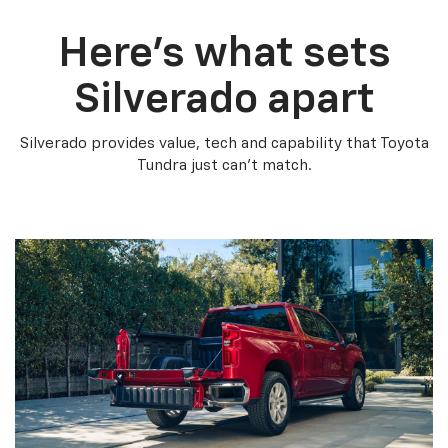
Here’s what sets
Silverado apart
Silverado provides value, tech and capability that Toyota
Tundra just can’t match.