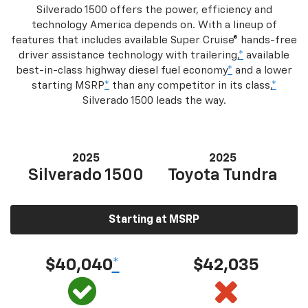
Silverado 1500 offers the power, efficiency and
technology America depends on. With a lineup of
features that includes available Super Cruise® hands-free
driver assistance technology with trailering,
*
available
best-in-class highway diesel fuel economy
*
and a lower
starting MSRP
*
than any competitor in its class,
*
Silverado 1500 leads the way.
2025
2025
Silverado 1500
Toyota Tundra
Starting at MSRP
$40,040
*
$42,035