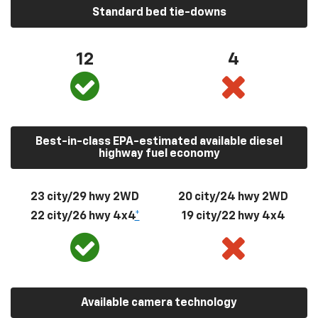
Standard bed tie-downs
12
4
Best-in-class EPA-estimated available diesel
highway fuel economy
23 city/29 hwy 2WD
20 city/24 hwy 2WD
22 city/26 hwy 4x4
*
19 city/22 hwy 4x4
Available camera technology