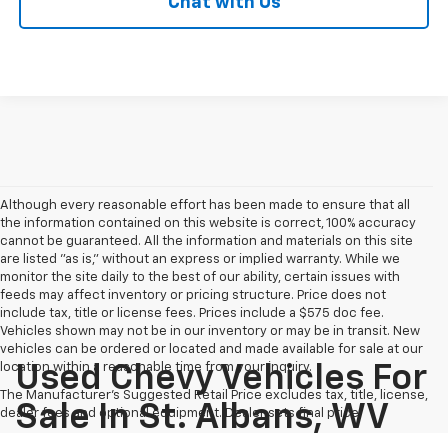
Chat with Us
Although every reasonable effort has been made to ensure that all
the information contained on this website is correct, 100% accuracy
cannot be guaranteed. All the information and materials on this site
are listed "as is," without an express or implied warranty. While we
monitor the site daily to the best of our ability, certain issues with
feeds may affect inventory or pricing structure. Price does not
include tax, title or license fees. Prices include a $575 doc fee.
Vehicles shown may not be in our inventory or may be in transit. New
vehicles can be ordered or located and made available for sale at our
location within a reasonable time from your inquiry.
Used Chevy Vehicles For
The Manufacturer's Suggested Retail Price excludes tax, title, license,
Sale In St. Albans, WV
dealer fees and optional equipment. Dealer sets final price.