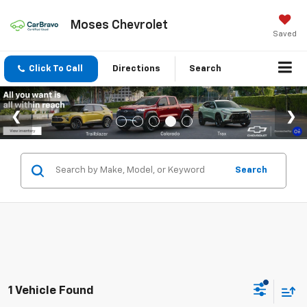
Moses Chevrolet
Saved
Click To Call
Directions
Search
Search
1 Vehicle Found