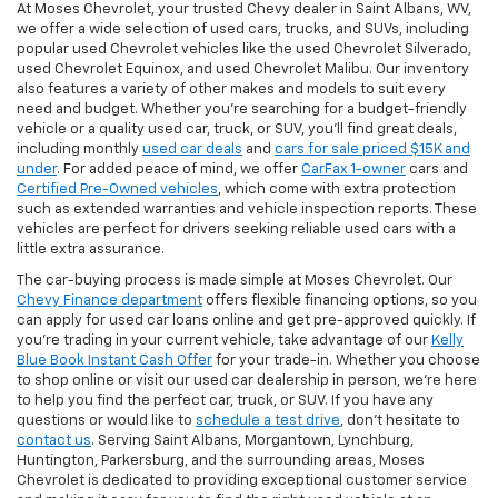
At Moses Chevrolet, your trusted Chevy dealer in Saint Albans, WV,
we offer a wide selection of used cars, trucks, and SUVs, including
popular used Chevrolet vehicles like the used Chevrolet Silverado,
used Chevrolet Equinox, and used Chevrolet Malibu. Our inventory
also features a variety of other makes and models to suit every
need and budget. Whether you’re searching for a budget-friendly
vehicle or a quality used car, truck, or SUV, you’ll find great deals,
including monthly
used car deals
and
cars for sale priced $15K and
under
. For added peace of mind, we offer
CarFax 1-owner
cars and
Certified Pre-Owned vehicles
, which come with extra protection
such as extended warranties and vehicle inspection reports. These
vehicles are perfect for drivers seeking reliable used cars with a
little extra assurance.
The car-buying process is made simple at Moses Chevrolet. Our
Chevy Finance department
offers flexible financing options, so you
can apply for used car loans online and get pre-approved quickly. If
you're trading in your current vehicle, take advantage of our
Kelly
Blue Book Instant Cash Offer
for your trade-in. Whether you choose
to shop online or visit our used car dealership in person, we’re here
to help you find the perfect car, truck, or SUV. If you have any
questions or would like to
schedule a test drive
, don’t hesitate to
contact us
. Serving Saint Albans, Morgantown, Lynchburg,
Huntington, Parkersburg, and the surrounding areas, Moses
Chevrolet is dedicated to providing exceptional customer service