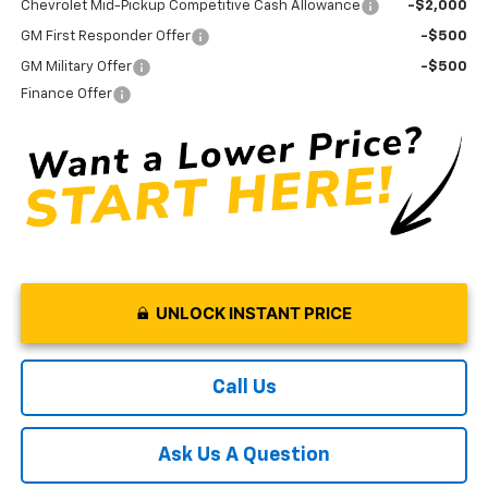
Chevrolet Mid-Pickup Competitive Cash Allowance
-$2,000
GM First Responder Offer
-$500
GM Military Offer
-$500
Finance Offer
UNLOCK INSTANT PRICE
Call Us
Ask Us A Question