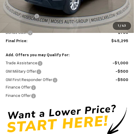
Internet Price:
$48,470
Doc Fee
+ $575
Customer Cash
-$2,000
Select Market Purchase Bonus Cash
-$1,000
1
/
43
Bonus Cash
-$750
Final Price:
$45,295
Add. Offers you may Qualify For:
Trade Assistance
-$1,000
GM Military Offer
-$500
GM First Responder Offer
-$500
Finance Offer
Finance Offer