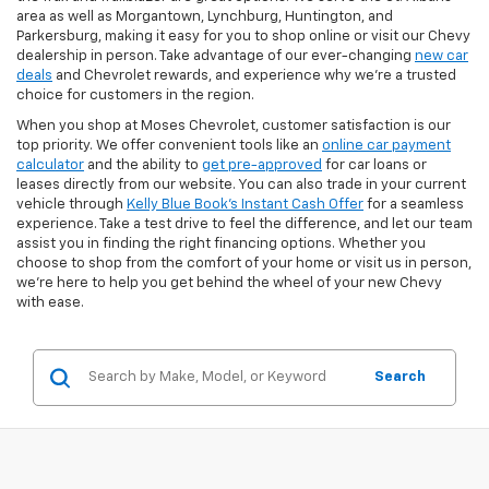
area as well as Morgantown, Lynchburg, Huntington, and
Parkersburg, making it easy for you to shop online or visit our Chevy
dealership in person. Take advantage of our ever-changing
new car
deals
and Chevrolet rewards, and experience why we’re a trusted
choice for customers in the region.
When you shop at Moses Chevrolet, customer satisfaction is our
top priority. We offer convenient tools like an
online car payment
calculator
and the ability to
get pre-approved
for car loans or
leases directly from our website. You can also trade in your current
vehicle through
Kelly Blue Book’s Instant Cash Offer
for a seamless
experience. Take a test drive to feel the difference, and let our team
assist you in finding the right financing options. Whether you
choose to shop from the comfort of your home or visit us in person,
we’re here to help you get behind the wheel of your new Chevy
with ease.
Search