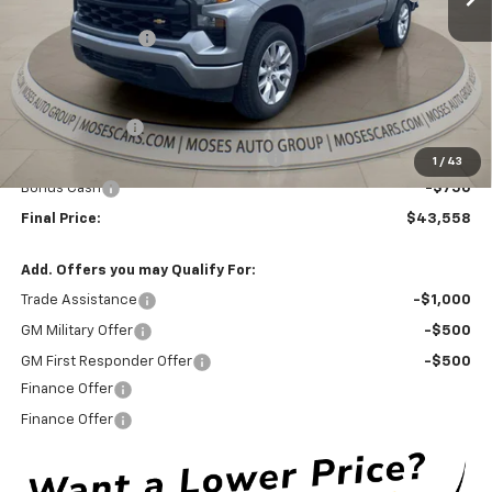
Pockets (for Short Bed Models)
Moses Discount :
-$4,811
Internet Price:
$46,733
Doc Fee
+ $575
Customer Cash
-$2,000
Select Market Purchase Bonus Cash
-$1,000
1
/
43
Bonus Cash
-$750
Final Price:
$43,558
Add. Offers you may Qualify For:
Trade Assistance
-$1,000
GM Military Offer
-$500
GM First Responder Offer
-$500
Finance Offer
Finance Offer