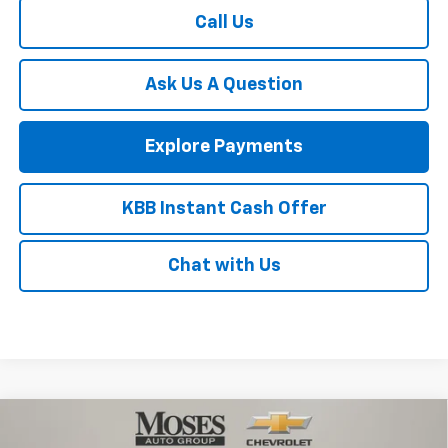
Call Us
Ask Us A Question
Explore Payments
KBB Instant Cash Offer
Chat with Us
Compare Vehicle
$43,950
New
2026
Chevrolet Silverado 1500
Custom