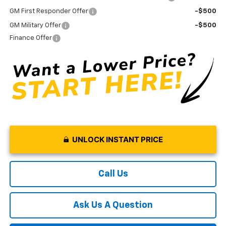
GM First Responder Offer
-$500
GM Military Offer
-$500
Finance Offer
UNLOCK INSTANT PRICE
Call Us
Ask Us A Question