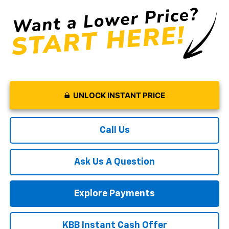
UNLOCK INSTANT PRICE
Call Us
Ask Us A Question
Explore Payments
KBB Instant Cash Offer