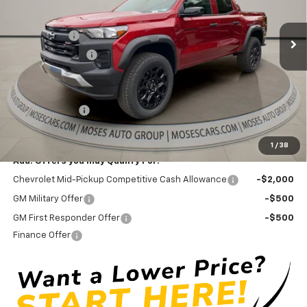
Less
MSRP:
$45,030
Ext.
Int.
In Stock
GM Bed Liner
+$475
Moses Discount :
-$2,371
Internet Price:
$43,134
Doc Fee
+ $575
Customer Cash
-$500
Final Price:
$43,209
1
/
38
Add. Offers you may Qualify For:
Chevrolet Mid-Pickup Competitive Cash Allowance
-$2,000
GM Military Offer
-$500
GM First Responder Offer
-$500
Finance Offer