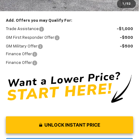
1
/
52
Final Price:
$43,770
Add. Offers you may Qualify For:
Trade Assistance
-$1,000
GM First Responder Offer
-$500
GM Military Offer
-$500
Finance Offer
Finance Offer
UNLOCK INSTANT PRICE