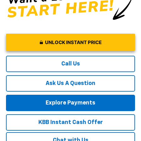
UNLOCK INSTANT PRICE
Call Us
Ask Us A Question
Explore Payments
KBB Instant Cash Offer
Chat with Us