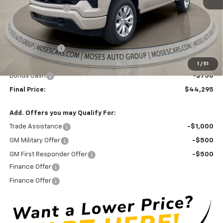
Moses Discount :
-$3,775
Internet Price:
$47,470
Doc Fee
+ $575
Customer Cash
-$2,000
Select Market Purchase Bonus Cash
-$1,000
1
/
51
Bonus Cash
-$750
Final Price:
$44,295
Add. Offers you may Qualify For:
Trade Assistance
-$1,000
GM Military Offer
-$500
GM First Responder Offer
-$500
Finance Offer
Finance Offer