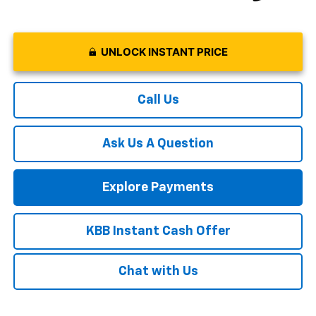
UNLOCK INSTANT PRICE
Call Us
Ask Us A Question
Explore Payments
KBB Instant Cash Offer
Chat with Us