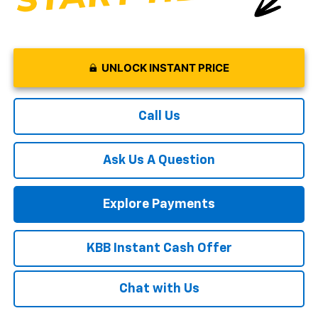
UNLOCK INSTANT PRICE
Call Us
Ask Us A Question
Explore Payments
KBB Instant Cash Offer
Chat with Us