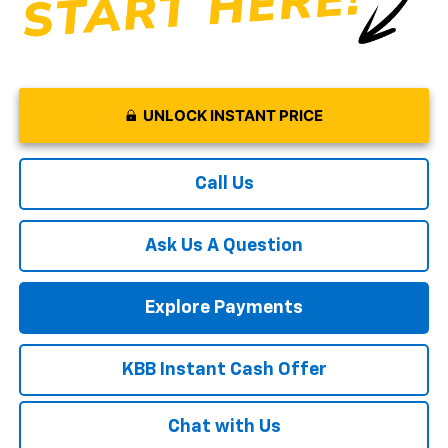
UNLOCK INSTANT PRICE
Call Us
Ask Us A Question
Explore Payments
KBB Instant Cash Offer
Chat with Us