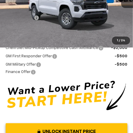
Internet Price:
$41,154
Doc Fee
+ $575
Customer Cash
-$1,000
Final Price:
$40,729
Add. Offers you may Qualify For:
1
/
24
Chevrolet Mid-Pickup Competitive Cash Allowance
-$2,000
GM First Responder Offer
-$500
GM Military Offer
-$500
Finance Offer
UNLOCK INSTANT PRICE