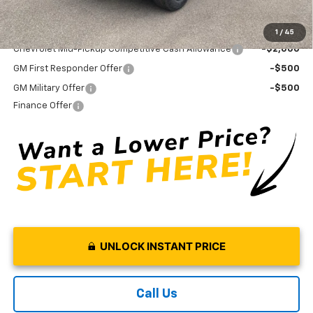
Add. Offers you may Qualify For:
1
/
45
Chevrolet Mid-Pickup Competitive Cash Allowance
-$2,000
GM First Responder Offer
-$500
GM Military Offer
-$500
Finance Offer
UNLOCK INSTANT PRICE
Call Us