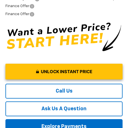
Finance Offer
Finance Offer
UNLOCK INSTANT PRICE
Call Us
Ask Us A Question
Explore Payments