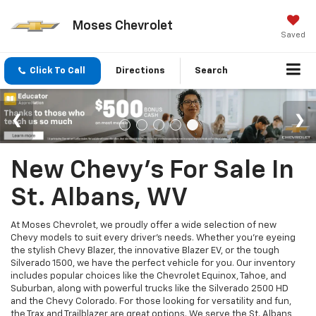
Moses Chevrolet
Saved
Click To Call
Directions
Search
New Chevy's For Sale In
St. Albans, WV
At Moses Chevrolet, we proudly offer a wide selection of new
Chevy models to suit every driver’s needs. Whether you're eyeing
the stylish Chevy Blazer, the innovative Blazer EV, or the tough
Silverado 1500, we have the perfect vehicle for you. Our inventory
includes popular choices like the Chevrolet Equinox, Tahoe, and
Suburban, along with powerful trucks like the Silverado 2500 HD
and the Chevy Colorado. For those looking for versatility and fun,
the Trax and Trailblazer are great options. We serve the St. Albans