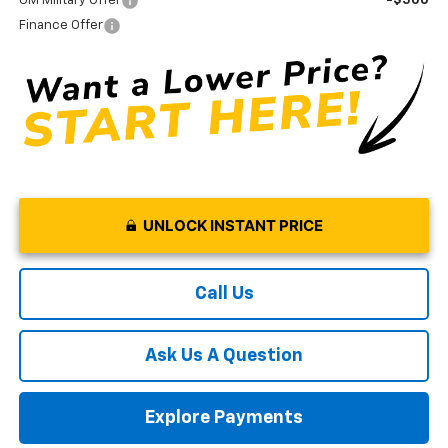
GM Military Offer
-$500
Finance Offer
UNLOCK INSTANT PRICE
Call Us
Ask Us A Question
Explore Payments