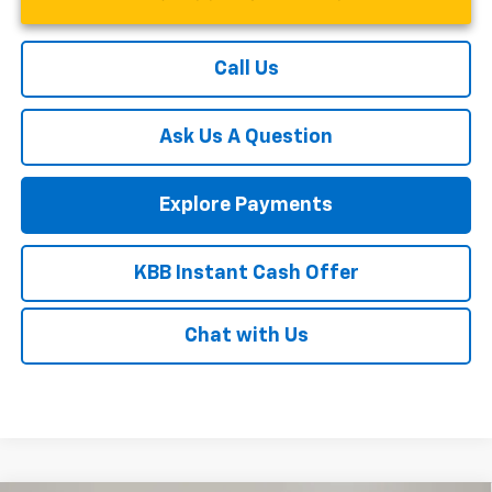
Call Us
Ask Us A Question
Explore Payments
KBB Instant Cash Offer
Chat with Us