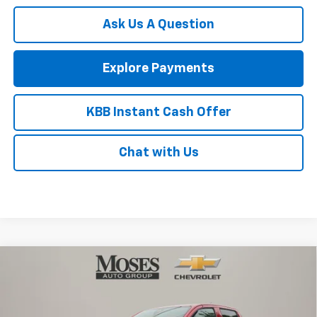
Ask Us A Question
Explore Payments
KBB Instant Cash Offer
Chat with Us
Compare Vehicle
$43,209
New
2026
Chevrolet Colorado
Trail Boss
MOSES PRICE
Price Drop
VIN:
1GCPTEEK9T1286023
Stock:
ZT6693
Model:
14E43