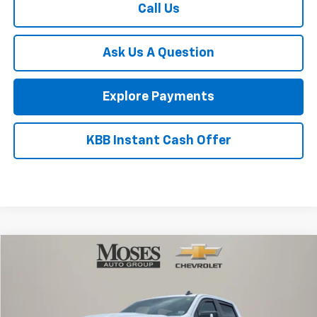
Customer Cash
-$1,000
Final Price:
$99,080
1
/
58
Add. Offers you may Qualify For:
Chevy Loyalty Cash Allowance
-$2,000
GM Military Offer
-$500
GM First Responder Offer
-$500
Finance Offer
Call Us
Ask Us A Question
Explore Payments
KBB Instant Cash Offer