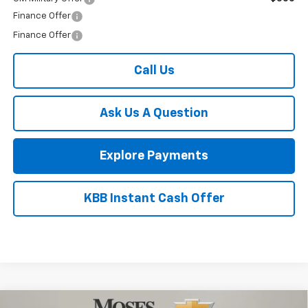
1
/
52
Add. Offers you may Qualify For:
Trade Assistance
-$1,000
GM First Responder Offer
-$500
GM Military Offer
-$500
Finance Offer
Finance Offer
Call Us
Ask Us A Question
Explore Payments
KBB Instant Cash Offer