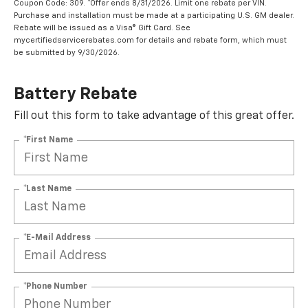
Coupon Code: 309. *Offer ends 8/31/2026. Limit one rebate per VIN.
Purchase and installation must be made at a participating U.S. GM dealer.
Rebate will be issued as a Visa® Gift Card. See
mycertifiedservicerebates.com for details and rebate form, which must
be submitted by 9/30/2026.
Battery Rebate
Fill out this form to take advantage of this great offer.
*First Name
*Last Name
*E-Mail Address
*Phone Number