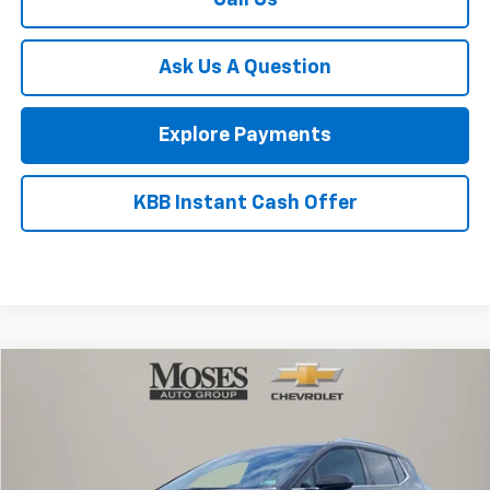
Moses Discount :
-$8,764
Internet Price:
$63,676
Doc Fee
+ $575
1
/
54
Bonus Cash
-$2,000
Customer Cash
-$1,250
Final Price:
$61,001
Add. Offers you may Qualify For:
Trade Assistance
-$1,000
GM Military Offer
-$500
GM First Responder Offer
-$500
Finance Offer
Finance Offer
Call Us