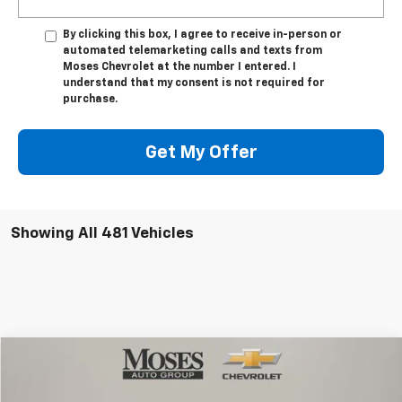
By clicking this box, I agree to receive in-person or
automated telemarketing calls and texts from
Moses Chevrolet at the number I entered. I
understand that my consent is not required for
purchase.
Get My Offer
Showing All 481 Vehicles
Compare Vehicle
$84,414
New
2026
Chevrolet Suburban
High Country
MOSES PRICE
Price Drop