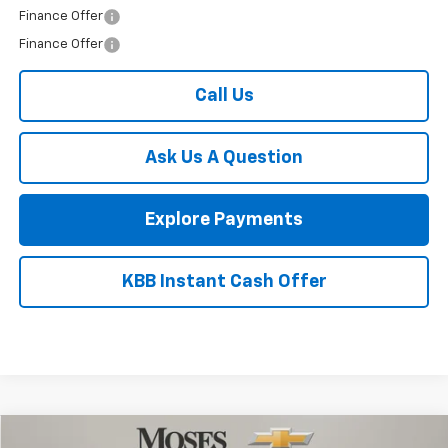
Bonus Cash
-$1,750
1
/
52
Final Price:
$53,456
Add. Offers you may Qualify For:
Trade Assistance
-$1,000
GM Military Offer
-$500
GM First Responder Offer
-$500
Finance Offer
Finance Offer
Call Us
Ask Us A Question
Explore Payments