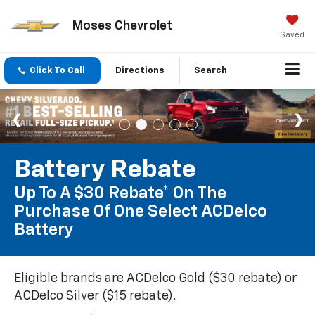
Moses Chevrolet
Saved
Click To Call
Directions
Search
Battery Rebate
Up To A $30 Rebate* On The
Purchase Of One Select ACDelco
Battery
Eligible brands are ACDelco Gold ($30 rebate) or
ACDelco Silver ($15 rebate).