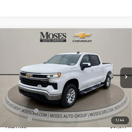
Internet Price:
$61,890
Doc Fee
+ $575
Bonus Cash
-$2,000
Customer Cash
-$1,250
Final Price:
$59,215
1
/
45
Add. Offers you may Qualify For:
Trade Assistance
-$1,000
GM First Responder Offer
-$500
GM Military Offer
-$500
Finance Offer
Finance Offer
Call Us
Ask Us A Question