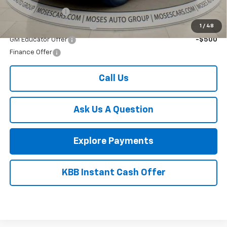
Final Price:
$57,134
Add. Offers you may Qualify For:
GM Military Offer
-$500
GM First Responder Offer
-$500
1
/
48
GM Educator Offer
-$500
Finance Offer
Call Us
Ask Us A Question
Explore Payments
KBB Instant Cash Offer