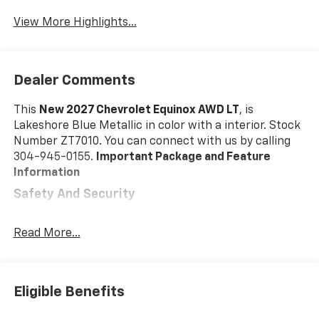
View More Highlights...
Dealer Comments
This
New 2027 Chevrolet Equinox AWD LT
, is
Lakeshore Blue Metallic in color with a interior. Stock
Number ZT7010. You can connect with us by calling
304-945-0155.
Important Package and Feature
Information
Safety And Security
Forward collision mitigation - Forward thinking.
You look away for just a second and suddenly the
Read More...
vehicle in front of you has stopped. That's when
the forward collision mitigation system comes to
life. When it senses an impending impact, it will
Eligible Benefits
activate a combination of features to help
prevent or reduce the severity of an accident.