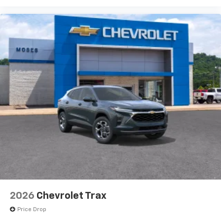
2026
Chevrolet Trax
Price Drop