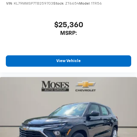
favorite stars, artists, creators, hosts and
VIN:
KL79MMSP7TB259703
Stock:
ZT6654
Model:
1TR56
1
athletes
SiriusXM with 360L transforms your ride with
our most extensive and personalized radio
$25,360
experience on the road that lets you enjoy ad-
MSRP:
free music, talk and news, live sports, comedy,
podcasts and more
Experience SiriusXM wherever you go in your
vehicle and on the SiriusXM app with
personalization features to make discovering
View Vehicle
your perfect entertainment easier than ever
before