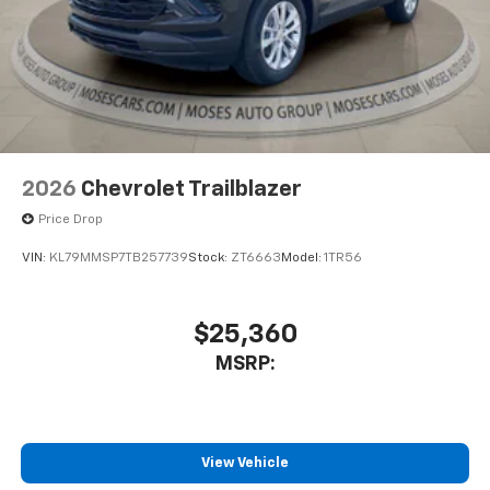
2026
Chevrolet Trailblazer
Price Drop
VIN:
KL79MMSP7TB257739
Stock:
ZT6663
Model:
1TR56
$25,360
MSRP:
View Vehicle