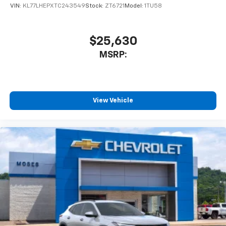
VIN:
KL77LHEPXTC243549
Stock:
ZT6721
Model:
1TU58
$25,630
MSRP:
View Vehicle