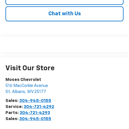
Chat with Us
Visit Our Store
Moses Chevrolet
516 MacCorkle Avenue
St. Albans
,
WV
25177
Sales:
304-945-0155
Service:
304-721-4292
Parts:
304-721-4293
Sales:
304-945-0155