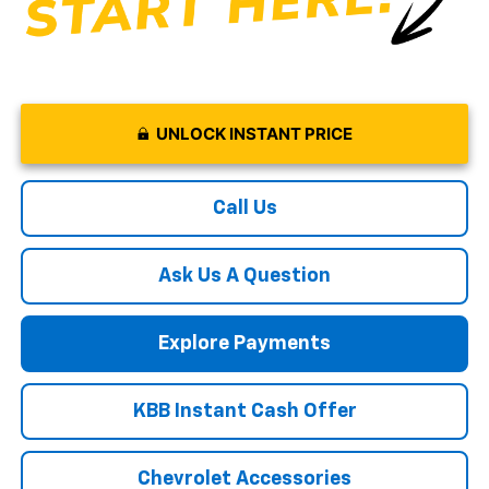
UNLOCK INSTANT PRICE
Call Us
Ask Us A Question
Explore Payments
KBB Instant Cash Offer
Chevrolet Accessories