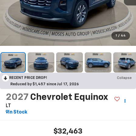
1
/
44
RECENT PRICE DROP!
Collapse
Reduced by $1,457 since Jul 17, 2026
2027
Chevrolet Equinox
LT
In Stock
$32,463