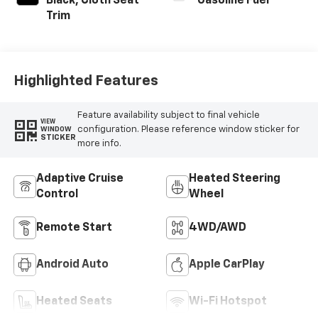
Black, Cloth Seat
Gasoline Fuel
Trim
Highlighted Features
Feature availability subject to final vehicle
VIEW
configuration. Please reference window sticker for
WINDOW
STICKER
more info.
Adaptive Cruise
Heated Steering
Control
Wheel
Remote Start
4WD/AWD
Android Auto
Apple CarPlay
Heated Seats
Wi-Fi Hotspot