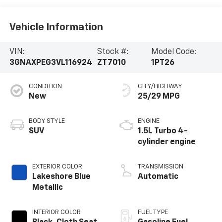
Vehicle Information
VIN:
Stock #:
Model Code:
3GNAXPEG3VL116924
ZT7010
1PT26
CONDITION
CITY/HIGHWAY
New
25/29 MPG
BODY STYLE
ENGINE
SUV
1.5L Turbo 4-
cylinder engine
EXTERIOR COLOR
TRANSMISSION
Lakeshore Blue
Automatic
Metallic
INTERIOR COLOR
FUEL TYPE