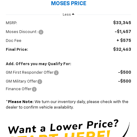
MOSES PRICE
Less
$33,345
MSRP:
-$1,457
Moses Discount :
+ $575
Doc Fee
$32,463
Final Price:
Add. Offers you may Qualify For:
-$500
GM First Responder Offer
-$500
GM Military Offer
Finance Offer
*
Please Note:
We turn our inventory daily, please check with the
dealer to confirm vehicle availability.