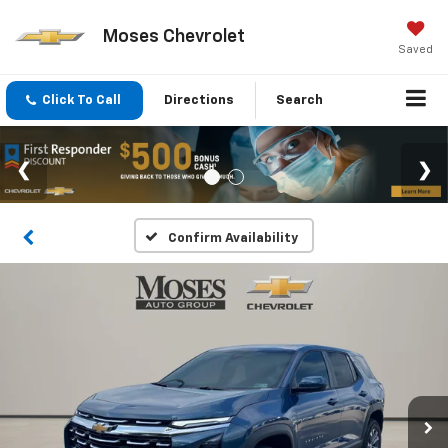
Moses Chevrolet
Saved
Click To Call
Directions
Search
Confirm Availability