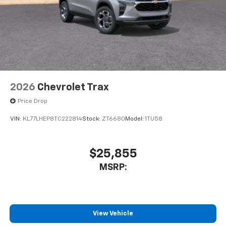
2026
Chevrolet Trax
Price Drop
VIN:
KL77LHEP8TC222814
Stock:
ZT6680
Model:
1TU58
$25,855
MSRP:
View Vehicle