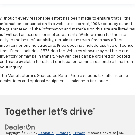
Although every reasonable effort has been made to ensure that all the
information contained on this website is correct, 100% accuracy cannot
be guaranteed. All the information and materials on this site are listed "as
is," without an express or implied warranty. While we monitor the site
daily to the best of our ability, certain issues with feeds may affect
inventory or pricing structure. Price does not include tax, title or license
fees. Prices include a $575 doc fee. Vehicles shown may not be in our
inventory or may be in transit. New vehicles can be ordered or located
and made available for sale at our location within a reasonable time from
your inquiry.
The Manufacturer's Suggested Retail Price excludes tax, title, license,
dealer fees and optional equipment. Dealer sets final price.
Copyright © 2026
by
DealerOn
|
Sitemap
|
Privacy
| Moses Chevrolet
|
516