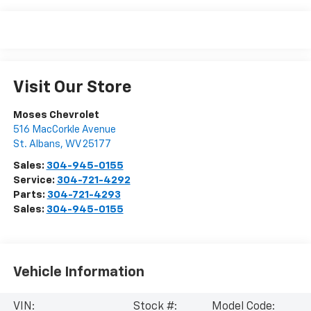
Visit Our Store
Moses Chevrolet
516 MacCorkle Avenue
St. Albans
,
WV
25177
Sales:
304-945-0155
Service:
304-721-4292
Parts:
304-721-4293
Sales:
304-945-0155
Vehicle Information
VIN:
Stock #:
Model Code: