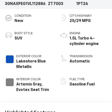
3GNAXPEG1VL112886
ZT7003
1PT26
CONDITION
CITY/HIGHWAY
New
25/29 MPG
BODY STYLE
ENGINE
SUV
1.5L Turbo 4-
cylinder engine
EXTERIOR COLOR
TRANSMISSION
Lakeshore Blue
Automatic
Metallic
INTERIOR COLOR
FUEL TYPE
Artemis Gray,
Gasoline Fuel
Evotex Seat Trim