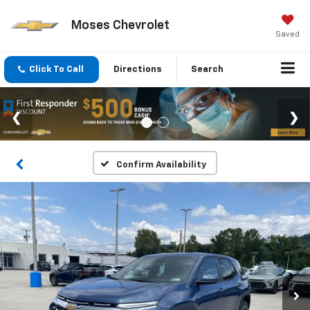
Moses Chevrolet
Saved
Click To Call
Directions
Search
Confirm Availability