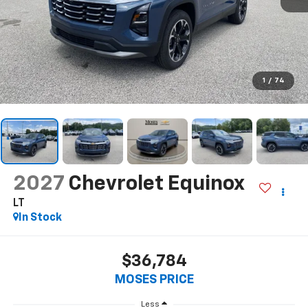
1
/
74
2027
Chevrolet Equinox
LT
In Stock
$36,784
MOSES PRICE
Less