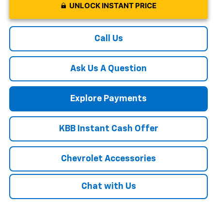
UNLOCK INSTANT PRICE
Call Us
Ask Us A Question
Explore Payments
KBB Instant Cash Offer
Chevrolet Accessories
Chat with Us