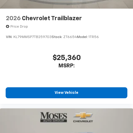
2026
Chevrolet Trailblazer
Price Drop
VIN:
KL79MMSP7TB259703
Stock:
ZT6654
Model:
1TR56
$25,360
MSRP:
View Vehicle