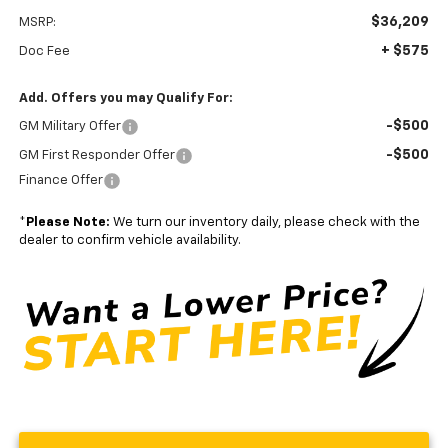
$36,209
MSRP:
+ $575
Doc Fee
Add. Offers you may Qualify For:
-$500
GM Military Offer
-$500
GM First Responder Offer
Finance Offer
*
Please Note:
We turn our inventory daily, please check with the
dealer to confirm vehicle availability.