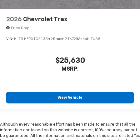
2026
Chevrolet Trax
Price Drop
VIN:
KL77LHEPXTC243549
Stock:
ZT6721
Model:
1TU58
$25,630
MSRP:
View Vehicle
Although every reasonable effort has been made to ensure that all the
information contained on this website is correct, 100% accuracy cannot
be guaranteed. All the information and materials on this site are listed "as