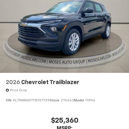
2026
Chevrolet Trailblazer
Price Drop
VIN:
KL79MMSP7TB257739
Stock:
ZT6663
Model:
1TR56
$25,360
MSRP: