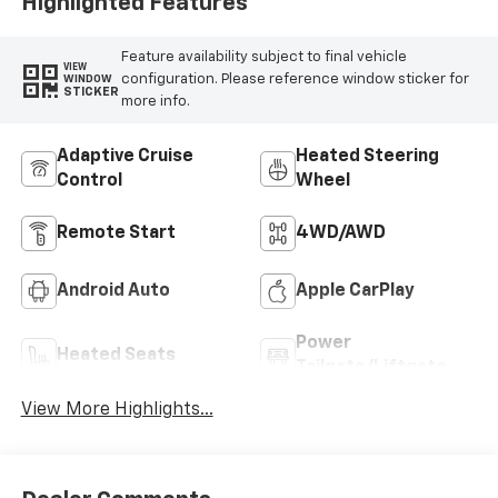
Highlighted Features
Feature availability subject to final vehicle
VIEW
configuration. Please reference window sticker for
WINDOW
STICKER
more info.
Adaptive Cruise
Heated Steering
Control
Wheel
Remote Start
4WD/AWD
Android Auto
Apple CarPlay
Power
Heated Seats
Tailgate/Liftgate
View More Highlights...