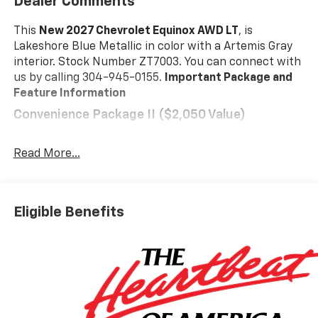
Dealer Comments
This
New 2027 Chevrolet Equinox AWD LT
, is
Lakeshore Blue Metallic in color with a Artemis Gray
interior. Stock Number ZT7003. You can connect with
us by calling 304-945-0155.
Important Package and
Feature Information
Convenience Package II ($2,050 Value)
Driver 8-Way Power Seat Adjuster
2-Way Power Driver Lumbar Control Seat
Read More...
Adjuster
Cabin Humidity and Windshield Sensor
Intermittent Front Rain-Sensing Wipers
Eligible Benefits
Dual-Zone Automatic Climate Control
Heated Wiper Park
Wireless Phone Charging For Portable Devices
Evotex Seat Trim
Autosense Hands-Free Programmable Power
Liftgate
Programmable Universal Home Remote