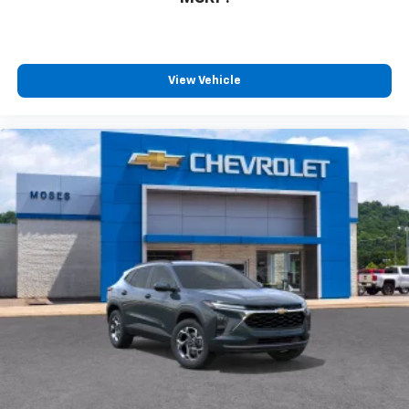
View Vehicle