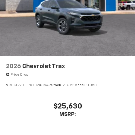
2026
Chevrolet Trax
Price Drop
VIN:
KL77LHEPXTC243549
Stock:
ZT6721
Model:
1TU58
$25,630
MSRP: