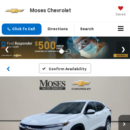
Moses Chevrolet
Saved
Click To Call
Directions
Search
Confirm Availability