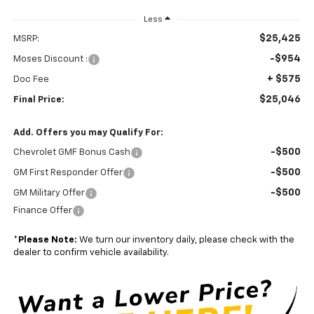
Less
$25,425
MSRP:
-$954
Moses Discount :
+ $575
Doc Fee
$25,046
Final Price:
Add. Offers you may Qualify For:
-$500
Chevrolet GMF Bonus Cash
-$500
GM First Responder Offer
-$500
GM Military Offer
Finance Offer
*
Please Note:
We turn our inventory daily, please check with the
dealer to confirm vehicle availability.