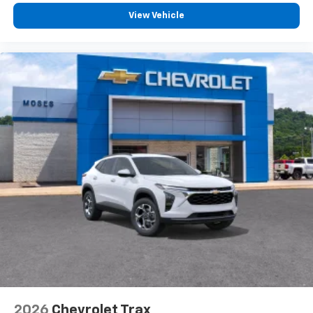
View Vehicle
2026
Chevrolet Trax