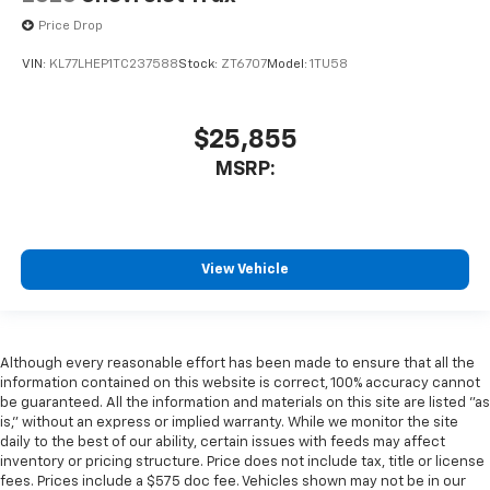
Price Drop
VIN:
KL77LHEP1TC237588
Stock:
ZT6707
Model:
1TU58
$25,855
MSRP:
View Vehicle
Although every reasonable effort has been made to ensure that all the
information contained on this website is correct, 100% accuracy cannot
be guaranteed. All the information and materials on this site are listed "as
is," without an express or implied warranty. While we monitor the site
daily to the best of our ability, certain issues with feeds may affect
inventory or pricing structure. Price does not include tax, title or license
fees. Prices include a $575 doc fee. Vehicles shown may not be in our