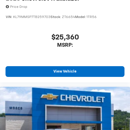
Price Drop
VIN:
KL79MMSP7TB259703
Stock:
ZT6654
Model:
1TR56
$25,360
MSRP:
View Vehicle