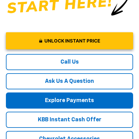
UNLOCK INSTANT PRICE
Call Us
Ask Us A Question
Explore Payments
KBB Instant Cash Offer