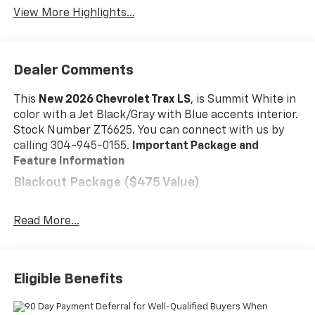
View More Highlights...
Dealer Comments
This
New 2026 Chevrolet Trax LS
, is Summit White in
color with a Jet Black/Gray with Blue accents interior.
Stock Number ZT6625. You can connect with us by
calling 304-945-0155.
Important Package and
Feature Information
Blackout Package ($475 Value)
Black Nameplate
Front and Rear Black Bowtie Emblems
Read More...
Silver Wheel Center Caps with Black Bowtie
LS Convenience Package ($995 Value)
Eligible Benefits
Carpeted Rear Floor Mats
Remote Start
Heated Power-Adjustable Outside Mirrors