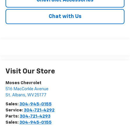
Chevrolet Accessories
Chat with Us
Visit Our Store
Moses Chevrolet
516 MacCorkle Avenue
St. Albans
,
WV
25177
Sales:
304-945-0155
Service:
304-721-4292
Parts:
304-721-4293
Sales:
304-945-0155