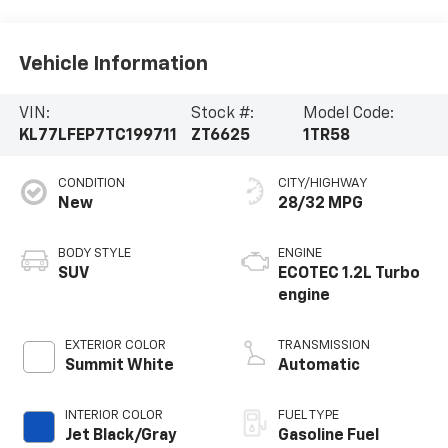
Vehicle Information
VIN:
Stock #:
Model Code:
KL77LFEP7TC199711
ZT6625
1TR58
CONDITION
CITY/HIGHWAY
New
28/32 MPG
BODY STYLE
ENGINE
SUV
ECOTEC 1.2L Turbo
engine
EXTERIOR COLOR
TRANSMISSION
Summit White
Automatic
INTERIOR COLOR
FUEL TYPE
Jet Black/Gray
Gasoline Fuel