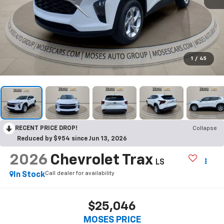
1
/
45
RECENT PRICE DROP!
Collapse
Reduced by $954 since Jun 13, 2026
2026
Chevrolet Trax
LS
Call dealer for availability
In Stock
$25,046
MOSES PRICE