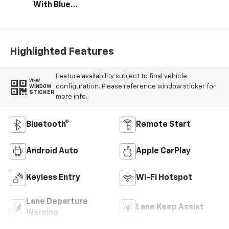
With Blue
Accents, Cloth
Seat Trim
Highlighted Features
Feature availability subject to final vehicle
VIEW
configuration. Please reference window sticker for
WINDOW
STICKER
more info.
Bluetooth®
Remote Start
Android Auto
Apple CarPlay
Keyless Entry
Wi-Fi Hotspot
Lane Departure
Lane Keep Assist
Warning