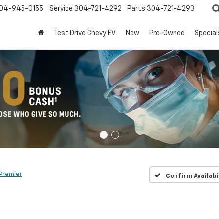
04-945-0155
Service
304-721-4292
Parts
304-721-4293
Test Drive Chevy EV
New
Pre-Owned
Special
Premier
Confirm Availabi