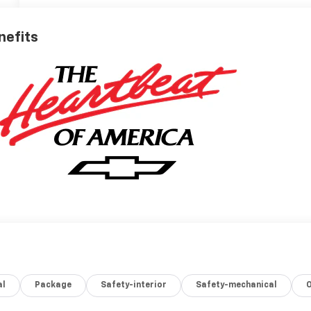
nefits
al
Package
Safety-interior
Safety-mechanical