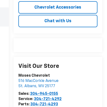
Chevrolet Accessories
Chat with Us
Visit Our Store
Moses Chevrolet
516 MacCorkle Avenue
St. Albans
,
WV
25177
Sales:
304-945-0155
Service:
304-721-4292
Parts:
304-721-4293