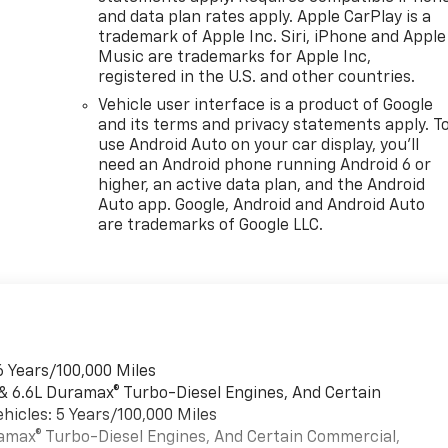
and data plan rates apply. Apple CarPlay is a
trademark of Apple Inc. Siri, iPhone and Apple
Music are trademarks for Apple Inc,
registered in the U.S. and other countries.
Vehicle user interface is a product of Google
and its terms and privacy statements apply. T
use Android Auto on your car display, you'll
need an Android phone running Android 6 or
higher, an active data plan, and the Android
Auto app. Google, Android and Android Auto
are trademarks of Google LLC.
6 Years/100,000 Miles
 & 6.6L Duramax® Turbo-Diesel Engines, And Certain
hicles: 5 Years/100,000 Miles
uramax® Turbo-Diesel Engines, And Certain Commercial,