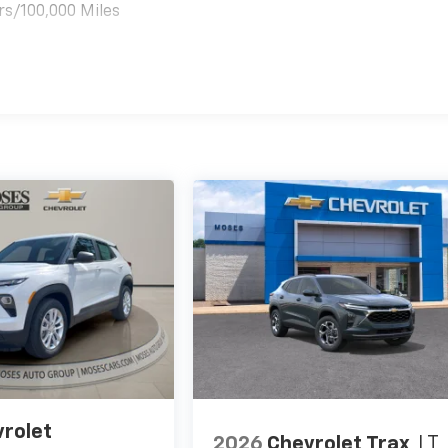
rs/100,000 Miles
es
rolet
2026
Chevrolet Trax
LT