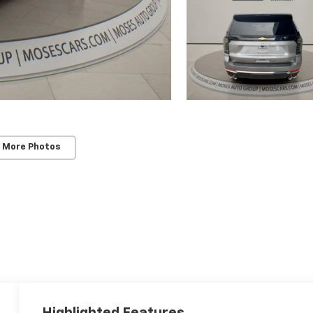
 More Photos
Highlighted Features