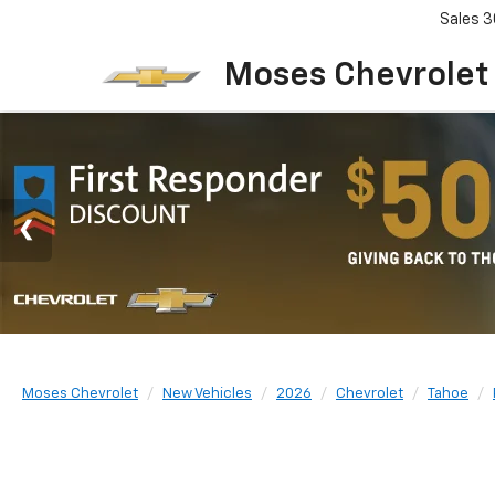
Sales
3
Moses Chevrolet
Moses Chevrolet
New Vehicles
2026
Chevrolet
Tahoe