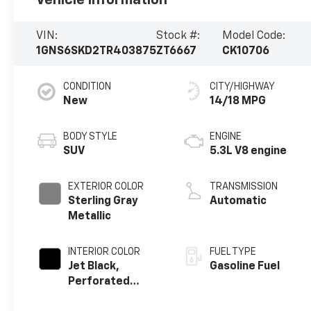
VIN:
Stock #:
Model Code:
1GNS6SKD2TR403875
ZT6667
CK10706
CONDITION
CITY/HIGHWAY
New
14/18 MPG
BODY STYLE
ENGINE
SUV
5.3L V8 engine
EXTERIOR COLOR
TRANSMISSION
Sterling Gray
Automatic
Metallic
INTERIOR COLOR
FUEL TYPE
Jet Black,
Gasoline Fuel
Perforated
Leather Seating