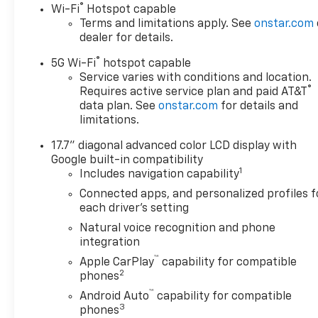
®
Wi-Fi
Hotspot capable
the forward collision
Terms and limitations apply. See
onstar.com
mitigation system comes
dealer for details.
to life. When it senses an
impending impact, it will
®
5G Wi-Fi
hotspot capable
activate a combination
Service varies with conditions and location.
of features to help
®
Requires active service plan and paid AT&T
prevent or reduce the
data plan. See
onstar.com
for details and
limitations.
severity of an accident.
Forward collision
17.7" diagonal advanced color LCD display with
mitigation is always
Google built-in compatibility
looking ahead.
1
Includes navigation capability
Pedestrian impact
Connected apps, and personalized profiles f
prevention - An extra
each driver's setting
step toward safety.
Natural voice recognition and phone
Pedestrians don't always
integration
stop, look, and listen, but
™
with Pedestrian Impact
Apple CarPlay
capability for compatible
2
phones
Prevention, your vehicle
is equipped to better see
™
Android Auto
capability for compatible
them and avoid them.
3
phones