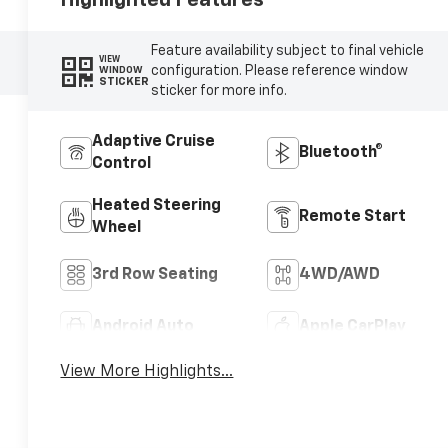
Feature availability subject to final vehicle
VIEW
configuration. Please reference window
WINDOW
STICKER
sticker for more info.
Adaptive Cruise
Bluetooth®
Control
Heated Steering
Remote Start
Wheel
3rd Row Seating
4WD/AWD
Android Auto
Apple CarPlay
View More Highlights...