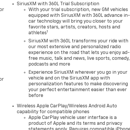
SiriusXM with 360L Trial Subscription
or
With your trial subscription, new GM vehicles
equipped with SiriusXM with 360L advance in
car technology will bring you closer to your
favorite stars, artists, creators, hosts and
1
athletes
SiriusXM with 360L transforms your ride with
our most extensive and personalized radio
experience on the road that lets you enjoy ad-
free music, talk and news, live sports, comedy,
podcasts and more
Experience SiriusXM wherever you go in your
vehicle and on the SiriusXM app with
or
personalization features to make discovering
your perfect entertainment easier than ever
before
Wireless Apple CarPlay/Wireless Android Auto
capability for compatible phones
Apple CarPlay vehicle user interface is a
product of Apple and its terms and privacy
statements apply. Requires compatible iPhon