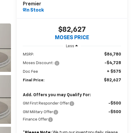
Premier
In Stock
$82,627
MOSES PRICE
Less
$86,780
MSRP:
-$4,728
Moses Discount :
+ $575
Doc Fee
$82,627
Final Price:
Add. Offers you may Qualify For:
-$500
GM First Responder Offer
-$500
GM Military Offer
Finance Offer
*
Please Note:
We turn our inventory daily, please