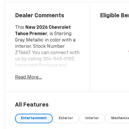
Surfaces
Dealer Comments
Eligible Be
This
New 2026 Chevrolet
Tahoe Premier
, is Sterling
Gray Metallic in color with a
interior. Stock Number
ZT6667. You can connect with
us by calling 304-945-0155.
Important Package and
Feature Information
Read More...
Safety And Security
Forward collision
mitigation - Forward
thinking. You look away
All Features
for just a second and
suddenly the vehicle in
Entertainment
Exterior
Interior
Mechanic
front of you has
stopped. That's when