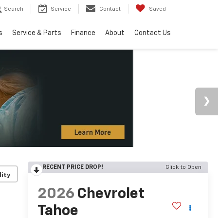
Search
Service
Contact
Saved
s
Service & Parts
Finance
About
Contact Us
RECENT PRICE DROP!
Click to Open
lity
2026
Chevrolet
Tahoe