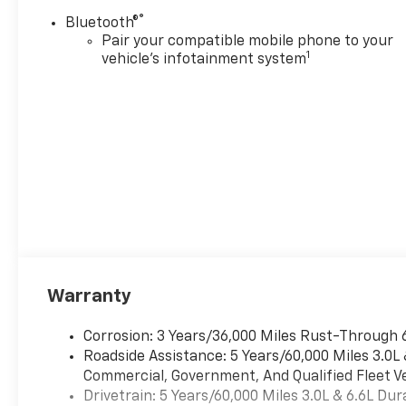
This system constantly
®
Bluetooth®
monitors the road ahead
Pair your compatible mobile phone to your
to identify and track
1
vehicle's infotainment system
pedestrians. It projects
that image to an interior
display screen, AND
should an impact
become likely,
Pedestrian impact
prevention takes steps
to avoid a collision.
Rear camera with
washer - Watching your
back! The rear camera
helps you see obstacles
Warranty
and hazards you
otherwise couldn't by
Corrosion: 3 Years/36,000 Miles Rust-Through 
showing enhanced
Roadside Assistance: 5 Years/60,000 Miles 3.0L
images of what is behind
Commercial, Government, And Qualified Fleet Ve
you. Even if there are
Drivetrain: 5 Years/60,000 Miles 3.0L & 6.6L D