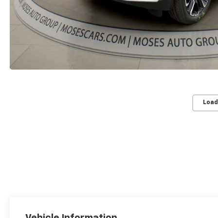
Load
Vehicle Information