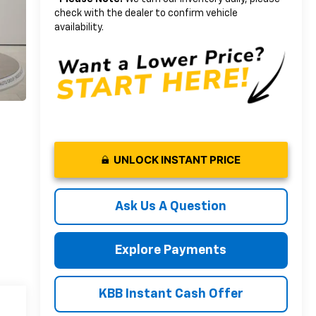
check with the dealer to confirm vehicle
availability.
UNLOCK INSTANT PRICE
Ask Us A Question
Explore Payments
KBB Instant Cash Offer