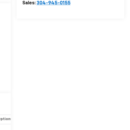
Sales:
304-945-0155
Options
Specs