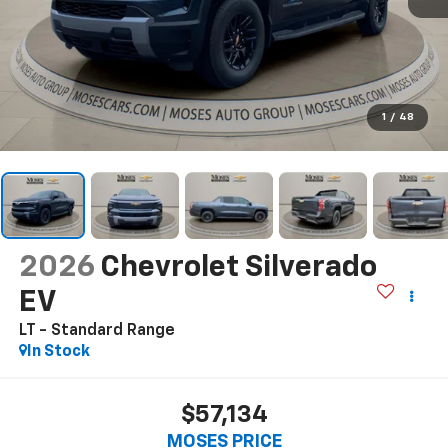
1
/
48
2026
Chevrolet Silverado
EV
LT - Standard Range
In Stock
$57,134
MOSES PRICE