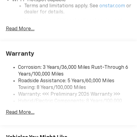
Rear collision mitigation - It has your back. Rear
Terms and limitations apply. See
onstar.com
or
dealer for details.
collision mitigation uses sensors to monitor the
area behind you. If it senses an impending crash,
May require additional optional equipment
it activates certain features to help prevent a
Read More...
SiriusXM with 360L Trial Subscription
collision or reduce the severity of it. Put your
With your trial subscription, new GM vehicles
worries behind you with rear collision mitigation.
equipped with SiriusXM with 360L advance in-
Technology And Telematics
car technology will bring you closer to your
Warranty
favorite stars, artists, creators, hosts and
Mobile hotspot - WiFi on the fly. Connect your
1
athletes
devices to the Internet through your vehicles
Corrosion: 3 Years/36,000 Miles Rust-Through 6
SiriusXM with 360L transforms your ride with
private mobile hotspot and take the internet
Years/100,000 Miles
our most extensive and personalized radio
wherever your journey takes you, without eating
Roadside Assistance: 5 Years/60,000 Miles
experience on the road that lets you enjoy ad-
up your data allowance. Find the hotspot with
Towing: 8 Years/100,000 Miles
free music, talk and news, live sports, comedy,
mobile hotspot.
Warranty: <<< Preliminary 2026 Warranty >>>
podcasts and more
Hybrid/Electric Components: 8 Years/100,000
EMISSIONS, FEDERAL REQUIREMENTS, ENGINE, NONE,
Experience SiriusXM wherever you go in your
Miles
DUAL LEVEL CHARGE CORD, DUAL-MODE,
vehicle and on the SiriusXM app with
Read More...
Basic: 3 Years/36,000 Miles
TRANSMISSION, NONE, WHEELS, 18" X 8.5" (45.7 CM X
personalization features to make discovering
Maintenance: First Visit: 12 Months/12,000 Miles
21.6 CM), TIRES, LT265/70R18, ALL-SEASON
your perfect entertainment easier than ever
BLACKWALL, BLUE SMOKE METALLIC, SEATS, FRONT
before
BUCKET, BLACK, EVOTEX SEAT TRIM, GRILLE AND