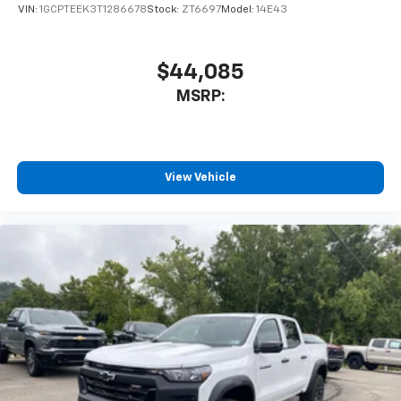
VIN:
1GCPTEEK3T1286678
Stock:
ZT6697
Model:
14E43
$44,085
MSRP:
View Vehicle