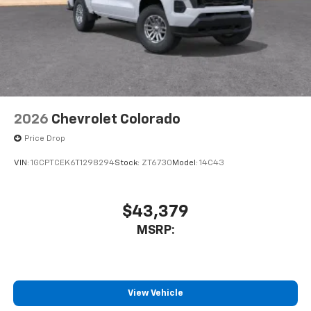
2026
Chevrolet Colorado
Price Drop
VIN:
1GCPTCEK6T1298294
Stock:
ZT6730
Model:
14C43
$43,379
MSRP:
View Vehicle