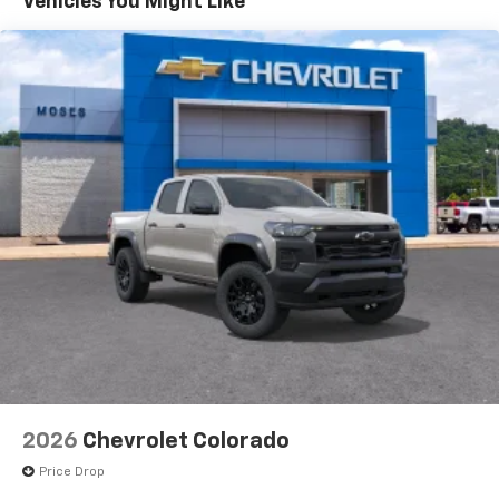
Vehicles You Might Like
6-speaker audio system
EMBLEM, FRONT, ILLUMINATING, 3 YEARS SIRIUS XM,
Speakers are positioned throughout the
LPO, ALL-WEATHER FLOOR LINERS, DAYTIME RUNNING
cabin for outstanding sound quality and an
LAMPS At Moses Chevrolet, were here to
Serve you!
enjoyable listening experience
Our staff is 100% dedicated to customer satisfaction
and we understand that you need clear, transparent
17.7" diagonal advanced color LCD display with
Google built-in compatibility
information throughout the car buying process
1
Includes navigation capability
Connected apps, and personalized profiles for
each driver's setting
Natural Voice Recognition
3 Years SiriusXM
Includes ad-free music, plus talk, sports,
1
comedy, news, podcasts and more
Enjoy channels curated by DJs, personalities,
and tastemakers
Access all your favorite entertainment to
enjoy in-vehicle and on the SiriusXM app
2026
Chevrolet Colorado
Price Drop