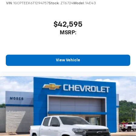
VIN:
1GCPTEEK6T1294757
Stock:
ZT6724
Model:
14E43
$42,595
MSRP:
View Vehicle