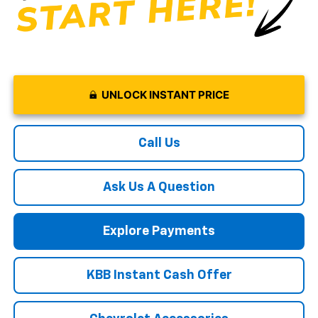
UNLOCK INSTANT PRICE
Call Us
Ask Us A Question
Explore Payments
KBB Instant Cash Offer