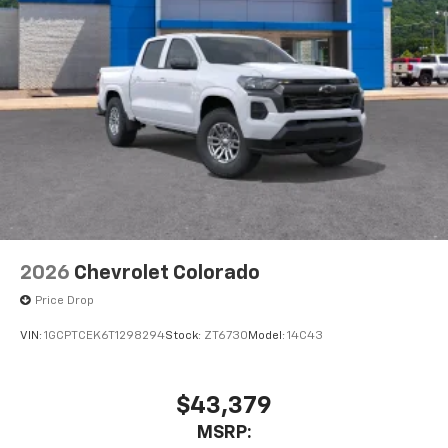
2026
Chevrolet Colorado
Price Drop
VIN:
1GCPTCEK6T1298294
Stock:
ZT6730
Model:
14C43
$43,379
MSRP: