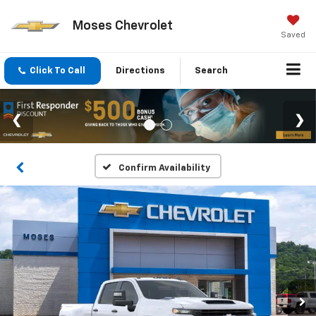
Moses Chevrolet
Saved
Click To Call
Directions
Search
Confirm Availability