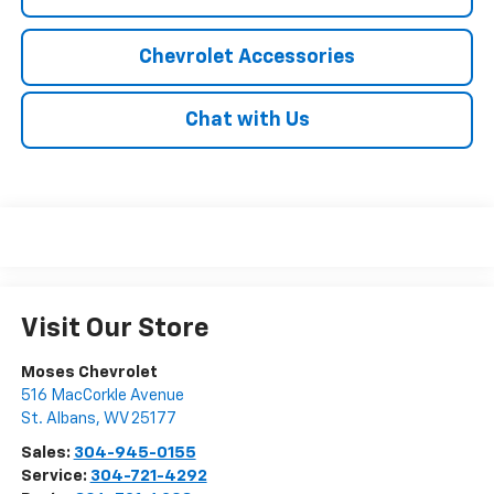
Chevrolet Accessories
Chat with Us
Visit Our Store
Moses Chevrolet
516 MacCorkle Avenue
St. Albans
,
WV
25177
Sales:
304-945-0155
Service:
304-721-4292