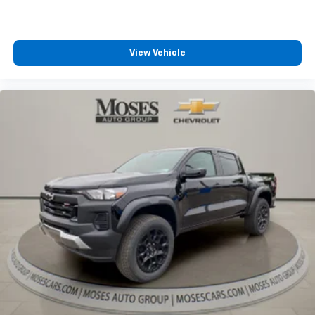
View Vehicle