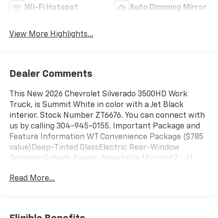
Wi-Fi Hotspot
Auto Dimming Mirror
View More Highlights...
Dealer Comments
This New 2026 Chevrolet Silverado 3500HD Work
Truck, is Summit White in color with a Jet Black
interior. Stock Number ZT6676. You can connect with
us by calling 304-945-0155. Important Package and
Feature Information WT Convenience Package ($785
value)Deep-Tinted GlassElectric Rear-Window
DefoggerOutside Power-Adjustable MirrorsEZ Lift
Power Lock and Release TailgateWT Safety Package
Read More...
($795 value)Ultrasonic Front and Rear Park
AssistRear Cross Traffic AlertLane Change Alert with
Side Blind Zone AlertRear Chrome BumperPreferred
Equipment Group 1WTLocking TailgateRear 60/40