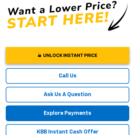
UNLOCK INSTANT PRICE
Call Us
Ask Us A Question
Explore Payments
KBB Instant Cash Offer