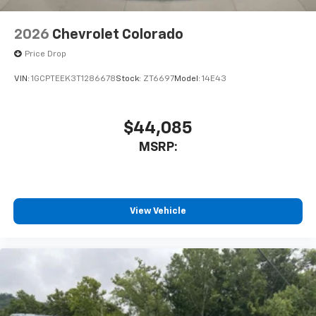
2026
Chevrolet Colorado
Price Drop
VIN:
1GCPTEEK3T1286678
Stock:
ZT6697
Model:
14E43
$44,085
MSRP:
View Vehicle