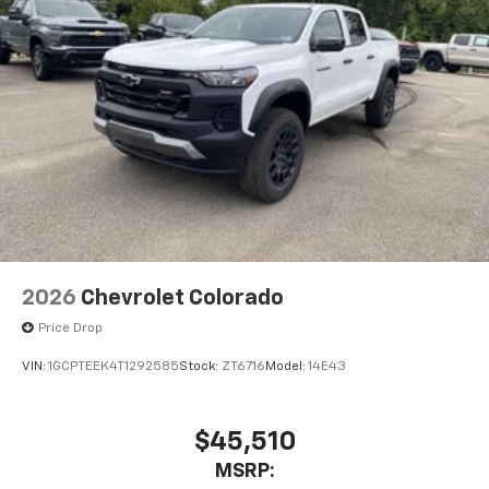
2026
Chevrolet Colorado
Price Drop
VIN:
1GCPTEEK4T1292585
Stock:
ZT6716
Model:
14E43
$45,510
MSRP: