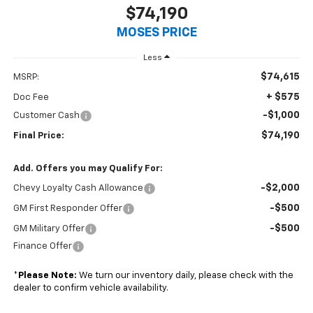
$74,190
MOSES PRICE
Less
$74,615
MSRP:
+ $575
Doc Fee
-$1,000
Customer Cash
$74,190
Final Price:
Add. Offers you may Qualify For:
-$2,000
Chevy Loyalty Cash Allowance
-$500
GM First Responder Offer
-$500
GM Military Offer
Finance Offer
*
Please Note:
We turn our inventory daily, please check with the
dealer to confirm vehicle availability.