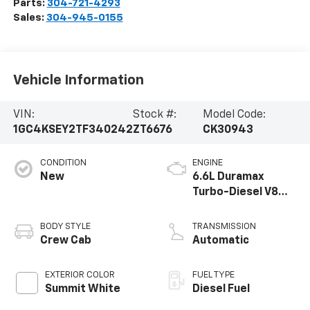
Parts:
304-721-4293
Sales:
304-945-0155
Vehicle Information
VIN:
Stock #:
Model Code:
1GC4KSEY2TF340242
ZT6676
CK30943
CONDITION
ENGINE
New
6.6L Duramax
Turbo-Diesel V8
engine
BODY STYLE
TRANSMISSION
Crew Cab
Automatic
EXTERIOR COLOR
FUEL TYPE
Summit White
Diesel Fuel