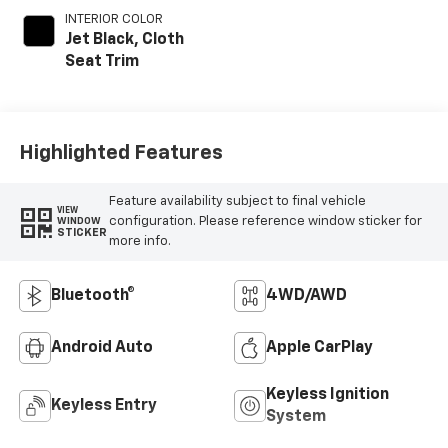
INTERIOR COLOR
Jet Black, Cloth
Seat Trim
Highlighted Features
Feature availability subject to final vehicle
VIEW
configuration. Please reference window sticker for
WINDOW
STICKER
more info.
Bluetooth®
4WD/AWD
Android Auto
Apple CarPlay
Keyless Ignition
Keyless Entry
System