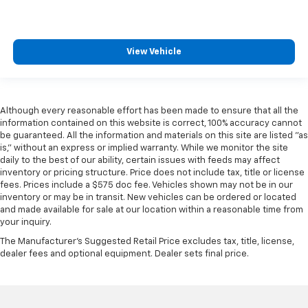
View Vehicle
Although every reasonable effort has been made to ensure that all the
information contained on this website is correct, 100% accuracy cannot
be guaranteed. All the information and materials on this site are listed "as
is," without an express or implied warranty. While we monitor the site
daily to the best of our ability, certain issues with feeds may affect
inventory or pricing structure. Price does not include tax, title or license
fees. Prices include a $575 doc fee. Vehicles shown may not be in our
inventory or may be in transit. New vehicles can be ordered or located
and made available for sale at our location within a reasonable time from
your inquiry.
The Manufacturer's Suggested Retail Price excludes tax, title, license,
dealer fees and optional equipment. Dealer sets final price.