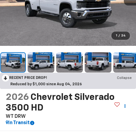
1
/
24
RECENT PRICE DROP!
Collapse
Reduced by $1,000 since Aug 04, 2026
2026
Chevrolet Silverado
3500 HD
WT DRW
In Transit