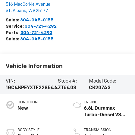
516 MacCorkle Avenue
St. Albans
,
WV
25177
Sales:
304-945-0155
Service:
304-721-4292
Parts:
304-721-4293
Sales:
304-945-0155
Vehicle Information
VIN:
Stock #:
Model Code:
1GC4KPEYXTF228544
ZT6403
CK20743
CONDITION
ENGINE
New
6.6L Duramax
Turbo-Diesel V8
engine
BODY STYLE
TRANSMISSION