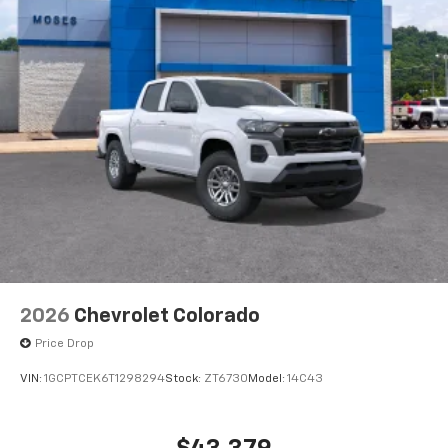
streams from connected devices to the 2-
channel, 100 watt, 50 watts RMS per-channel
Tailgate Sound System. The illuminated
display puts the user in charge of the
programming track, volume and source
System operation that is completely
independent of the interior audio system
®1,1
Bluetooth®
compatibility for wireless
playback
3.5mm and USB inputs for audio playbacks
A custom ABS baffle with full gasket sealing
A weatherproof amplifier hidden in the
tailgate
2026
Chevrolet Colorado
May require additional optional equipment
Price Drop
VIN:
1GCPTCEK6T1298294
Stock:
ZT6730
Model:
14C43