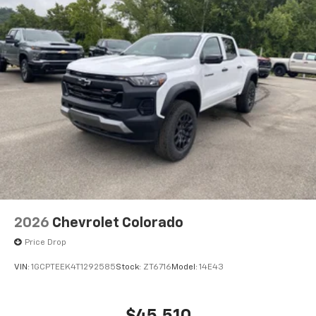
2026
Chevrolet Colorado
Price Drop
VIN:
1GCPTEEK4T1292585
Stock:
ZT6716
Model:
14E43