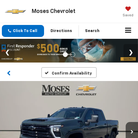
Moses Chevrolet
Saved
Click To Call
Directions
Search
Confirm Availability