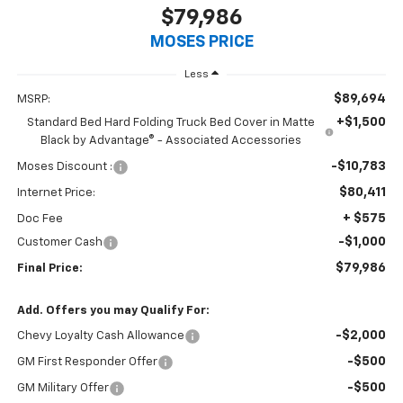
$79,986
MOSES PRICE
Less
$89,694
MSRP:
+$1,500
Standard Bed Hard Folding Truck Bed Cover in Matte
Black by Advantage® - Associated Accessories
-$10,783
Moses Discount :
$80,411
Internet Price:
+ $575
Doc Fee
-$1,000
Customer Cash
$79,986
Final Price:
Add. Offers you may Qualify For:
-$2,000
Chevy Loyalty Cash Allowance
-$500
GM First Responder Offer
-$500
GM Military Offer