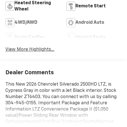
Heated Steering
Remote Start
Wheel
4WD/AWD
Android Auto
Apple CarPlay
Heated Seats
View More Highlights...
Dealer Comments
This New 2026 Chevrolet Silverado 2500HD LTZ, is
Cypress Gray in color with a Jet Black interior. Stock
Number ZT6403. You can connect with us by calling
304-945-0155. Important Package and Feature
Information LTZ Convenience Package II ($1,050
value)Power Sliding Rear Window with
DefoggerHeated 2nd Row Outboard SeatsAdaptive