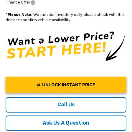
Finance Offer
*
Please Note:
We turn our inventory daily, please check with the
dealer to confirm vehicle availability.
UNLOCK INSTANT PRICE
Call Us
Ask Us A Question