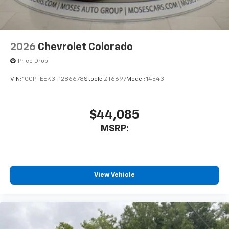
2026
Chevrolet Colorado
Price Drop
VIN:
1GCPTEEK3T1286678
Stock:
ZT6697
Model:
14E43
$44,085
MSRP:
View Vehicle