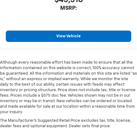
$45,510
MSRP:
View Vehicle
Although every reasonable effort has been made to ensure that all the
information contained on this website is correct, 100% accuracy cannot
be guaranteed. All the information and materials on this site are listed "as
is," without an express or implied warranty. While we monitor the site
daily to the best of our ability, certain issues with feeds may affect
inventory or pricing structure. Price does not include tax, title or license
fees. Prices include a $575 doc fee. Vehicles shown may not be in our
inventory or may be in transit. New vehicles can be ordered or located
and made available for sale at our location within a reasonable time from
your inquiry.
The Manufacturer's Suggested Retail Price excludes tax, title, license,
dealer fees and optional equipment. Dealer sets final price.