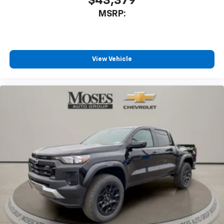
$43,379
MSRP:
View Vehicle