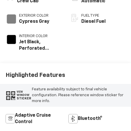
Crew Cab
Automatic
EXTERIOR COLOR
FUEL TYPE
Cypress Gray
Diesel Fuel
INTERIOR COLOR
Jet Black,
Perforated
Leather-
Appointed Front
Outboard Seat
Trim
Highlighted Features
Feature availability subject to final vehicle
VIEW
configuration. Please reference window sticker for
WINDOW
STICKER
more info.
Adaptive Cruise
Bluetooth®
Control