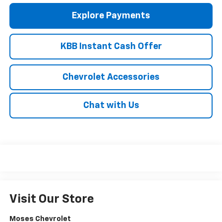
Explore Payments
KBB Instant Cash Offer
Chevrolet Accessories
Chat with Us
Visit Our Store
Moses Chevrolet