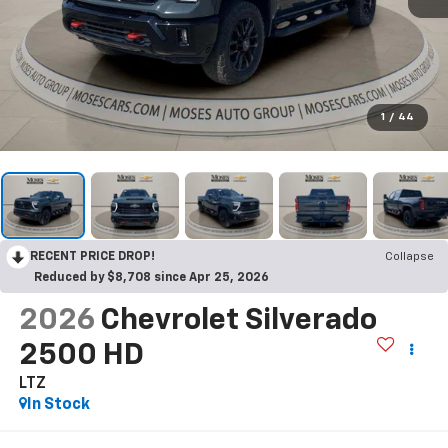
1
/
44
RECENT PRICE DROP!
Collapse
Reduced by $8,708 since Apr 25, 2026
2026
Chevrolet Silverado
2500 HD
LTZ
In Stock