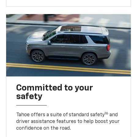
Committed to your
safety
16
Tahoe offers a suite of standard safety
and
driver assistance features to help boost your
confidence on the road.