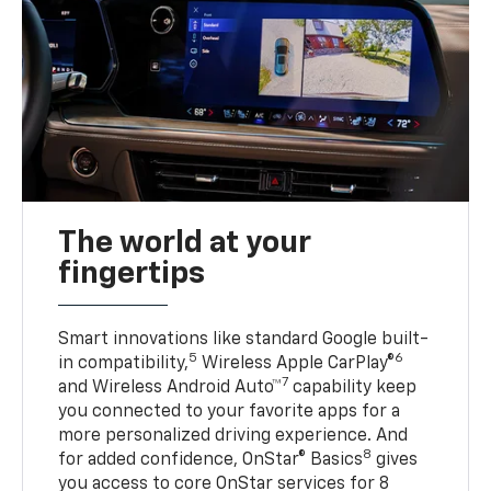
The world at your
fingertips
Smart innovations like standard Google built-
5
6
in compatibility,
Wireless Apple CarPlay®
7
and Wireless Android Auto™
capability keep
you connected to your favorite apps for a
more personalized driving experience. And
8
for added confidence, OnStar® Basics
gives
you access to core OnStar services for 8