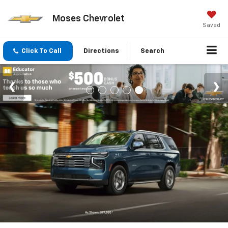
Moses Chevrolet
Saved
Click To Call
Directions
Search