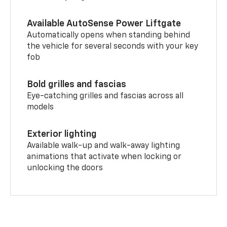
Available AutoSense Power Liftgate
Automatically opens when standing behind
the vehicle for several seconds with your key
fob
Bold grilles and fascias
Eye-catching grilles and fascias across all
models
Exterior lighting
Available walk-up and walk-away lighting
animations that activate when locking or
unlocking the doors