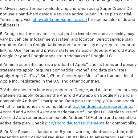
3.0L Turbo-diesel engine and fuel tank capacity. Your range may be less.
4. Always pay attention while driving and when using Super Cruise. Do
not use a hand-held device. Requires active Super Cruise plan or trial.
Terms apply. Visit
chevrolet.com/super-cruise
for compatible roads and
full details.
5. Google built-in services are subject to limitations and availability may
vary by vehicle, infotainment system, and location. Select service plan
required. Certain Google Actions and functionality may require account
linking. User terms and privacy statements apply. Google, Android Auto,
Google Play and Google Maps are trademarks of Google LLC.
6. Vehicle user interface is a product of Apple®, and its terms and privacy
statements apply. Requires compatible iPhone®, and data plan rates
apply. Apple CarPlay®, Siri®, iPhone® and Apple Music® are trademarks of
Apple Inc., registered in the U.S. and other countries.
7. Vehicle user interface is a product of Google, and its terms and privacy
statements apply. Requires the Android Auto app on Google Play and a
compatible Android™ smartphone. Data plan rates apply. You can check
which smartphones are compatible at
g.co/androidauto/requirements
.
Android and Android Auto are trademarks of Google LLC. Wireless use of
Android Auto requires a compatible Android 11.0+ phone and compatible
active data plan. Check
g.co/androidauto/requirements
for compatibility.
8. OnStar Basics is standard for 8 years; working electrical system, cell
reception and GPS signal required. OnStar links to emergency services.