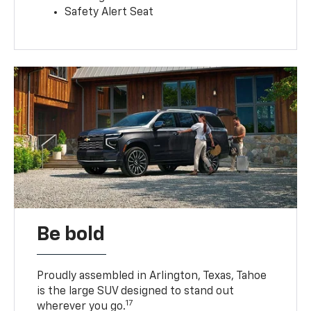
Safety Alert Seat
Be bold
Proudly assembled in Arlington, Texas, Tahoe
is the large SUV designed to stand out
17
wherever you go.