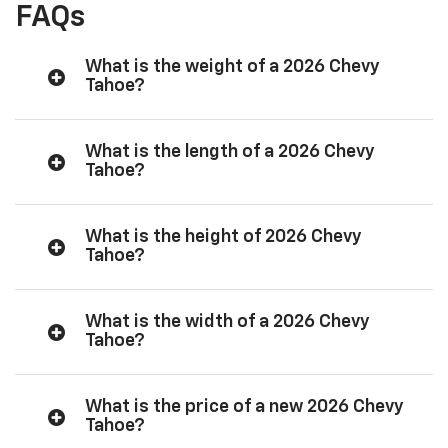
FAQs
What is the weight of a 2026 Chevy
Tahoe?
What is the length of a 2026 Chevy
Tahoe?
What is the height of 2026 Chevy
Tahoe?
What is the width of a 2026 Chevy
Tahoe?
What is the price of a new 2026 Chevy
Tahoe?