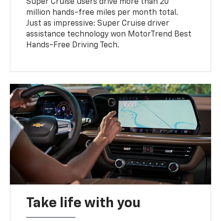
Super Cruise users drive more than 20
million hands-free miles per month total.
Just as impressive: Super Cruise driver
assistance technology won MotorTrend Best
Hands-Free Driving Tech.
Take life with you