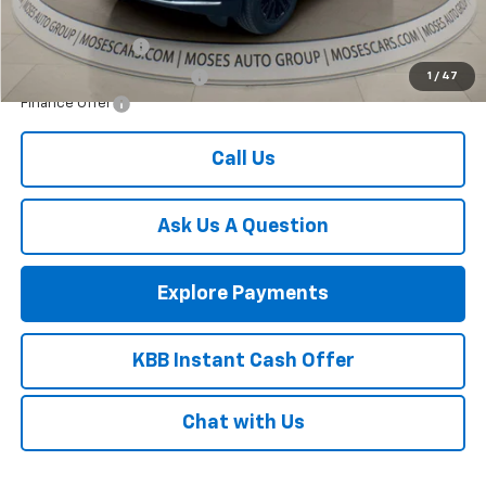
Add. Offers you may Qualify For:
GM Military Offer
-$500
GM First Responder Offer
-$500
1
/
47
Finance Offer
Call Us
Ask Us A Question
Explore Payments
KBB Instant Cash Offer
Chat with Us