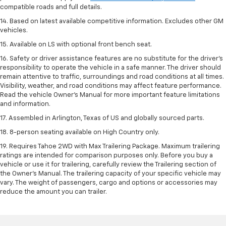
compatible roads and full details.
14. Based on latest available competitive information. Excludes other GM
vehicles.
15. Available on LS with optional front bench seat.
16. Safety or driver assistance features are no substitute for the driver's
responsibility to operate the vehicle in a safe manner. The driver should
remain attentive to traffic, surroundings and road conditions at all times.
Visibility, weather, and road conditions may affect feature performance.
Read the vehicle Owner's Manual for more important feature limitations
and information.
17. Assembled in Arlington, Texas of US and globally sourced parts.
18. 8-person seating available on High Country only.
19. Requires Tahoe 2WD with Max Trailering Package. Maximum trailering
ratings are intended for comparison purposes only. Before you buy a
vehicle or use it for trailering, carefully review the Trailering section of
the Owner’s Manual. The trailering capacity of your specific vehicle may
vary. The weight of passengers, cargo and options or accessories may
reduce the amount you can trailer.