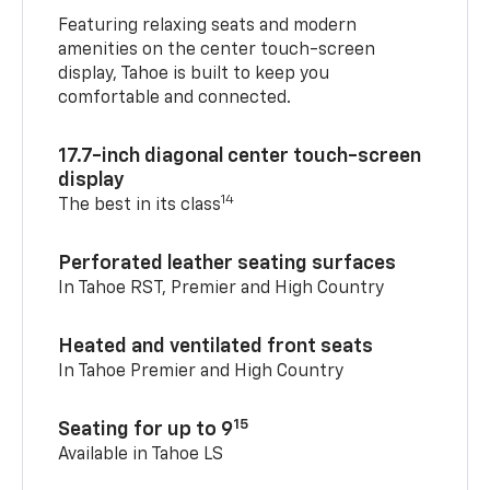
Featuring relaxing seats and modern
amenities on the center touch-screen
display, Tahoe is built to keep you
comfortable and connected.
17.7-inch diagonal center touch-screen
display
14
The best in its class
Perforated leather seating surfaces
In Tahoe RST, Premier and High Country
Heated and ventilated front seats
In Tahoe Premier and High Country
15
Seating for up to 9
Available in Tahoe LS