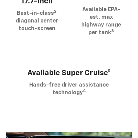
17.7-inch
Available EPA-
2
Best-in-class
est. max
diagonal center
highway range
touch-screen
3
per tank
Available Super Cruise®
Hands-free driver assistance
4
technology