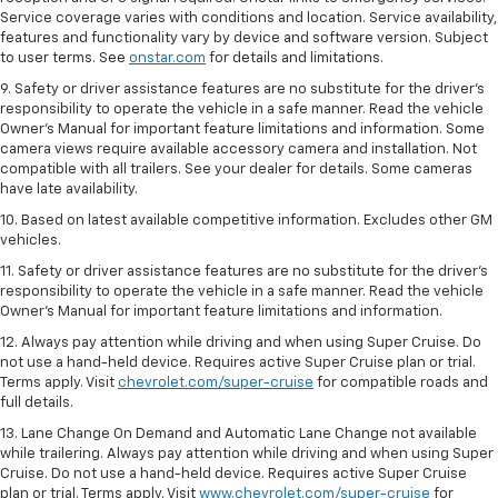
Service coverage varies with conditions and location. Service availability,
features and functionality vary by device and software version. Subject
to user terms. See
onstar.com
for details and limitations.
9. Safety or driver assistance features are no substitute for the driver’s
responsibility to operate the vehicle in a safe manner. Read the vehicle
Owner’s Manual for important feature limitations and information. Some
camera views require available accessory camera and installation. Not
compatible with all trailers. See your dealer for details. Some cameras
have late availability.
10. Based on latest available competitive information. Excludes other GM
vehicles.
11. Safety or driver assistance features are no substitute for the driver’s
responsibility to operate the vehicle in a safe manner. Read the vehicle
Owner’s Manual for important feature limitations and information.
12. Always pay attention while driving and when using Super Cruise. Do
not use a hand-held device. Requires active Super Cruise plan or trial.
Terms apply. Visit
chevrolet.com/super-cruise
for compatible roads and
full details.
13. Lane Change On Demand and Automatic Lane Change not available
while trailering. Always pay attention while driving and when using Super
Cruise. Do not use a hand-held device. Requires active Super Cruise
plan or trial. Terms apply. Visit
www.chevrolet.com/super-cruise
for