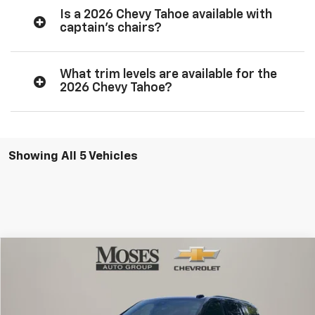
Is a 2026 Chevy Tahoe available with
captain’s chairs?
What trim levels are available for the
2026 Chevy Tahoe?
Showing All 5 Vehicles
Compare Vehicle
$85,381
New
2026
Chevrolet Tahoe
High Country
MOSES PRICE
Price Drop
VIN:
1GNS6TKL0TR359694
Stock:
ZT6584
Model:
CK10706
Less