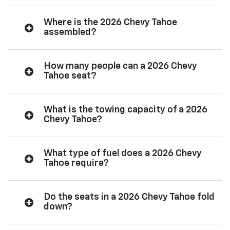
Where is the 2026 Chevy Tahoe
assembled?
How many people can a 2026 Chevy
Tahoe seat?
What is the towing capacity of a 2026
Chevy Tahoe?
What type of fuel does a 2026 Chevy
Tahoe require?
Do the seats in a 2026 Chevy Tahoe fold
down?