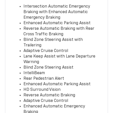
Intersection Automatic Emergency
Braking with Enhanced Automatic
Emergency Braking
Enhanced Automatic Parking Assist
Reverse Automatic Braking with Rear
Cross Traffic Braking
Blind Zone Steering Assist with
Trailering
Adaptive Cruise Control
Lane Keep Assist with Lane Departure
Warning
Blind Zone Steering Assist
IntelliBeam
Rear Pedestrian Alert
Enhanced Automatic Parking Assist
HD Surround Vision
Reverse Automatic Braking
Adaptive Cruise Control
Enhanced Automatic Emergency
Braking