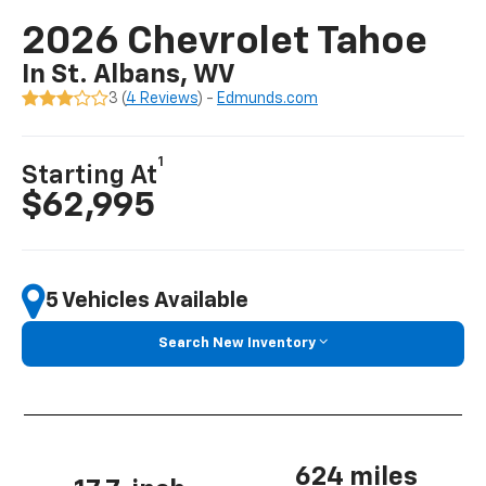
2026 Chevrolet Tahoe
In St. Albans, WV
3 (
4 Reviews
) -
Edmunds.com
1
Starting At
$62,995
5 Vehicles Available
Search New Inventory
624 miles