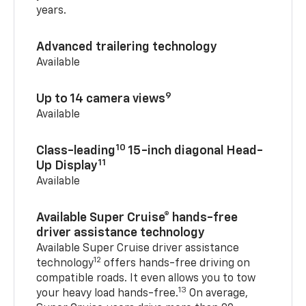
years.
Advanced trailering technology
Available
9
Up to 14 camera views
Available
10
Class-leading
15-inch diagonal Head-
11
Up Display
Available
Available Super Cruise® hands-free
driver assistance technology
Available Super Cruise driver assistance
12
technology
offers hands-free driving on
compatible roads. It even allows you to tow
13
your heavy load hands-free.
On average,