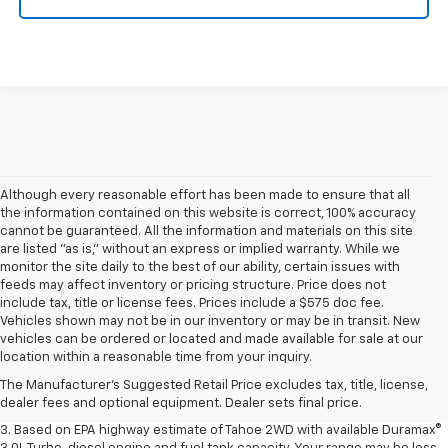
Although every reasonable effort has been made to ensure that all
the information contained on this website is correct, 100% accuracy
cannot be guaranteed. All the information and materials on this site
are listed "as is," without an express or implied warranty. While we
monitor the site daily to the best of our ability, certain issues with
feeds may affect inventory or pricing structure. Price does not
include tax, title or license fees. Prices include a $575 doc fee.
Vehicles shown may not be in our inventory or may be in transit. New
1. MSRP. Tax, title, license, dealer fees and optional equipment extra.
vehicles can be ordered or located and made available for sale at our
Dealer sets final price.
location within a reasonable time from your inquiry.
2. Based on latest available competitive information. Excludes other GM
The Manufacturer's Suggested Retail Price excludes tax, title, license,
vehicles.
dealer fees and optional equipment. Dealer sets final price.
3. Based on EPA highway estimate of Tahoe 2WD with available Duramax®