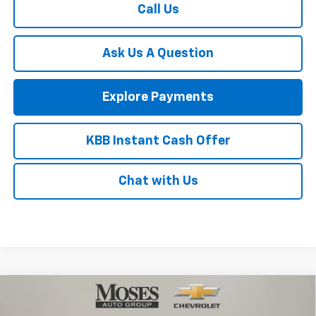
Call Us
Ask Us A Question
Explore Payments
KBB Instant Cash Offer
Chat with Us
Compare Vehicle
$81,030
New
2026
Chevrolet Tahoe
Premier