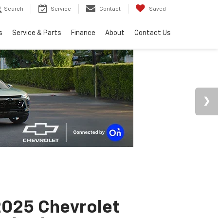
Search
Service
Contact
Saved
s
Service & Parts
Finance
About
Contact Us
025 Chevrolet