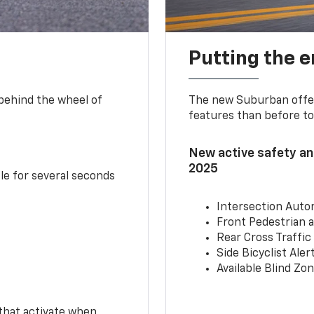
Putting the 
 behind the wheel of
The new Suburban offer
features than before to
New active safety and
2025
le for several seconds
Intersection Auto
Front Pedestrian a
Rear Cross Traffic
Side Bicyclist Aler
Available Blind Zon
 that activate when