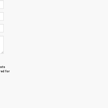
exts
red for