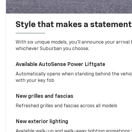
Style that makes a statement
With six unique models, you’ll announce your arrival
whichever Suburban you choose.
Available AutoSense Power Liftgate
Automatically opens when standing behind the vehic
with your key fob
New grilles and fascias
Refreshed grilles and fascias across all models
New exterior lighting
Available walk-up and walk-away lighting animations