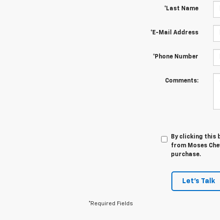
*Last Name
*E-Mail Address
*Phone Number
Comments:
By clicking this
from Moses Chevr
purchase.
Let's Talk
*Required Fields