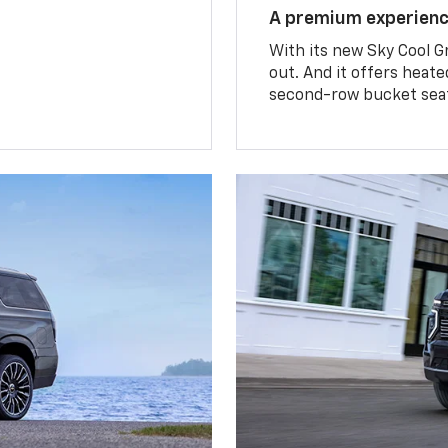
A premium experien
With its new Sky Cool G
out. And it offers heat
second-row bucket sea