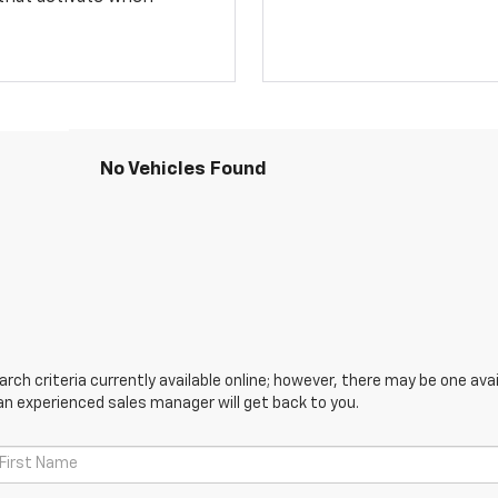
No Vehicles Found
ch criteria currently available online; however, there may be one avail
an experienced sales manager will get back to you.