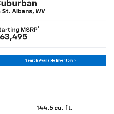
Suburban
n St. Albans, WV
1
tarting MSRP
63,495
Search Available Inventory
144.5 cu. ft.