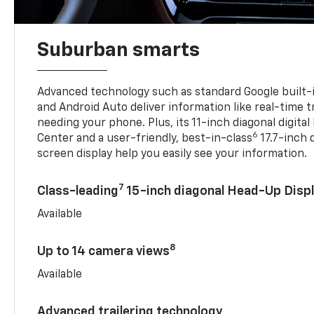
Suburban smarts
Advanced technology such as standard Google built-
and Android Auto deliver information like real-time 
needing your phone. Plus, its 11-inch diagonal digital
6
Center and a user-friendly, best-in-class
17.7-inch 
screen display help you easily see your information.
7
Class-leading
15-inch diagonal Head-Up Disp
Available
8
Up to 14 camera views
Available
Advanced trailering technology