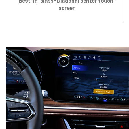
Best-in-class
Diagonal center touch-
screen