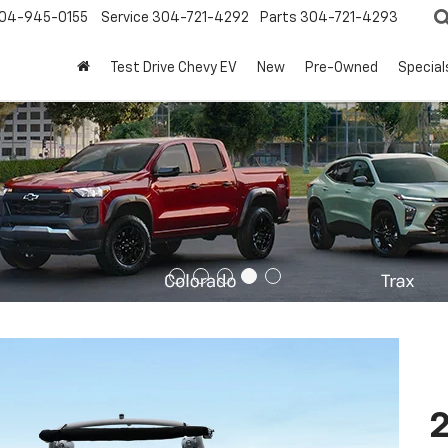
04-945-0155
Service
304-721-4292
Parts
304-721-4293
Test Drive Chevy EV
New
Pre-Owned
Special
2