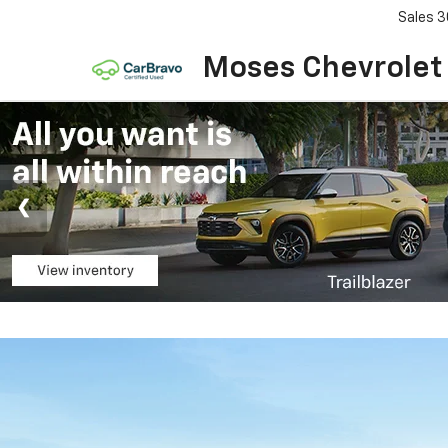
Sales
3
Moses Chevrolet