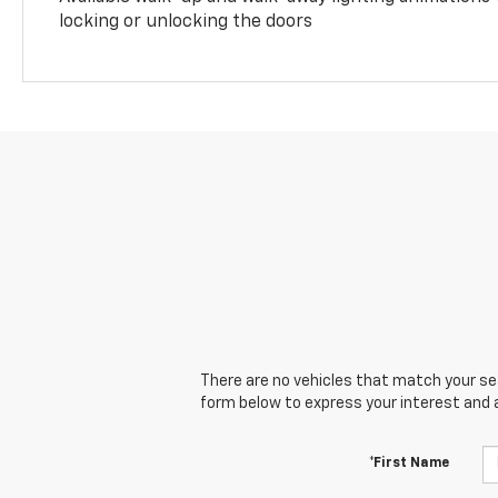
locking or unlocking the doors
There are no vehicles that match your sear
form below to express your interest and 
*First Name