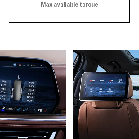
Max available torque