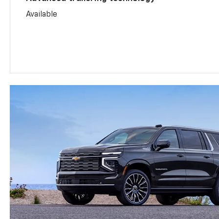
Available