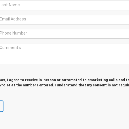
 box, I agree to receive in-person or automated telemarketing calls and t
olet at the number I entered. I understand that my consent is not requi