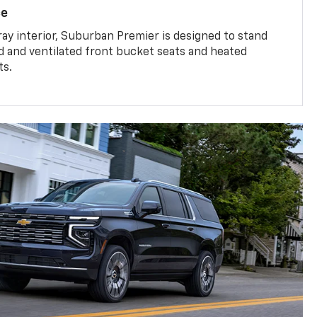
ce
ray interior, Suburban Premier is designed to stand
ed and ventilated front bucket seats and heated
ts.