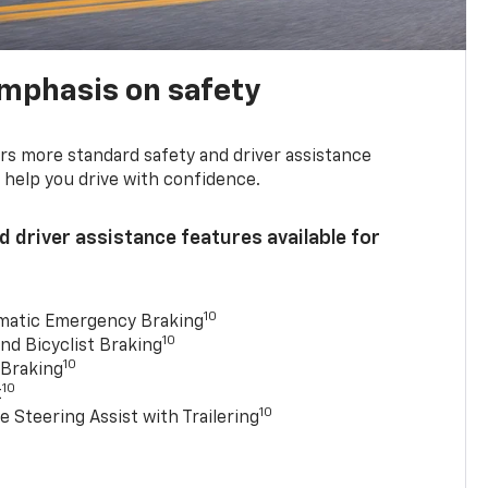
emphasis on safety
s more standard safety and driver assistance
 help you drive with confidence.
 driver assistance features available for
10
matic Emergency Braking
10
nd Bicyclist Braking
10
 Braking
10
t
10
e Steering Assist with Trailering