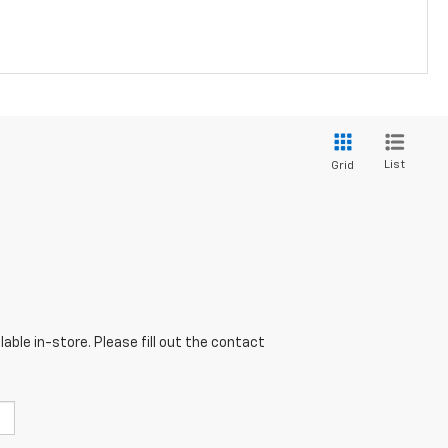
List
Grid
able in-store. Please fill out the contact