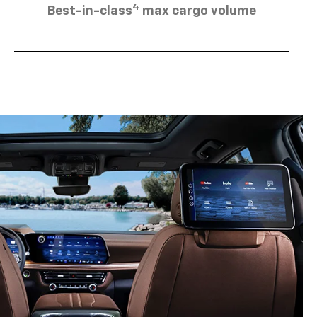
4
Best-in-class
max cargo volume