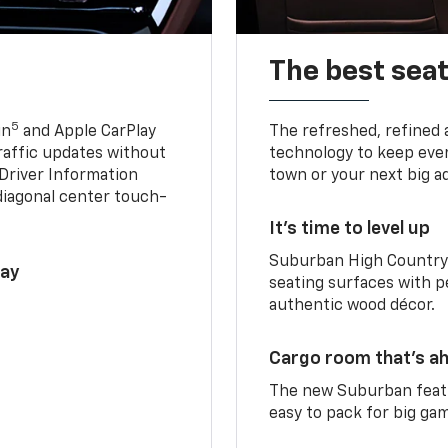
The best seat
5
in
and Apple CarPlay
The refreshed, refined 
traffic updates without
technology to keep ever
 Driver Information
town or your next big a
diagonal center touch-
It’s time to level up
Suburban High Country 
lay
seating surfaces with p
authentic wood décor.
Cargo room that’s ah
The new Suburban featu
easy to pack for big ga