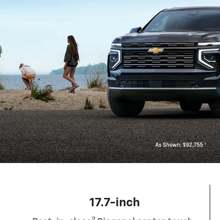
17.7-inch
2