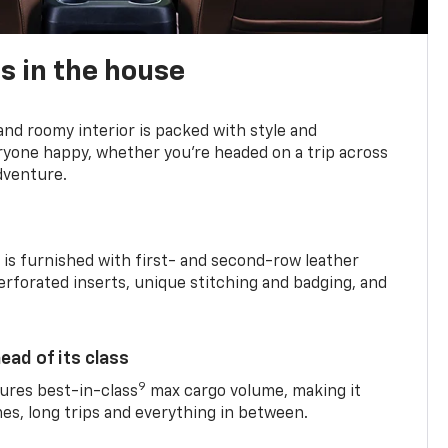
s in the house
and roomy interior is packed with style and
yone happy, whether you’re headed on a trip across
dventure.
is furnished with first- and second-row leather
erforated inserts, unique stitching and badging, and
ead of its class
9
res best-in-class
max cargo volume, making it
mes, long trips and everything in between.