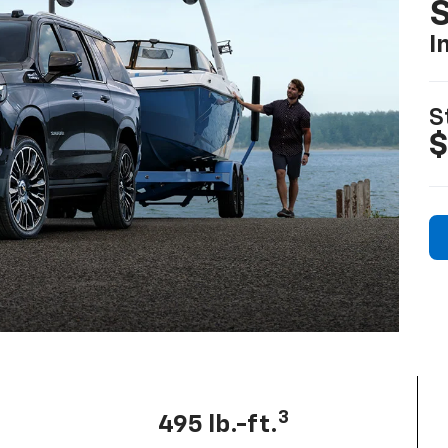
I
S
$
3
495 lb.-ft.