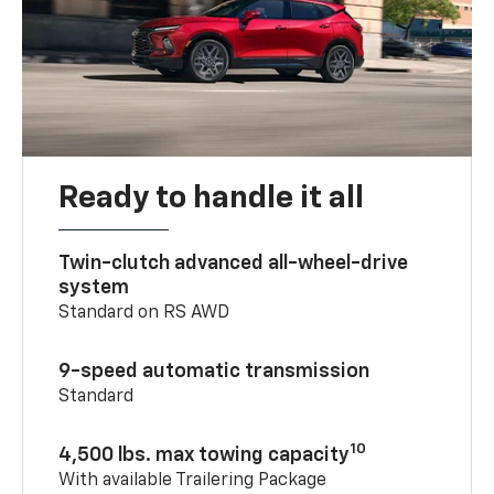
Ready to handle it all
Twin-clutch advanced all-wheel-drive
system
Standard on RS AWD
9-speed automatic transmission
Standard
10
4,500 lbs. max towing capacity
With available Trailering Package