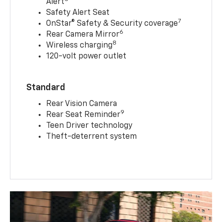
Alert
Safety Alert Seat
7
OnStar® Safety & Security coverage
6
Rear Camera Mirror
8
Wireless charging
120-volt power outlet
Standard
Rear Vision Camera
9
Rear Seat Reminder
Teen Driver technology
Theft-deterrent system