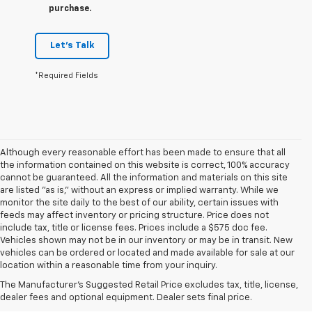
purchase.
Let's Talk
*Required Fields
Although every reasonable effort has been made to ensure that all
the information contained on this website is correct, 100% accuracy
cannot be guaranteed. All the information and materials on this site
are listed "as is," without an express or implied warranty. While we
monitor the site daily to the best of our ability, certain issues with
feeds may affect inventory or pricing structure. Price does not
include tax, title or license fees. Prices include a $575 doc fee.
Vehicles shown may not be in our inventory or may be in transit. New
1. The Manufacturer’s Suggested Retail Price excludes tax, title, license,
vehicles can be ordered or located and made available for sale at our
dealer fees and optional equipment. Dealer sets the final price.
location within a reasonable time from your inquiry.
2. EPA estimate for FWD and 2.0L Turbo engine. EPA estimated 19 MPG
The Manufacturer's Suggested Retail Price excludes tax, title, license,
city/26 highway for FWD and 3.6L V6 engine as shown.
dealer fees and optional equipment. Dealer sets final price.