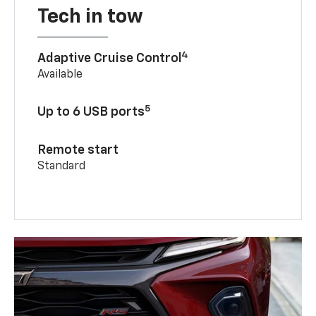
Tech in tow
4
Adaptive Cruise Control
Available
5
Up to 6 USB ports
Remote start
Standard