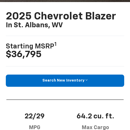
2025 Chevrolet Blazer
In St. Albans, WV
1
Starting MSRP
$36,795
Search New Inventory
22/29
64.2 cu. ft.
MPG
Max Cargo