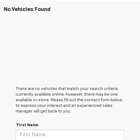
No Vehicles Found
There are no vehicles that match your search criteria
currently available online; however, there may be one
available in-store. Please fill out the contact form below
to express your interest and an experienced sales
manager will get back to you.
*First Name