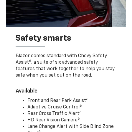
Safety smarts
Blazer comes standard with Chevy Safety
6
Assist
, a suite of six advanced safety
features that work together to help you stay
safe when you set out on the road.
Available
6
Front and Rear Park Assist
6
Adaptive Cruise Control
6
Rear Cross Traffic Alert
6
HD Rear Vision Camera
Lane Change Alert with Side Blind Zone
6