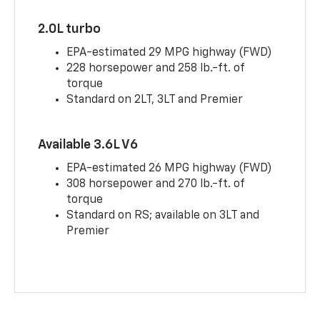
2.0L turbo
EPA-estimated 29 MPG highway (FWD)
228 horsepower and 258 lb.-ft. of
torque
Standard on 2LT, 3LT and Premier
Available 3.6L V6
EPA-estimated 26 MPG highway (FWD)
308 horsepower and 270 lb.-ft. of
torque
Standard on RS; available on 3LT and
Premier