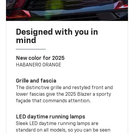
Designed with you in
mind
New color for 2025
HABANERO ORANGE
Grille and fascia
The distinctive grille and restyled front and
lower fascias give the 2025 Blazer a sporty
façade that commands attention.
LED daytime running lamps
Sleek LED daytime running lamps are
standard on all models, so you can be seen