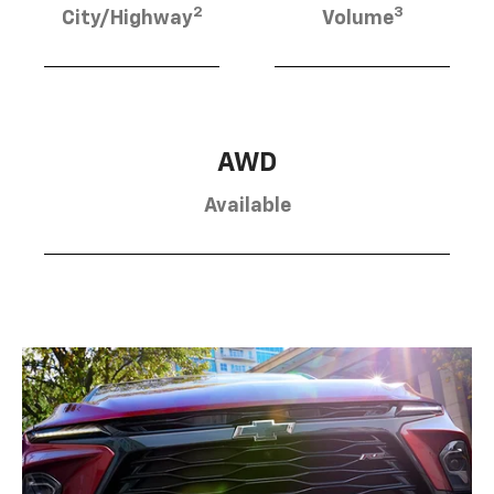
2
3
City/Highway
Volume
AWD
Available