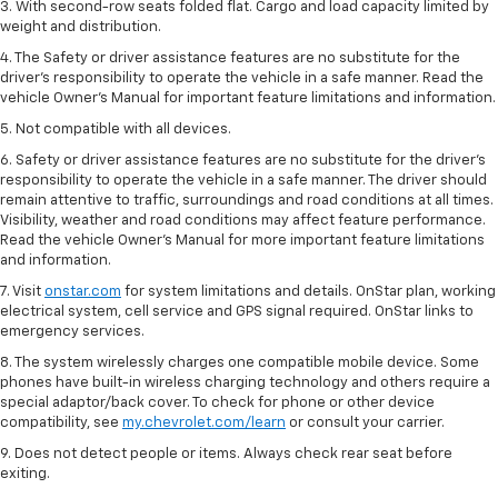
3. With second-row seats folded flat. Cargo and load capacity limited by
weight and distribution.
4. The Safety or driver assistance features are no substitute for the
driver’s responsibility to operate the vehicle in a safe manner. Read the
vehicle Owner’s Manual for important feature limitations and information.
5. Not compatible with all devices.
6. Safety or driver assistance features are no substitute for the driver’s
responsibility to operate the vehicle in a safe manner. The driver should
remain attentive to traffic, surroundings and road conditions at all times.
Visibility, weather and road conditions may affect feature performance.
Read the vehicle Owner’s Manual for more important feature limitations
and information.
7. Visit
onstar.com
for system limitations and details. OnStar plan, working
electrical system, cell service and GPS signal required. OnStar links to
emergency services.
8. The system wirelessly charges one compatible mobile device. Some
phones have built-in wireless charging technology and others require a
special adaptor/back cover. To check for phone or other device
compatibility, see
my.chevrolet.com/learn
or consult your carrier.
9. Does not detect people or items. Always check rear seat before
exiting.