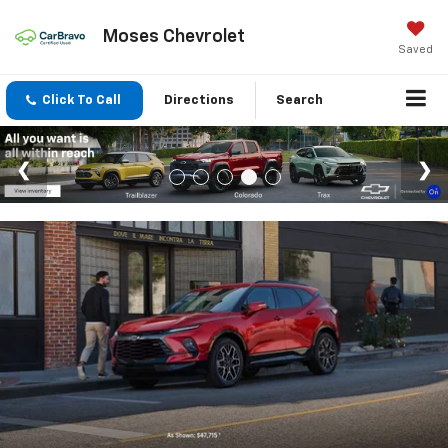
Moses Chevrolet
Saved
Click To Call
Directions
Search