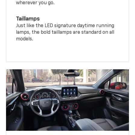
wherever you go.
Taillamps
Just like the LED signature daytime running
lamps, the bold taillamps are standard on all
models.