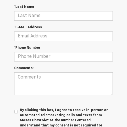
*Last Name
*E-Mail Address
*Phone Number
Comments:
By clicking this box, I agree to receive in-person or
automated telemarketing calls and texts from
Moses Chevrolet at the number I entered. I
understand that my consent is not required for