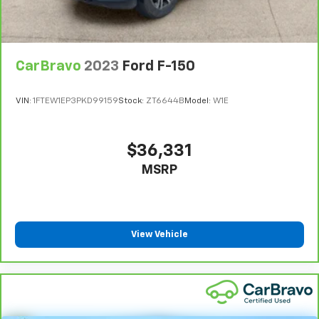
CarBravo
2023
Ford F-150
VIN:
1FTEW1EP3PKD99159
Stock:
ZT6644B
Model:
W1E
$36,331
MSRP
View Vehicle