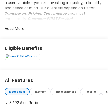
a used vehicle - you are investing in quality, reliability
and peace of mind. Our clientele depend on us for
Transparent Pricing, Convenience
and, most
importantly,
Customer FIRST Service!
Read More...
Eligible Benefits
What this vehicle includes:
Safety And Security
Forward collision mitigation - Forward thinking.
All Features
You look away for just a second and suddenly the
vehicle in front of you has stopped. That's when
the forward collision mitigation system comes to
Mechanical
Exterior
Entertainment
Interior
S
life. When it senses an impending impact, it will
activate a combination of features to help
3.692 Axle Ratio
prevent or reduce the severity of an accident.