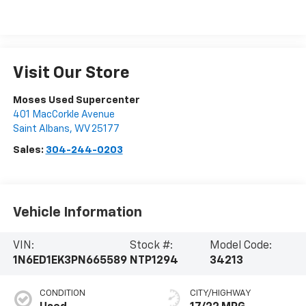
Visit Our Store
Moses Used Supercenter
401 MacCorkle Avenue
Saint Albans
,
WV
25177
Sales:
304-244-0203
Vehicle Information
VIN:
Stock #:
Model Code:
1N6ED1EK3PN665589
NTP1294
34213
CONDITION
CITY/HIGHWAY