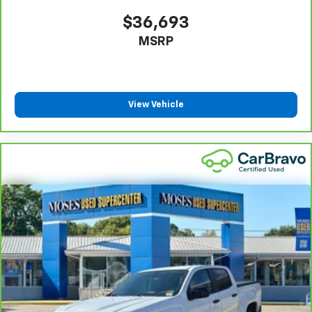
$36,693
MSRP
View Vehicle