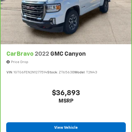
CarBravo
2022
GMC Canyon
Price Drop
VIN:
1GTG6FEN2N1277514
Stock:
ZT6563B
Model:
T2N43
$36,893
MSRP
View Vehicle