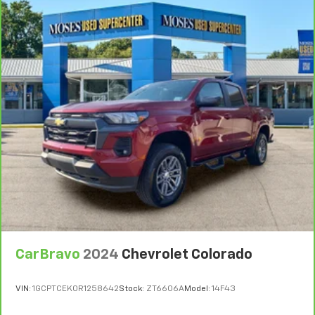
CarBravo
2024
Chevrolet Colorado
VIN:
1GCPTCEK0R1258642
Stock:
ZT6606A
Model:
14F43