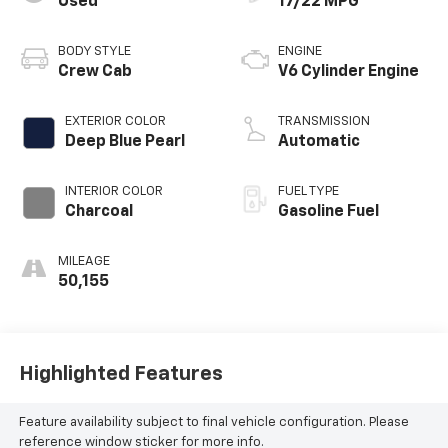
Used
17/22 MPG
BODY STYLE
ENGINE
Crew Cab
V6 Cylinder Engine
EXTERIOR COLOR
TRANSMISSION
Deep Blue Pearl
Automatic
INTERIOR COLOR
FUEL TYPE
Charcoal
Gasoline Fuel
MILEAGE
50,155
Highlighted Features
Feature availability subject to final vehicle configuration. Please
reference window sticker for more info.