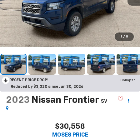
1
/
8
RECENT PRICE DROP!
Collapse
Reduced by $3,320 since Jun 30, 2026
2023
Nissan Frontier
SV
$30,558
MOSES PRICE