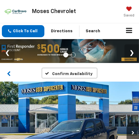
Moses Chevrolet
Saved
Click To Call
Directions
Search
Confirm Availability