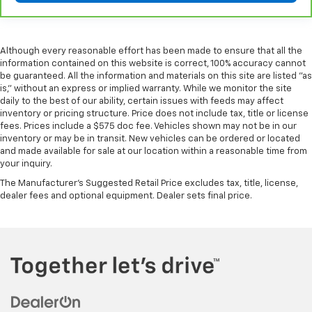
Although every reasonable effort has been made to ensure that all the
information contained on this website is correct, 100% accuracy cannot
be guaranteed. All the information and materials on this site are listed "as
is," without an express or implied warranty. While we monitor the site
daily to the best of our ability, certain issues with feeds may affect
inventory or pricing structure. Price does not include tax, title or license
fees. Prices include a $575 doc fee. Vehicles shown may not be in our
inventory or may be in transit. New vehicles can be ordered or located
and made available for sale at our location within a reasonable time from
your inquiry.
The Manufacturer's Suggested Retail Price excludes tax, title, license,
dealer fees and optional equipment. Dealer sets final price.