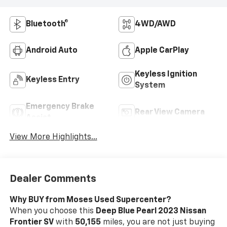
Bluetooth®
4WD/AWD
Android Auto
Apple CarPlay
Keyless Ignition
Keyless Entry
System
Emergency Brake
Rear View Camera
Assist
View More Highlights...
Dealer Comments
Why BUY from Moses Used Supercenter?
When you choose this
Deep Blue Pearl 2023 Nissan
Frontier SV
with
50,155
miles, you are not just buying