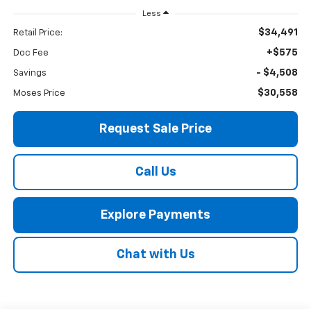
Less
$34,491
Retail Price:
+$575
Doc Fee
- $4,508
Savings
$30,558
Moses Price
Request Sale Price
Call Us
Explore Payments
Chat with Us