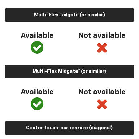
Multi-Flex Tailgate (or similar)
Available
Not available
Multi-Flex Midgate® (or similar)
Available
Not available
Center touch-screen size (diagonal)