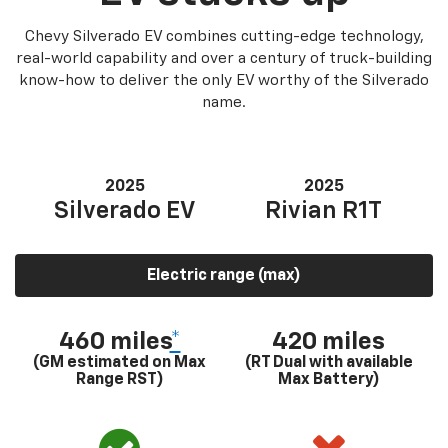
Chevy Silverado EV combines cutting-edge technology,
real-world capability and over a century of truck-building
know-how to deliver the only EV worthy of the Silverado
name.
2025
2025
Silverado EV
Rivian R1T
Electric range (max)
460 miles
*
420 miles
(GM estimated on Max
(RT Dual with available
Range RST)
Max Battery)