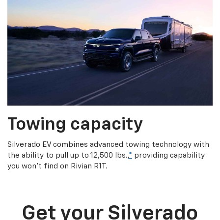
Towing capacity
Silverado EV combines advanced towing technology with
the ability to pull up to 12,500 lbs.,
*
providing capability
you won’t find on Rivian R1T.
Get your Silverado