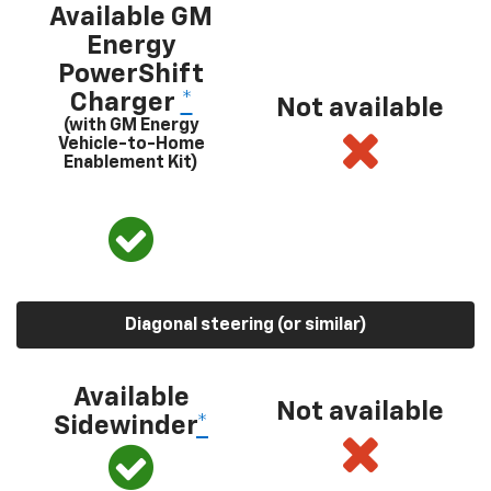
Available GM
Energy
PowerShift
Charger
*
Not available
(with GM Energy
Vehicle-to-Home
Enablement Kit)
Diagonal steering (or similar)
Available
Not available
Sidewinder
*