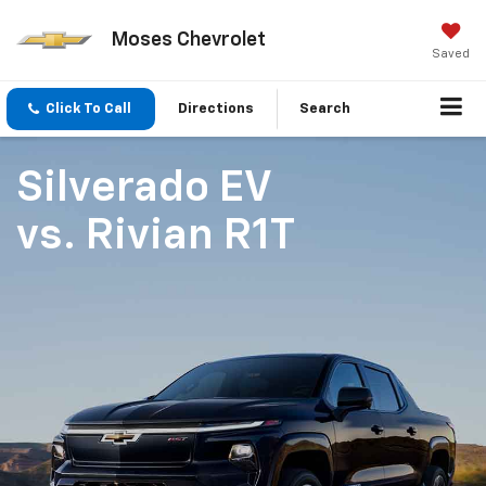
Moses Chevrolet
Saved
Click To Call
Directions
Search
Silverado EV
vs.
Rivian R1T