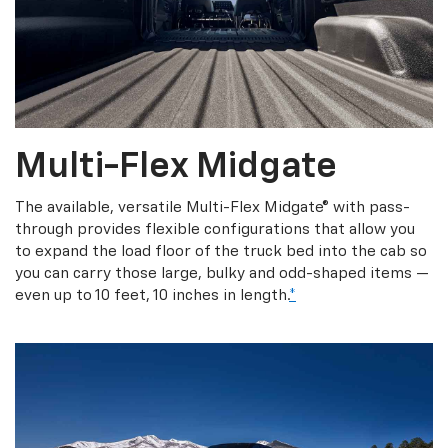
Multi-Flex Midgate
The available, versatile Multi-Flex Midgate® with pass-
through provides flexible configurations that allow you
to expand the load floor of the truck bed into the cab so
you can carry those large, bulky and odd-shaped items —
even up to 10 feet, 10 inches in length.
*