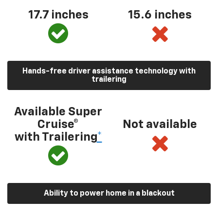
17.7 inches
15.6 inches
Hands-free driver assistance technology with
trailering
Available Super
Cruise®
Not available
with Trailering
*
Ability to power home in a blackout