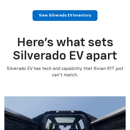
View Silverado EV Inventory
Here’s what sets
Silverado EV apart
Silverado EV has tech and capability that Rivian R1T just
can’t match.