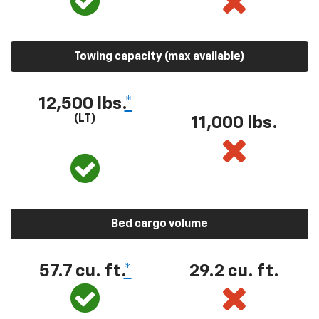
Towing capacity (max available)
12,500 lbs.
*
(LT)
11,000 lbs.
Bed cargo volume
57.7 cu. ft.
*
29.2 cu. ft.