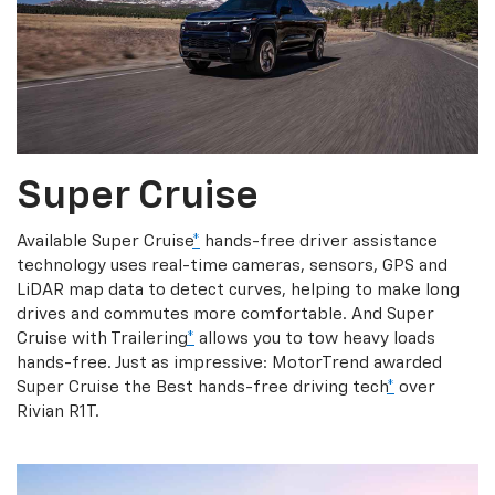
Super Cruise
Available Super Cruise
*
hands-free driver assistance
technology uses real-time cameras, sensors, GPS and
LiDAR map data to detect curves, helping to make long
drives and commutes more comfortable. And Super
Cruise with Trailering
*
allows you to tow heavy loads
hands-free. Just as impressive: MotorTrend awarded
Super Cruise the Best hands-free driving tech
*
over
Rivian R1T.