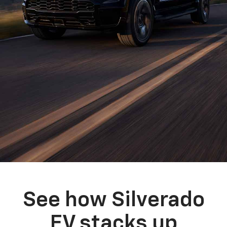
See how Silverado
EV stacks up