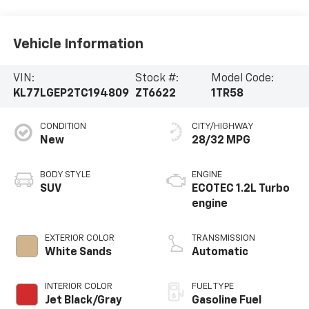
Vehicle Information
VIN:
Stock #:
Model Code:
KL77LGEP2TC194809
ZT6622
1TR58
CONDITION
CITY/HIGHWAY
New
28/32 MPG
BODY STYLE
ENGINE
SUV
ECOTEC 1.2L Turbo
engine
EXTERIOR COLOR
TRANSMISSION
White Sands
Automatic
INTERIOR COLOR
FUEL TYPE
Jet Black/Gray
Gasoline Fuel