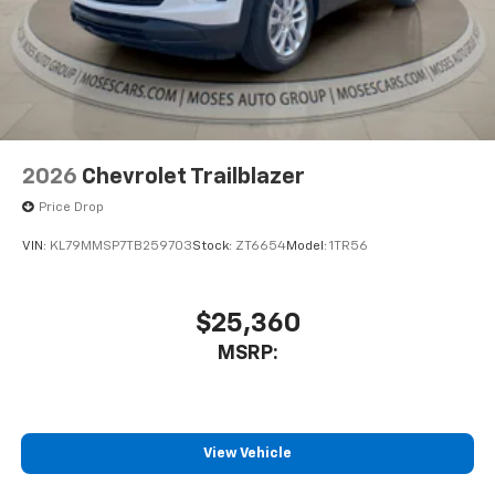
2026
Chevrolet Trailblazer
Price Drop
VIN:
KL79MMSP7TB259703
Stock:
ZT6654
Model:
1TR56
$25,360
MSRP:
View Vehicle