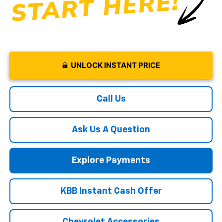
UNLOCK INSTANT PRICE
Call Us
Ask Us A Question
Explore Payments
KBB Instant Cash Offer