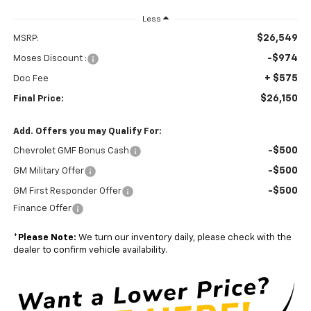
Less
$26,549
MSRP:
-$974
Moses Discount :
+ $575
Doc Fee
$26,150
Final Price:
Add. Offers you may Qualify For:
-$500
Chevrolet GMF Bonus Cash
-$500
GM Military Offer
-$500
GM First Responder Offer
Finance Offer
*
Please Note:
We turn our inventory daily, please check with the
dealer to confirm vehicle availability.