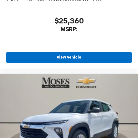
8" diagonal color touchscreen
1
8" diagonal color touchscreen
$25,360
®2
Bluetooth®
audio streaming for 2 active
MSRP:
devices for compatible phones
Voice command pass-through to phone for
compatible phones
Wireless Apple CarPlay™ capability for
View Vehicle
3
compatible phones
Wireless Android Auto™ capability for
4
compatible phones