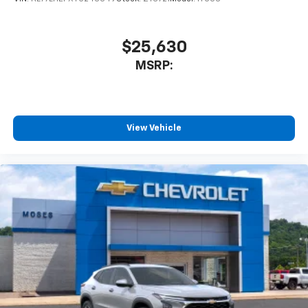
$25,630
MSRP:
View Vehicle