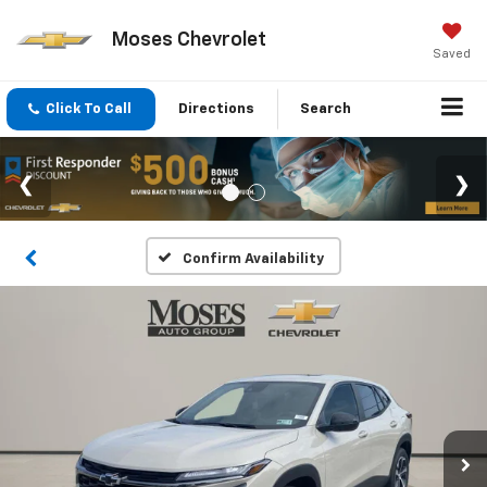
Moses Chevrolet
Saved
Click To Call
Directions
Search
Confirm Availability