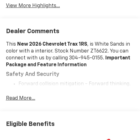
View More Highlights...
Dealer Comments
This
New 2026 Chevrolet Trax 1RS
, is White Sands in
color with a interior. Stock Number ZT6622. You can
connect with us by calling 304-945-0155.
Important
Package and Feature Information
Safety And Security
Forward collision mitigation - Forward thinking.
You look away for just a second and suddenly the
vehicle in front of you has stopped. That's when
Read More...
the forward collision mitigation system comes to
life. When it senses an impending impact, it will
activate a combination of features to help
Eligible Benefits
prevent or reduce the severity of an accident.
Forward collision mitigation is always looking
ahead.