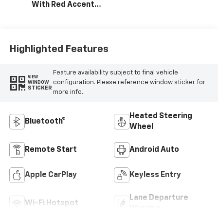
With Red Accents,
Cloth Seat Trim
Highlighted Features
Feature availability subject to final vehicle
VIEW
configuration. Please reference window sticker for
WINDOW
STICKER
more info.
Heated Steering
Bluetooth®
Wheel
Remote Start
Android Auto
Apple CarPlay
Keyless Entry
Lane Departure
Wi-Fi Hotspot
Warning