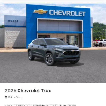
2026
Chevrolet Trax
Price Drop
VIN:
KL77LHEPXTC243549
Stock:
ZT6721
Model:
1TU58