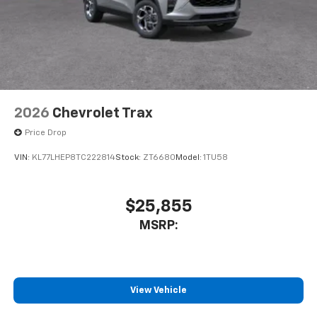
2026
Chevrolet Trax
Price Drop
VIN:
KL77LHEP8TC222814
Stock:
ZT6680
Model:
1TU58
$25,855
MSRP:
View Vehicle