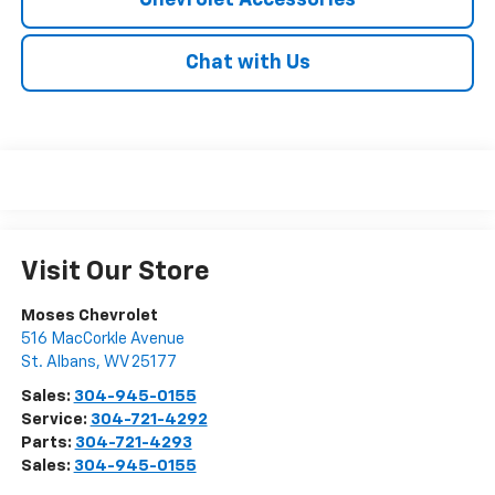
Chevrolet Accessories
Chat with Us
Visit Our Store
Moses Chevrolet
516 MacCorkle Avenue
St. Albans
,
WV
25177
Sales:
304-945-0155
Service:
304-721-4292
Parts:
304-721-4293
Sales:
304-945-0155