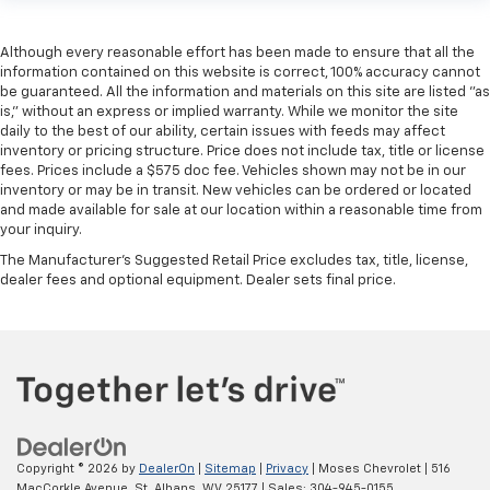
Although every reasonable effort has been made to ensure that all the
information contained on this website is correct, 100% accuracy cannot
be guaranteed. All the information and materials on this site are listed "as
is," without an express or implied warranty. While we monitor the site
daily to the best of our ability, certain issues with feeds may affect
inventory or pricing structure. Price does not include tax, title or license
fees. Prices include a $575 doc fee. Vehicles shown may not be in our
inventory or may be in transit. New vehicles can be ordered or located
and made available for sale at our location within a reasonable time from
your inquiry.
The Manufacturer's Suggested Retail Price excludes tax, title, license,
dealer fees and optional equipment. Dealer sets final price.
Copyright © 2026
by
DealerOn
|
Sitemap
|
Privacy
| Moses Chevrolet
|
516
MacCorkle Avenue,
St. Albans,
WV
25177
| Sales:
304-945-0155