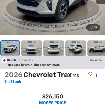
1
/
45
RECENT PRICE DROP!
Collapse
Reduced by $974 since Jun 09, 2026
2026
Chevrolet Trax
1RS
In Stock
$26,150
MOSES PRICE