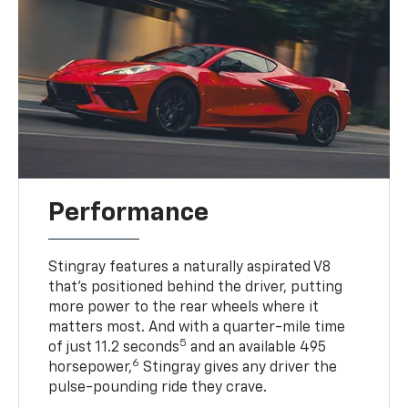
Performance
Stingray features a naturally aspirated V8
that’s positioned behind the driver, putting
more power to the rear wheels where it
matters most. And with a quarter-mile time
5
of just 11.2 seconds
and an available 495
6
horsepower,
Stingray gives any driver the
pulse-pounding ride they crave.