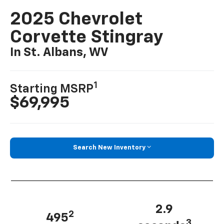
2025 Chevrolet
Corvette Stingray
In St. Albans, WV
1
Starting MSRP
$69,995
Search New Inventory
2.9
2
495
3