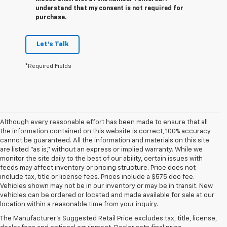
understand that my consent is not required for
purchase.
Let's Talk
*Required Fields
Although every reasonable effort has been made to ensure that all
the information contained on this website is correct, 100% accuracy
cannot be guaranteed. All the information and materials on this site
are listed "as is," without an express or implied warranty. While we
monitor the site daily to the best of our ability, certain issues with
feeds may affect inventory or pricing structure. Price does not
include tax, title or license fees. Prices include a $575 doc fee.
Vehicles shown may not be in our inventory or may be in transit. New
1. The Manufacturer’s Suggested Retail Price excludes tax, title, license,
vehicles can be ordered or located and made available for sale at our
dealer fees and optional equipment. Dealer sets the final price.
location within a reasonable time from your inquiry.
2. Requires available performance exhaust or Z51 Performance Package.
The Manufacturer's Suggested Retail Price excludes tax, title, license,