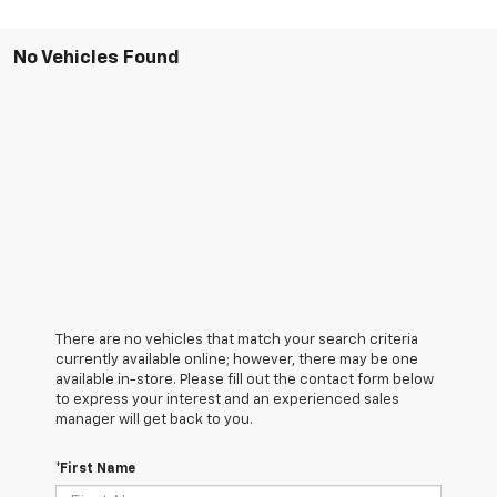
No Vehicles Found
There are no vehicles that match your search criteria
currently available online; however, there may be one
available in-store. Please fill out the contact form below
to express your interest and an experienced sales
manager will get back to you.
*First Name