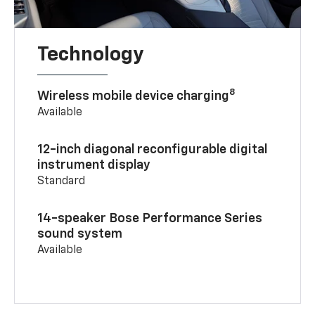
Technology
8
Wireless mobile device charging
Available
12-inch diagonal reconfigurable digital
instrument display
Standard
14-speaker Bose Performance Series
sound system
Available