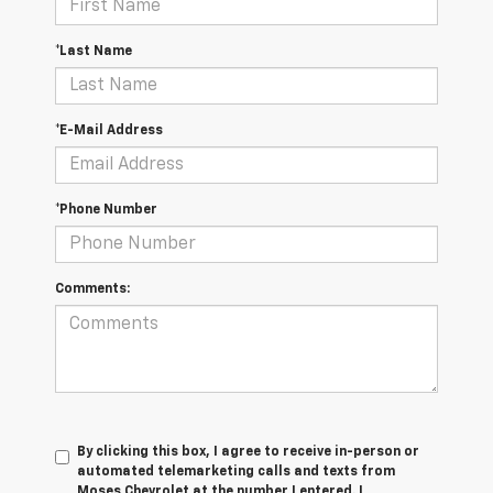
*Last Name
*E-Mail Address
*Phone Number
Comments:
By clicking this box, I agree to receive in-person or
automated telemarketing calls and texts from
Moses Chevrolet at the number I entered. I