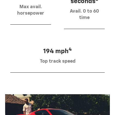
seconds
Max avail.
Avail. 0 to 60
horsepower
time
4
194 mph
Top track speed