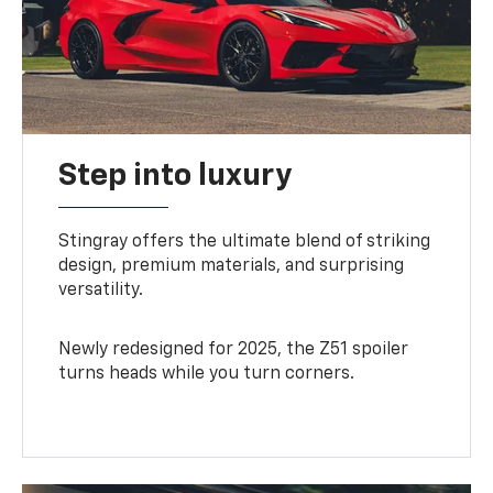
Step into luxury
Stingray offers the ultimate blend of striking
design, premium materials, and surprising
versatility.
Newly redesigned for 2025, the Z51 spoiler
turns heads while you turn corners.