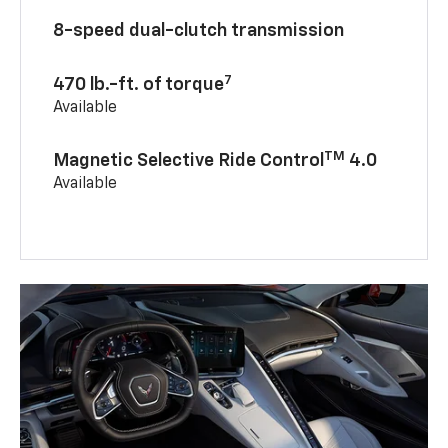
8-speed dual-clutch transmission
7
470 lb.-ft. of torque
Available
TM
Magnetic Selective Ride Control
4.0
Available