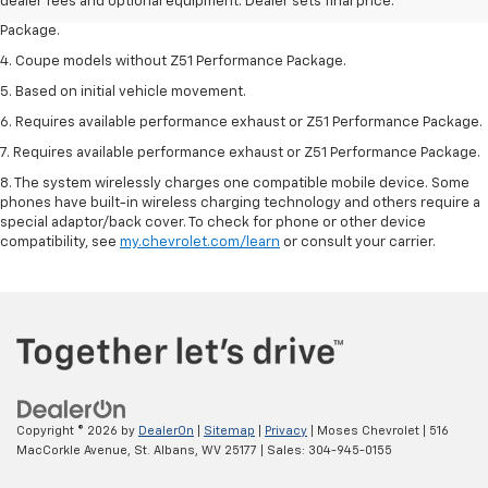
dealer fees and optional equipment. Dealer sets final price.
3. Based on initial vehicle movement. Requires available Z51 Performance
Package.
4. Coupe models without Z51 Performance Package.
5. Based on initial vehicle movement.
6. Requires available performance exhaust or Z51 Performance Package.
7. Requires available performance exhaust or Z51 Performance Package.
8. The system wirelessly charges one compatible mobile device. Some
phones have built-in wireless charging technology and others require a
special adaptor/back cover. To check for phone or other device
compatibility, see
my.chevrolet.com/learn
or consult your carrier.
Copyright © 2026
by
DealerOn
|
Sitemap
|
Privacy
| Moses Chevrolet
|
516
MacCorkle Avenue,
St. Albans,
WV
25177
| Sales:
304-945-0155