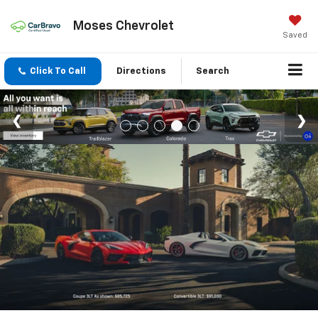
Moses Chevrolet
Saved
Click To Call
Directions
Search