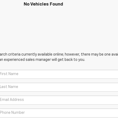
No Vehicles Found
ch criteria currently available online; however, there may be one avail
an experienced sales manager will get back to you.