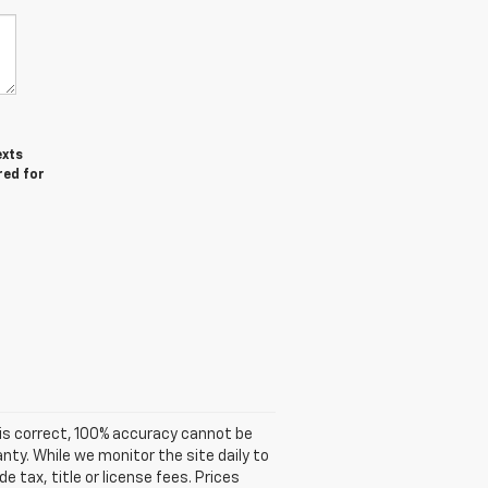
exts
red for
is correct, 100% accuracy cannot be
anty. While we monitor the site daily to
e tax, title or license fees. Prices