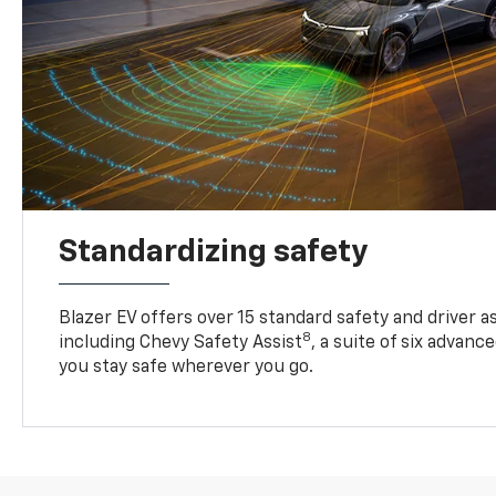
Standardizing safety
Blazer EV offers over 15 standard safety and driver a
8
including Chevy Safety Assist
, a suite of six advanc
you stay safe wherever you go.