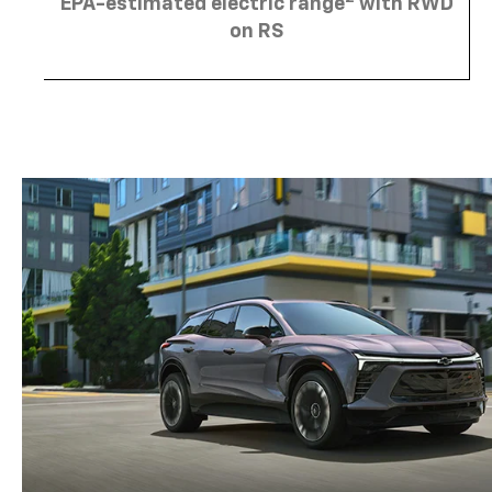
EPA-estimated electric range
with RWD
on RS