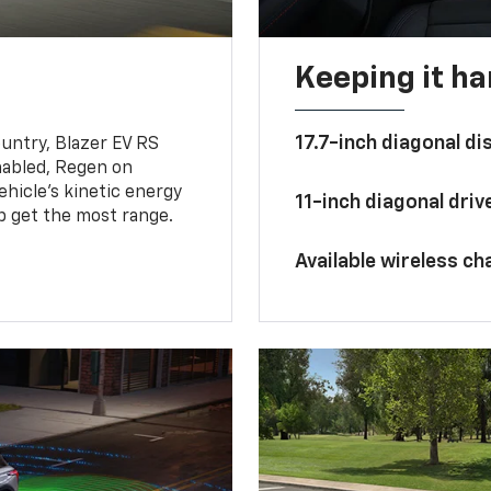
Keeping it h
17.7-inch diagonal di
untry, Blazer EV RS
abled, Regen on
hicle's kinetic energy
11-inch diagonal dri
lp get the most range.
Available wireless ch