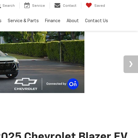
Search
Service
Contact
Saved
s
Service & Parts
Finance
About
Contact Us
025 Chevrolet Blazer EV