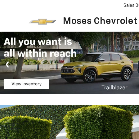
Sales
3
Moses Chevrolet