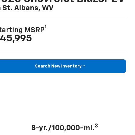
n St. Albans, WV
1
tarting MSRP
45,995
Search New Inventory
3
8-yr./100,000-mi.