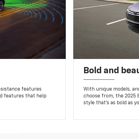
Bold and beau
ssistance features
With unique models, and
ed features that help
choose from, the 2025 B
style that’s as bold as y