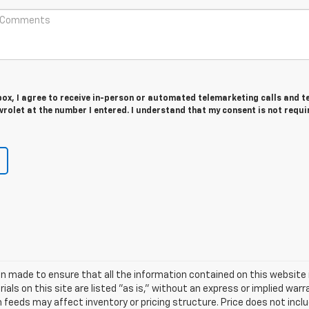
 box, I agree to receive in-person or automated telemarketing calls and t
olet at the number I entered. I understand that my consent is not requi
n made to ensure that all the information contained on this website 
als on this site are listed "as is," without an express or implied warr
h feeds may affect inventory or pricing structure. Price does not includ