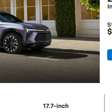
I
S
$
17.7-inch