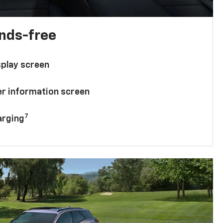
ands-free
splay screen
ver information screen
7
arging