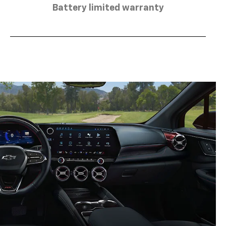
Battery limited warranty