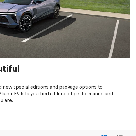
tiful
 new special editions and package options to
lazer EV lets you find a blend of performance and
ou are.