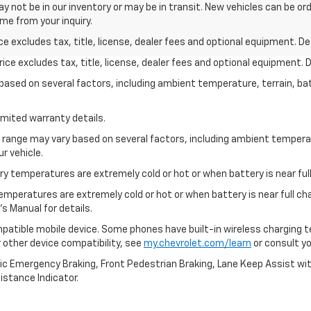
y not be in our inventory or may be in transit. New vehicles can be or
ime from your inquiry.
excludes tax, title, license, dealer fees and optional equipment. Deal
ce excludes tax, title, license, dealer fees and optional equipment. De
y based on several factors, including ambient temperature, terrain, ba
imited warranty details.
l range may vary based on several factors, including ambient temperat
r vehicle.
y temperatures are extremely cold or hot or when battery is near full
emperatures are extremely cold or hot or when battery is near full c
s Manual for details.
patible mobile device. Some phones have built-in wireless charging t
 other device compatibility, see
my.chevrolet.com/learn
or consult you
ic Emergency Braking, Front Pedestrian Braking, Lane Keep Assist wi
Distance Indicator.