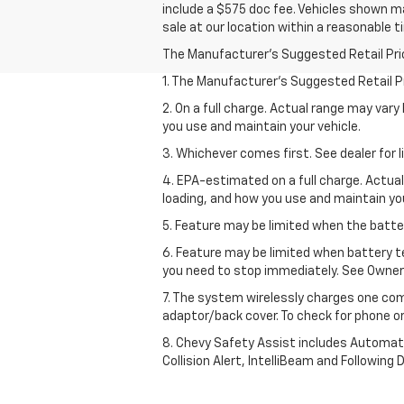
include a $575 doc fee. Vehicles shown ma
sale at our location within a reasonable t
The Manufacturer's Suggested Retail Price 
1. The Manufacturer’s Suggested Retail Pri
2. On a full charge. Actual range may var
you use and maintain your vehicle.
3. Whichever comes first. See dealer for l
4. EPA-estimated on a full charge. Actua
loading, and how you use and maintain you
5. Feature may be limited when the batter
6. Feature may be limited when battery t
you need to stop immediately. See Owner’
7. The system wirelessly charges one com
adaptor/back cover. To check for phone or
8. Chevy Safety Assist includes Automat
Collision Alert, IntelliBeam and Following 