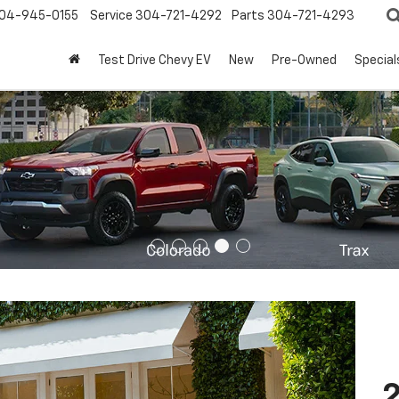
04-945-0155
Service
304-721-4292
Parts
304-721-4293
Test Drive Chevy EV
New
Pre-Owned
Special
2