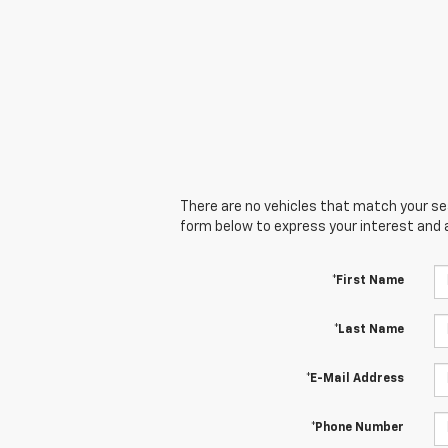
There are no vehicles that match your sear
form below to express your interest and 
*First Name
*Last Name
*E-Mail Address
*Phone Number