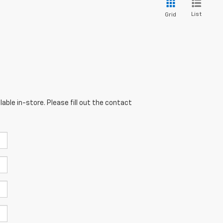
List
Grid
able in-store. Please fill out the contact