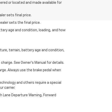
dered or located and made available for
er sets final price.
aler sets the final price.
ttery age and condition, loading, and how
ure, terrain, battery age and condition,
 charge. See Owner’s Manual for details.
harge. Always use the brake pedal when
echnology and others require a special
r carrier.
th Lane Departure Warning, Forward