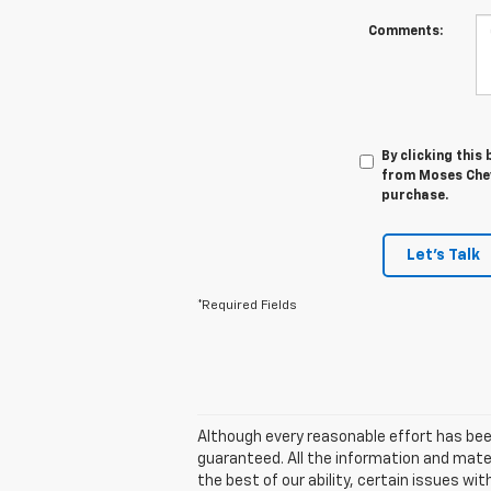
Comments:
By clicking this
from Moses Chevr
purchase.
Let's Talk
*Required Fields
Although every reasonable effort has bee
guaranteed. All the information and materi
the best of our ability, certain issues wit