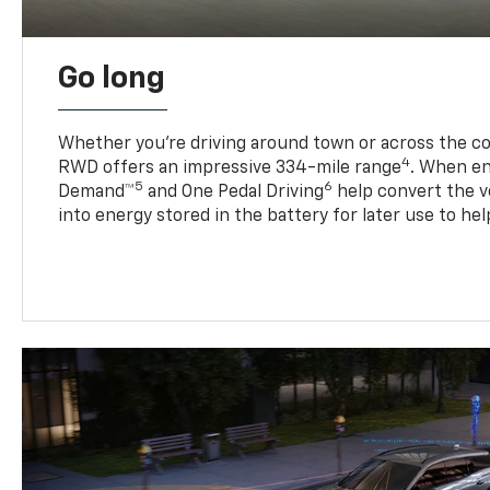
Go long
Whether you’re driving around town or across the co
4
RWD offers an impressive 334-mile range
. When en
5
6
Demand™
and One Pedal Driving
help convert the ve
into energy stored in the battery for later use to he