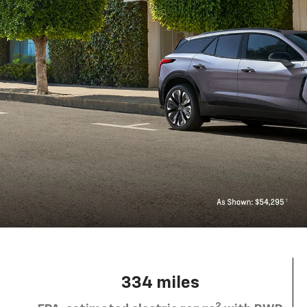
334 miles
2