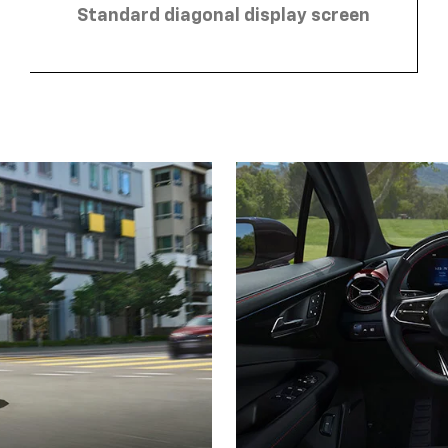
Standard diagonal display screen