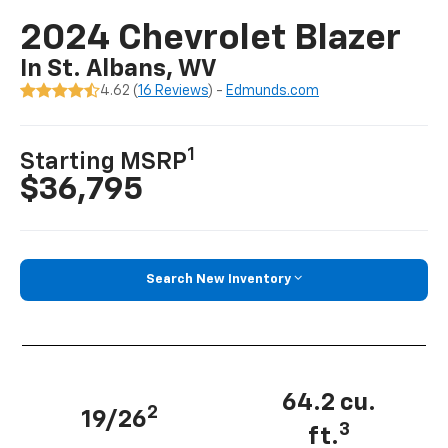
2024 Chevrolet Blazer
In St. Albans, WV
4.62 (
16 Reviews
) -
Edmunds.com
1
Starting MSRP
$36,795
Search New Inventory
64.2 cu.
2
19/26
3
ft.