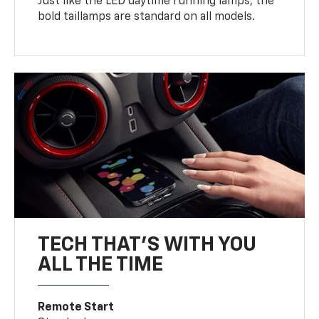
Just like the LED daytime running lamps, the
bold taillamps are standard on all models.
TECH THAT'S WITH YOU
ALL THE TIME
Remote Start