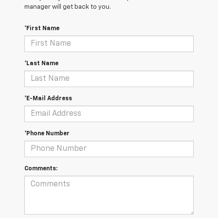
manager will get back to you.
*First Name
*Last Name
*E-Mail Address
*Phone Number
Comments: