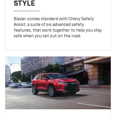
STYLE
Blazer comes standard with Chevy Safety
Assist, a suite of six advanced safety
features, that work together to help you stay
safe when you set out on the road.