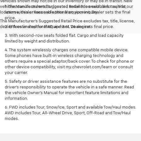
Vehicles shown may not be in our inventory or may be in transit. New
vehicles can be ordered or located and made available for sale at our
1. The Manufacturer’s Suggested Retail Price excludes tax, title,
location within a reasonable time from your inquiry.
license, dealer fees and optional equipment. Dealer sets the final
price.
The Manufacturer's Suggested Retail Price excludes tax, title, license,
dealer fees and optional equipment. Dealer sets final price.
2. EPA estimated for FWD and 3.6L V6 engine.
3. With second-row seats folded flat. Cargo and load capacity
limited by weight and distribution.
4. The system wirelessly charges one compatible mobile device.
Some phones have built-in wireless charging technology and
others require a special adaptor/back cover. To check for phone or
other device compatibility, visit my.chevrolet.com/learn or consult
your carrier.
5. Safety or driver assistance features are no substitute for the
driver’s responsibility to operate the vehicle in a safe manner. Read
the vehicle Owner’s Manual for important feature limitations and
information.
6. FWD includes Tour, Snow/Ice, Sport and available Tow/Haul modes.
AWD includes Tour, All-Wheel Drive, Sport, Off-Road and Tow/Haul
modes.