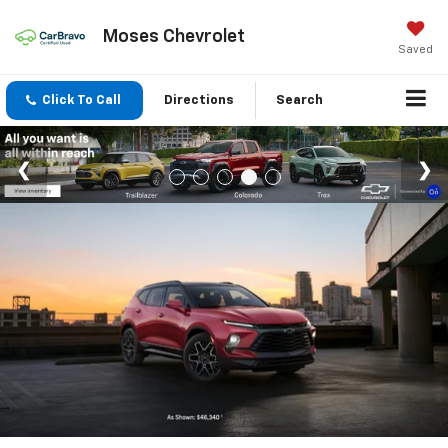
Moses Chevrolet
Saved
Click To Call
Directions
Search