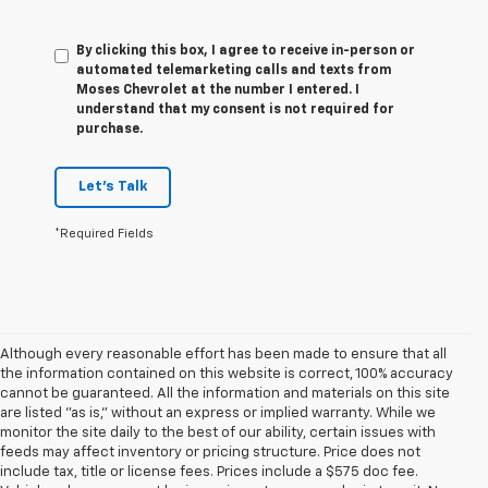
By clicking this box, I agree to receive in-person or
automated telemarketing calls and texts from
Moses Chevrolet at the number I entered. I
understand that my consent is not required for
purchase.
Let's Talk
*Required Fields
Although every reasonable effort has been made to ensure that all
the information contained on this website is correct, 100% accuracy
cannot be guaranteed. All the information and materials on this site
are listed "as is," without an express or implied warranty. While we
monitor the site daily to the best of our ability, certain issues with
feeds may affect inventory or pricing structure. Price does not
include tax, title or license fees. Prices include a $575 doc fee.