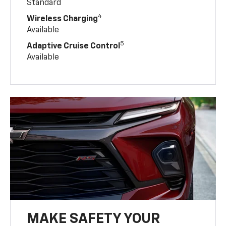
Standard
4
Wireless Charging
Available
5
Adaptive Cruise Control
Available
MAKE SAFETY YOUR