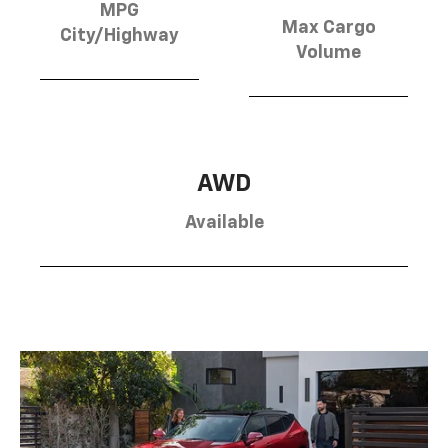
MPG
Max Cargo
City/Highway
Volume
AWD
Available