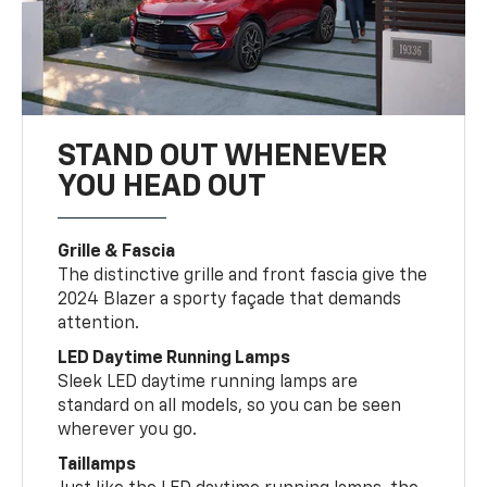
STAND OUT WHENEVER
YOU HEAD OUT
Grille & Fascia
The distinctive grille and front fascia give the
2024 Blazer a sporty façade that demands
attention.
LED Daytime Running Lamps
Sleek LED daytime running lamps are
standard on all models, so you can be seen
wherever you go.
Taillamps