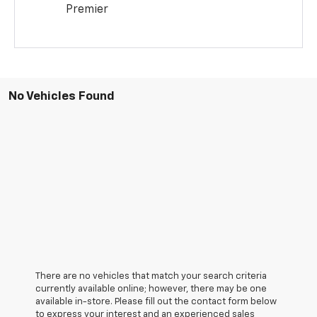
Premier
No Vehicles Found
There are no vehicles that match your search criteria
currently available online; however, there may be one
available in-store. Please fill out the contact form below
to express your interest and an experienced sales