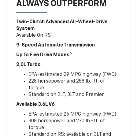
ALWAYS OUTPERFORM
Twin-Clutch Advanced All-Wheel-Drive
System
Available On RS
9-Speed Automatic Transmission
6
Up To Five Drive Modes
2.0L Turbo
EPA-estimated 29 MPG highway (FWD)
228 horsepower and 258 lb.-ft. of
torque
Standard on 2LT, 3LT and Premier
Available 3.6L V6
EPA-estimated 26 MPG highway (FWD)
308 horsepower and 270 lb.-ft. of
torque
Standard on RS; available on 3LT and