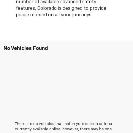
number of available advanced safety
features, Colorado is designed to provide
peace of mind on all your journeys.
No Vehicles Found
There are no vehicles that match your search criteria
currently available online; however, there may be one