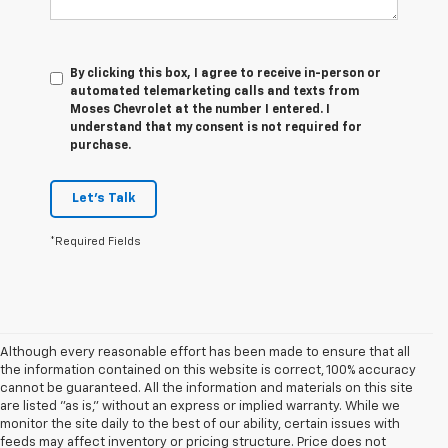
By clicking this box, I agree to receive in-person or
automated telemarketing calls and texts from
Moses Chevrolet at the number I entered. I
understand that my consent is not required for
purchase.
Let's Talk
*Required Fields
Although every reasonable effort has been made to ensure that all
the information contained on this website is correct, 100% accuracy
cannot be guaranteed. All the information and materials on this site
are listed "as is," without an express or implied warranty. While we
monitor the site daily to the best of our ability, certain issues with
feeds may affect inventory or pricing structure. Price does not