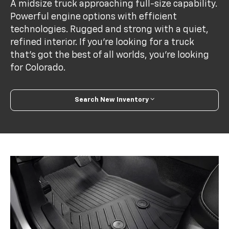
A midsize truck approaching full-size capability.
Powerful engine options with efficient
technologies. Rugged and strong with a quiet,
refined interior. If you’re looking for a truck
that’s got the best of all worlds, you’re looking
for Colorado.
Search New Inventory