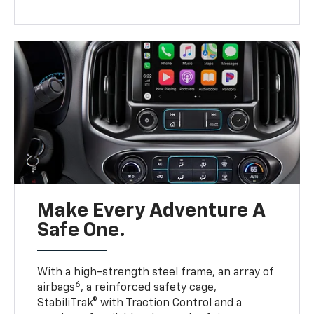
Make Every Adventure A
Safe One.
With a high-strength steel frame, an array of
6
airbags
, a reinforced safety cage,
StabiliTrak® with Traction Control and a