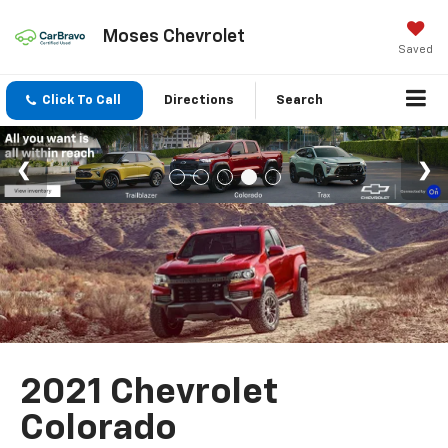
Moses Chevrolet
Saved
Click To Call
Directions
Search
2021 Chevrolet
Colorado