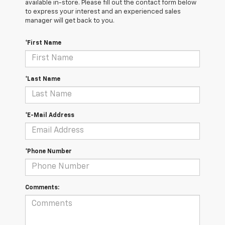
available in-store. Please fill out the contact form below
to express your interest and an experienced sales
manager will get back to you.
*First Name
*Last Name
*E-Mail Address
*Phone Number
Comments: