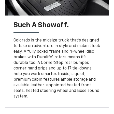
Such A Showoff.
Colorado is the midsize truck that’s designed
to take on adventure in style and make it look
easy. A fully boxed frame and 4-wheel disc
brakes with Duralife® rotors means it’s
durable too. A CornerStep rear bumper,
corner hand grips and up to 17 tie-downs
help you work smarter. Inside, a quiet,
premium cabin features ample storage and
available leather-appointed heated front
seats, heated steering wheel and Bose sound
system.