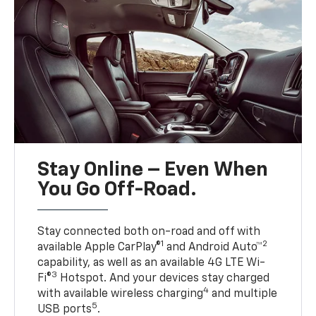
Stay Online – Even When
You Go Off-Road.
Stay connected both on-road and off with
1
2
available Apple CarPlay®
and Android Auto™
capability, as well as an available 4G LTE Wi-
3
Fi®
Hotspot. And your devices stay charged
4
with available wireless charging
and multiple
5
USB ports
.