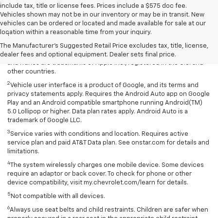
include tax, title or license fees. Prices include a $575 doc fee.
Vehicles shown may not be in our inventory or may be in transit. New
Disclaimers
vehicles can be ordered or located and made available for sale at our
location within a reasonable time from your inquiry.
1
Vehicle user interface is a product of Apple and its terms and
privacy statements apply. Requires compatible iPhone and data plan
The Manufacturer's Suggested Retail Price excludes tax, title, license,
rates apply. Apple CarPlay is a trademark of Apple Inc. Siri, iPhone
dealer fees and optional equipment. Dealer sets final price.
and iTunes are trademarks of Apple Inc., registered in the U.S. and
other countries.
2
Vehicle user interface is a product of Google, and its terms and
privacy statements apply. Requires the Android Auto app on Google
Play and an Android compatible smartphone running Android(TM)
5.0 Lollipop or higher. Data plan rates apply. Android Auto is a
trademark of Google LLC.
3
Service varies with conditions and location. Requires active
service plan and paid AT&T Data plan. See onstar.com for details and
limitations.
4
The system wirelessly charges one mobile device. Some devices
require an adaptor or back cover. To check for phone or other
device compatibility, visit my.chevrolet.com/learn for details.
5
Not compatible with all devices.
6
Always use seat belts and child restraints. Children are safer when