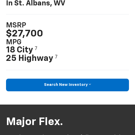
In St. Albans, WV
MSRP
$27,700
MPG
18 City
7
25 Highway
7
Search New Inventory
Major Flex.