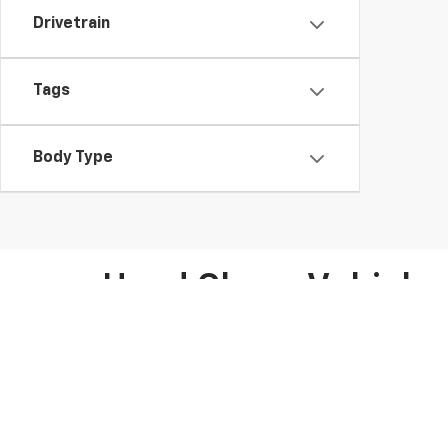
Drivetrain
Tags
Body Type
Used Chevy Vehicles 
At Moses Chevrolet, your trusted Chevy dealer in Sain
used Chevrolet Silverado, used Chevrolet Equinox, an
Whether you’re searching for a budget-friendly vehicle 
and under
. For added peace of mind, we offer
CarFax 
inspection reports. These vehicles are perfect for driv
The car-buying process is made simple at Moses Che