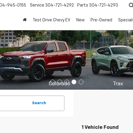
04-945-0155
Service
304-721-4292
Parts
304-721-4293
Test Drive Chevy EV
New
Pre-Owned
Special
Search
1 Vehicle Found