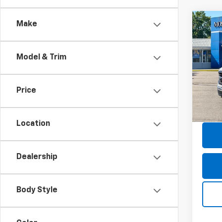
Co
Make
Use
XLT
Model & Trim
Pric
Retail 
Mos
Doc F
VIN:
1F
Price
Model
Savin
Moses
27,46
Location
Dealership
Body Style