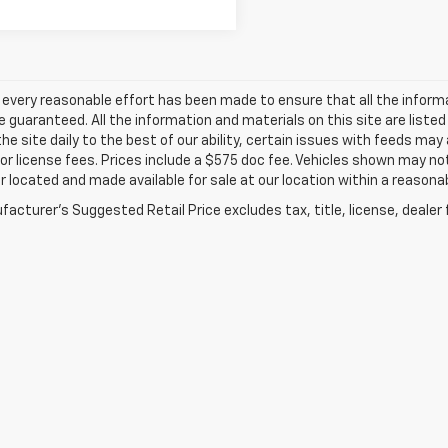
every reasonable effort has been made to ensure that all the inform
 guaranteed. All the information and materials on this site are listed
he site daily to the best of our ability, certain issues with feeds may
e or license fees. Prices include a $575 doc fee. Vehicles shown may no
r located and made available for sale at our location within a reasonab
acturer's Suggested Retail Price excludes tax, title, license, dealer 