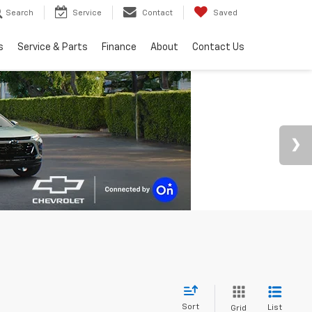
Search
Service
Contact
Saved
s
Service & Parts
Finance
About
Contact Us
Sort
List
Grid