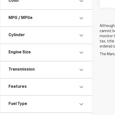
Color
MPG / MPGe
Although 
cannot be
Cylinder
monitor t
tax, titl
ordered o
Engine Size
The Manuf
Transmission
Features
Fuel Type