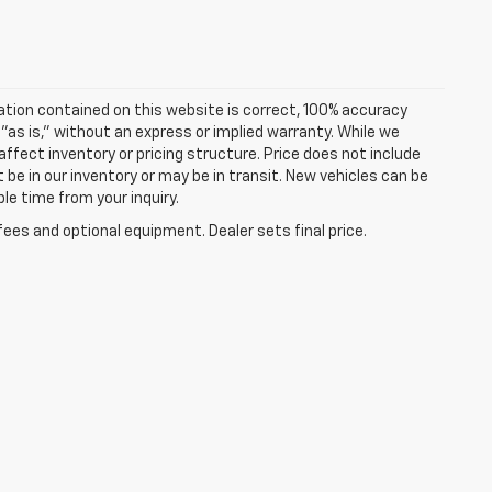
ation contained on this website is correct, 100% accuracy
 "as is," without an express or implied warranty. While we
 affect inventory or pricing structure. Price does not include
t be in our inventory or may be in transit. New vehicles can be
le time from your inquiry.
fees and optional equipment. Dealer sets final price.