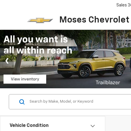
Sales
3
Moses Chevrolet
Vehicle Condition