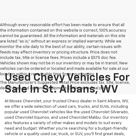
Although every reasonable effort has been made to ensure that all
the information contained on this website is correct, 100% accuracy
cannot be guaranteed. All the information and materials on this site
are listed "as is," without an express or implied warranty. While we
monitor the site daily to the best of our ability, certain issues with
feeds may affect inventory or pricing structure. Price does not
include tax, title or license fees. Prices include a $575 doc fee.
Vehicles shown may not be in our inventory or may be in transit. New
vehicles can be ordered or located and made available for sale at our
location within a reasonable time from your inquiry.
Used Chevy Vehicles For
The Manufacturer's Suggested Retail Price excludes tax, title, license,
Sale In St. Albans, WV
dealer fees and optional equipment. Dealer sets final price.
At Moses Chevrolet, your trusted Chevy dealer in Saint Albans, WV,
we offer a wide selection of used cars, trucks, and SUVs, including
popular used Chevrolet vehicles like the used Chevrolet Silverado,
used Chevrolet Equinox, and used Chevrolet Malibu. Our inventory
also features a variety of other makes and models to suit every
need and budget. Whether you’re searching for a budget-friendly
vehicle or a quality used car, truck, or SUV, you’ll find great deals,