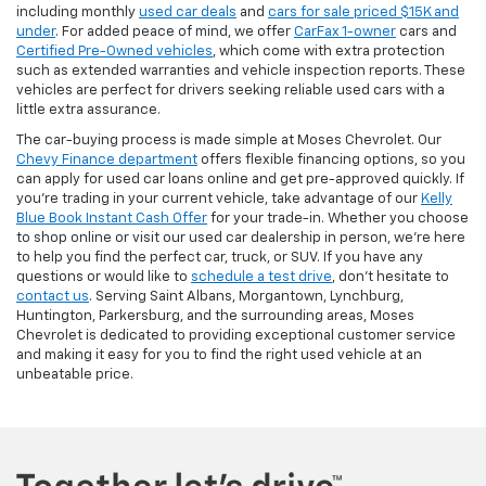
including monthly
used car deals
and
cars for sale priced $15K and
under
. For added peace of mind, we offer
CarFax 1-owner
cars and
Certified Pre-Owned vehicles
, which come with extra protection
such as extended warranties and vehicle inspection reports. These
vehicles are perfect for drivers seeking reliable used cars with a
little extra assurance.
The car-buying process is made simple at Moses Chevrolet. Our
Chevy Finance department
offers flexible financing options, so you
can apply for used car loans online and get pre-approved quickly. If
you're trading in your current vehicle, take advantage of our
Kelly
Blue Book Instant Cash Offer
for your trade-in. Whether you choose
to shop online or visit our used car dealership in person, we’re here
to help you find the perfect car, truck, or SUV. If you have any
questions or would like to
schedule a test drive
, don’t hesitate to
contact us
. Serving Saint Albans, Morgantown, Lynchburg,
Huntington, Parkersburg, and the surrounding areas, Moses
Chevrolet is dedicated to providing exceptional customer service
and making it easy for you to find the right used vehicle at an
unbeatable price.