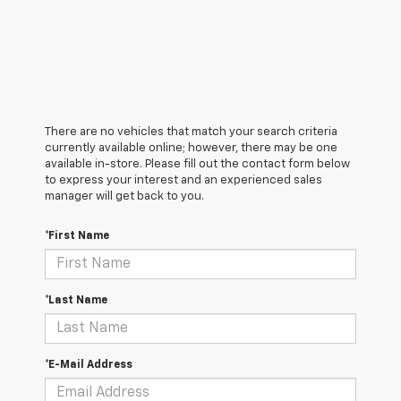
There are no vehicles that match your search criteria
currently available online; however, there may be one
available in-store. Please fill out the contact form below
to express your interest and an experienced sales
manager will get back to you.
*First Name
*Last Name
*E-Mail Address