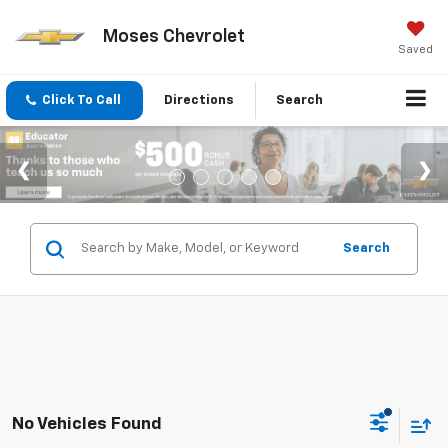
Moses Chevrolet
Saved
Click To Call
Directions
Search
Search
No Vehicles Found