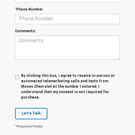
*Phone Number
Comments:
By clicking this box, I agree to receive in-person or
automated telemarketing calls and texts from
Moses Chevrolet at the number I entered. I
understand that my consent is not required for
purchase.
Let's Talk
*Required Fields