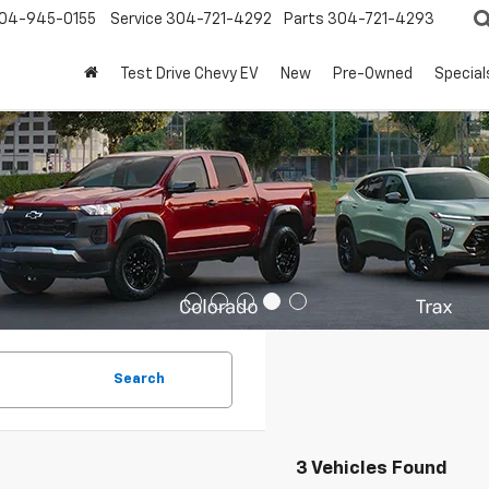
04-945-0155
Service
304-721-4292
Parts
304-721-4293
Test Drive Chevy EV
New
Pre-Owned
Special
Search
3 Vehicles Found