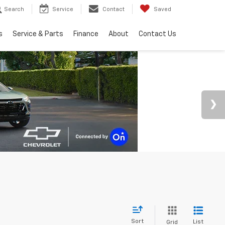
Search
Service
Contact
Saved
s
Service & Parts
Finance
About
Contact Us
Sort
List
Grid