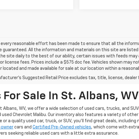
every reasonable effort has been made to ensure that all the inform
 guaranteed. All the information and materials on this site are listed
he site daily to the best of our ability, certain issues with feeds may
e or license fees. Prices include a $575 doc fee. Vehicles shown may no
r located and made available for sale at our location within a reasonab
acturer's Suggested Retail Price excludes tax, title, license, dealer 
For Sale In St. Albans, WV
t Albans, WV, we offer a wide selection of used cars, trucks, and SUVs
d used Chevrolet Malibu. Our inventory also features a variety of oth
or a quality used car, truck, or SUV, you’ll find great deals, includin
1-owner
cars and
Certified Pre-Owned vehicles
, which come with extr
ers seeking reliable used cars with a little extra assurance.