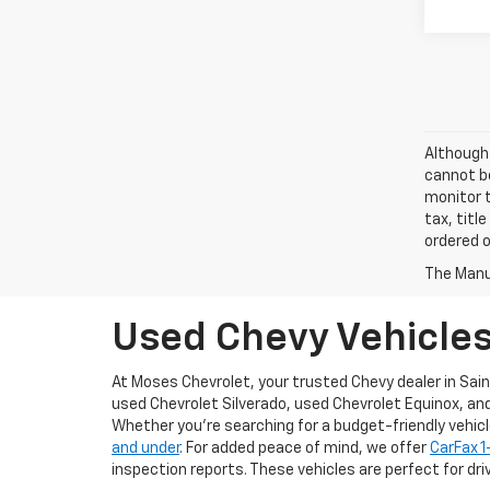
Although 
cannot be
monitor t
tax, titl
ordered o
The Manuf
Used Chevy Vehicles 
At Moses Chevrolet, your trusted Chevy dealer in Sain
used Chevrolet Silverado, used Chevrolet Equinox, an
Whether you’re searching for a budget-friendly vehicle 
and under
. For added peace of mind, we offer
CarFax 
inspection reports. These vehicles are perfect for driv