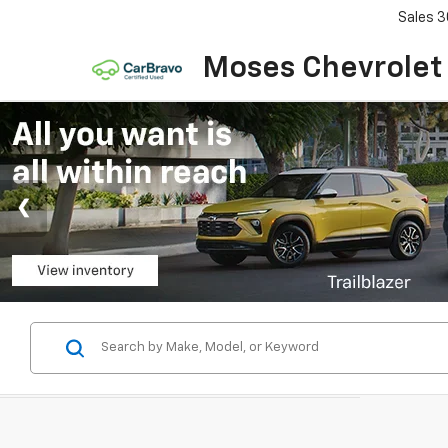
Sales
3
Moses Chevrolet