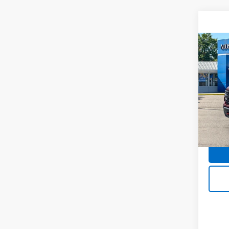
Co
Use
Silv
Boss
Pric
Doc F
Mos
VIN:
3
Model
42,9