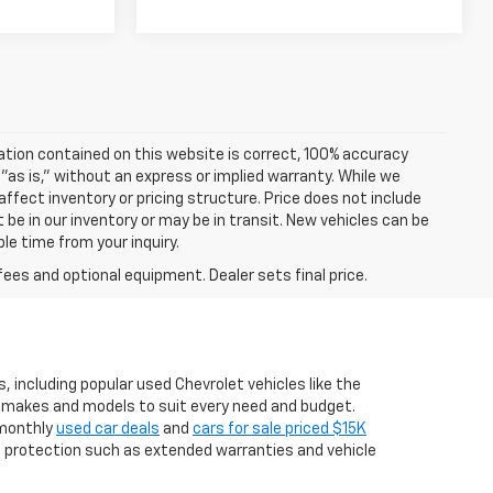
ation contained on this website is correct, 100% accuracy
 "as is," without an express or implied warranty. While we
 affect inventory or pricing structure. Price does not include
t be in our inventory or may be in transit. New vehicles can be
le time from your inquiry.
fees and optional equipment. Dealer sets final price.
, including popular used Chevrolet vehicles like the
er makes and models to suit every need and budget.
g monthly
used car deals
and
cars for sale priced $15K
a protection such as extended warranties and vehicle