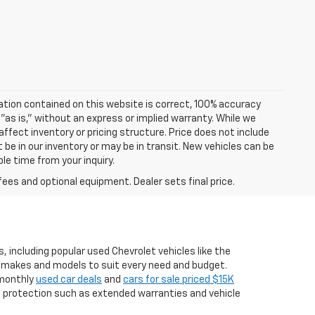
ation contained on this website is correct, 100% accuracy
 "as is," without an express or implied warranty. While we
 affect inventory or pricing structure. Price does not include
t be in our inventory or may be in transit. New vehicles can be
le time from your inquiry.
fees and optional equipment. Dealer sets final price.
, including popular used Chevrolet vehicles like the
er makes and models to suit every need and budget.
g monthly
used car deals
and
cars for sale priced $15K
a protection such as extended warranties and vehicle