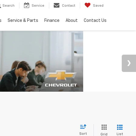
Search
Service
Contact
Saved
s
Service & Parts
Finance
About
Contact Us
Sort
List
Grid