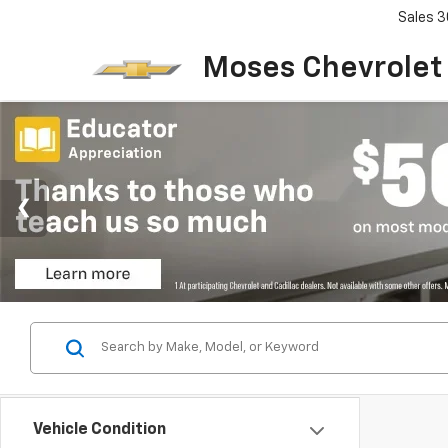
Sales
3
Moses Chevrolet
Vehicle Condition