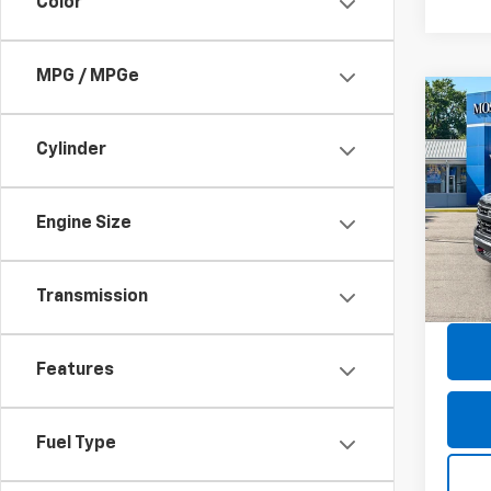
Color
MPG / MPGe
Co
Use
Silv
Cylinder
Boss
Pric
Retail 
Mos
Engine Size
Doc F
VIN:
3G
Model
Savin
Transmission
Moses
30,72
Features
Fuel Type