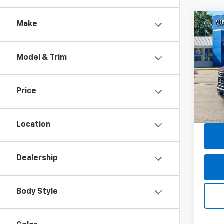
Co
Make
Use
Silv
Model & Trim
Pric
Retail 
Mos
Doc F
VIN:
1G
Price
Model
Savin
Moses
31,11
Location
Dealership
Body Style