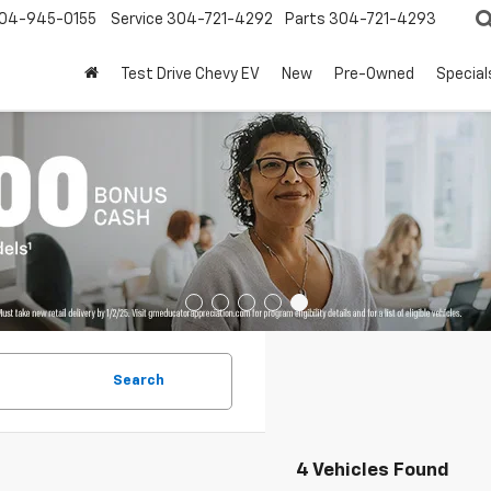
04-945-0155
Service
304-721-4292
Parts
304-721-4293
Test Drive Chevy EV
New
Pre-Owned
Special
Search
4 Vehicles Found