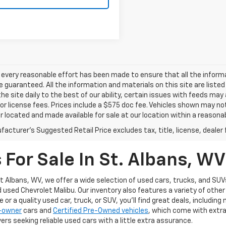
every reasonable effort has been made to ensure that all the inform
 guaranteed. All the information and materials on this site are listed
he site daily to the best of our ability, certain issues with feeds may
e or license fees. Prices include a $575 doc fee. Vehicles shown may no
r located and made available for sale at our location within a reasonab
acturer's Suggested Retail Price excludes tax, title, license, dealer 
For Sale In St. Albans, WV
t Albans, WV, we offer a wide selection of used cars, trucks, and SUVs
d used Chevrolet Malibu. Our inventory also features a variety of oth
or a quality used car, truck, or SUV, you’ll find great deals, includin
1-owner
cars and
Certified Pre-Owned vehicles
, which come with extr
ers seeking reliable used cars with a little extra assurance.