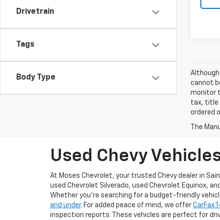
Drivetrain
Tags
Although 
Body Type
cannot be
monitor t
tax, titl
ordered o
The Manuf
Used Chevy Vehicles 
At Moses Chevrolet, your trusted Chevy dealer in Sain
used Chevrolet Silverado, used Chevrolet Equinox, an
Whether you’re searching for a budget-friendly vehicle 
and under
. For added peace of mind, we offer
CarFax 
inspection reports. These vehicles are perfect for driv