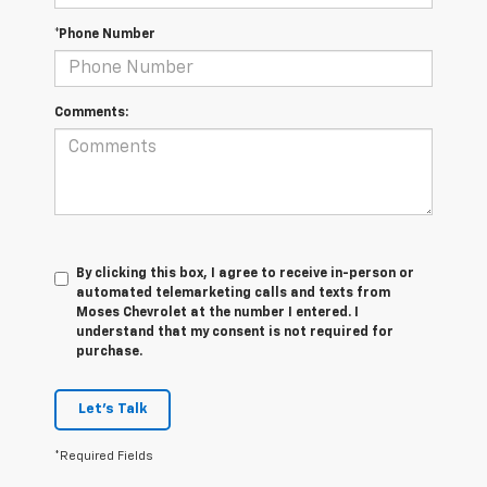
*Phone Number
Comments:
By clicking this box, I agree to receive in-person or
automated telemarketing calls and texts from
Moses Chevrolet at the number I entered. I
understand that my consent is not required for
purchase.
Let's Talk
*Required Fields