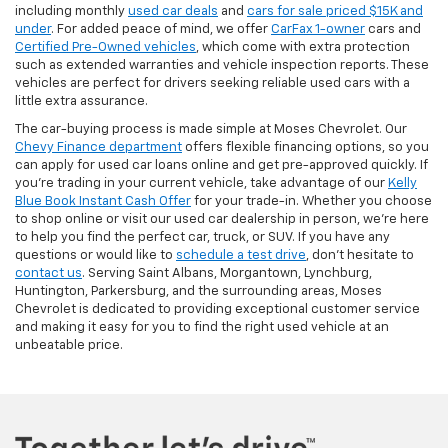
including monthly
used car deals
and
cars for sale priced $15K and
under
. For added peace of mind, we offer
CarFax 1-owner
cars and
Certified Pre-Owned vehicles
, which come with extra protection
such as extended warranties and vehicle inspection reports. These
vehicles are perfect for drivers seeking reliable used cars with a
little extra assurance.
The car-buying process is made simple at Moses Chevrolet. Our
Chevy Finance department
offers flexible financing options, so you
can apply for used car loans online and get pre-approved quickly. If
you're trading in your current vehicle, take advantage of our
Kelly
Blue Book Instant Cash Offer
for your trade-in. Whether you choose
to shop online or visit our used car dealership in person, we’re here
to help you find the perfect car, truck, or SUV. If you have any
questions or would like to
schedule a test drive
, don’t hesitate to
contact us
. Serving Saint Albans, Morgantown, Lynchburg,
Huntington, Parkersburg, and the surrounding areas, Moses
Chevrolet is dedicated to providing exceptional customer service
and making it easy for you to find the right used vehicle at an
unbeatable price.