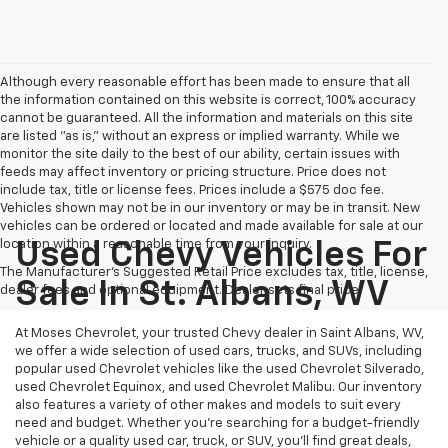
Although every reasonable effort has been made to ensure that all
the information contained on this website is correct, 100% accuracy
cannot be guaranteed. All the information and materials on this site
are listed "as is," without an express or implied warranty. While we
monitor the site daily to the best of our ability, certain issues with
feeds may affect inventory or pricing structure. Price does not
include tax, title or license fees. Prices include a $575 doc fee.
Vehicles shown may not be in our inventory or may be in transit. New
vehicles can be ordered or located and made available for sale at our
location within a reasonable time from your inquiry.
Used Chevy Vehicles For
The Manufacturer's Suggested Retail Price excludes tax, title, license,
Sale In St. Albans, WV
dealer fees and optional equipment. Dealer sets final price.
At Moses Chevrolet, your trusted Chevy dealer in Saint Albans, WV,
we offer a wide selection of used cars, trucks, and SUVs, including
popular used Chevrolet vehicles like the used Chevrolet Silverado,
used Chevrolet Equinox, and used Chevrolet Malibu. Our inventory
also features a variety of other makes and models to suit every
need and budget. Whether you’re searching for a budget-friendly
vehicle or a quality used car, truck, or SUV, you’ll find great deals,