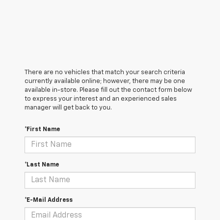
There are no vehicles that match your search criteria
currently available online; however, there may be one
available in-store. Please fill out the contact form below
to express your interest and an experienced sales
manager will get back to you.
*First Name
*Last Name
*E-Mail Address