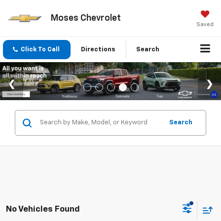
Moses Chevrolet
Saved
Click To Call
Directions
Search
Search
No Vehicles Found