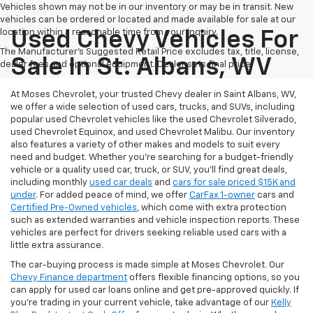
Vehicles shown may not be in our inventory or may be in transit. New
vehicles can be ordered or located and made available for sale at our
location within a reasonable time from your inquiry.
Used Chevy Vehicles For
The Manufacturer's Suggested Retail Price excludes tax, title, license,
Sale In St. Albans, WV
dealer fees and optional equipment. Dealer sets final price.
At Moses Chevrolet, your trusted Chevy dealer in Saint Albans, WV,
we offer a wide selection of used cars, trucks, and SUVs, including
popular used Chevrolet vehicles like the used Chevrolet Silverado,
used Chevrolet Equinox, and used Chevrolet Malibu. Our inventory
also features a variety of other makes and models to suit every
need and budget. Whether you’re searching for a budget-friendly
vehicle or a quality used car, truck, or SUV, you’ll find great deals,
including monthly
used car deals
and
cars for sale priced $15K and
under
. For added peace of mind, we offer
CarFax 1-owner
cars and
Certified Pre-Owned vehicles
, which come with extra protection
such as extended warranties and vehicle inspection reports. These
vehicles are perfect for drivers seeking reliable used cars with a
little extra assurance.
The car-buying process is made simple at Moses Chevrolet. Our
Chevy Finance department
offers flexible financing options, so you
can apply for used car loans online and get pre-approved quickly. If
you're trading in your current vehicle, take advantage of our
Kelly