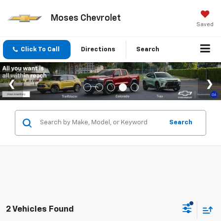
Moses Chevrolet
Saved
Click To Call
Directions
Search
Search
2 Vehicles Found