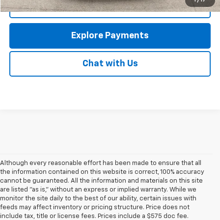
1
/
17
Call Us
Explore Payments
Chat with Us
Although every reasonable effort has been made to ensure that all
the information contained on this website is correct, 100% accuracy
cannot be guaranteed. All the information and materials on this site
are listed "as is," without an express or implied warranty. While we
monitor the site daily to the best of our ability, certain issues with
feeds may affect inventory or pricing structure. Price does not
include tax, title or license fees. Prices include a $575 doc fee.