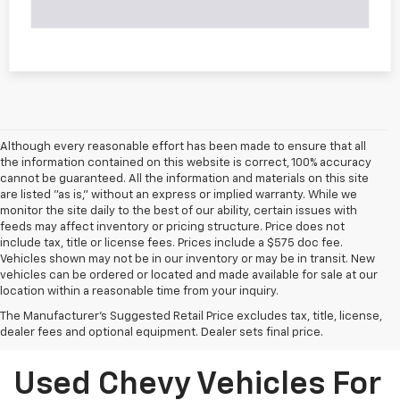
Although every reasonable effort has been made to ensure that all
the information contained on this website is correct, 100% accuracy
cannot be guaranteed. All the information and materials on this site
are listed "as is," without an express or implied warranty. While we
monitor the site daily to the best of our ability, certain issues with
feeds may affect inventory or pricing structure. Price does not
include tax, title or license fees. Prices include a $575 doc fee.
Vehicles shown may not be in our inventory or may be in transit. New
vehicles can be ordered or located and made available for sale at our
location within a reasonable time from your inquiry.
The Manufacturer's Suggested Retail Price excludes tax, title, license,
dealer fees and optional equipment. Dealer sets final price.
Used Chevy Vehicles For