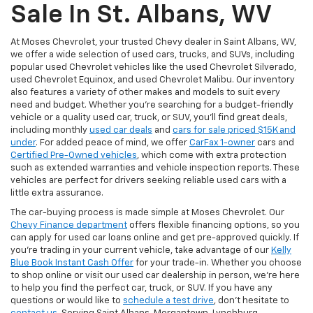
Sale In St. Albans, WV
At Moses Chevrolet, your trusted Chevy dealer in Saint Albans, WV,
we offer a wide selection of used cars, trucks, and SUVs, including
popular used Chevrolet vehicles like the used Chevrolet Silverado,
used Chevrolet Equinox, and used Chevrolet Malibu. Our inventory
also features a variety of other makes and models to suit every
need and budget. Whether you’re searching for a budget-friendly
vehicle or a quality used car, truck, or SUV, you’ll find great deals,
including monthly
used car deals
and
cars for sale priced $15K and
under
. For added peace of mind, we offer
CarFax 1-owner
cars and
Certified Pre-Owned vehicles
, which come with extra protection
such as extended warranties and vehicle inspection reports. These
vehicles are perfect for drivers seeking reliable used cars with a
little extra assurance.
The car-buying process is made simple at Moses Chevrolet. Our
Chevy Finance department
offers flexible financing options, so you
can apply for used car loans online and get pre-approved quickly. If
you're trading in your current vehicle, take advantage of our
Kelly
Blue Book Instant Cash Offer
for your trade-in. Whether you choose
to shop online or visit our used car dealership in person, we’re here
to help you find the perfect car, truck, or SUV. If you have any
questions or would like to
schedule a test drive
, don’t hesitate to