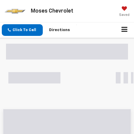
Moses Chevrolet
Saved
Click To Call
Directions